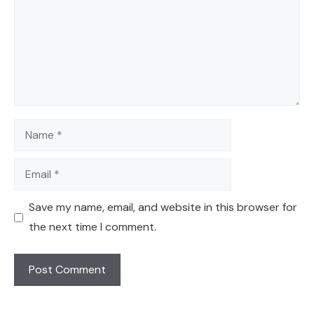
Name
Email
Save my name, email, and website in this browser for
the next time I comment.