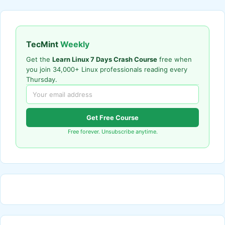
TecMint
Weekly
Get the
Learn Linux 7 Days Crash Course
free when
you join 34,000+ Linux professionals reading every
Thursday.
Get Free Course
Free forever. Unsubscribe anytime.