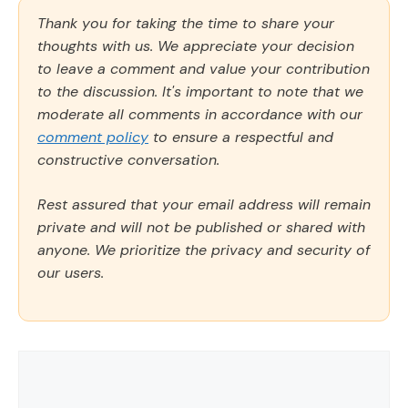
Thank you for taking the time to share your
thoughts with us. We appreciate your decision
to leave a comment and value your contribution
to the discussion. It's important to note that we
moderate all comments in accordance with our
comment policy
to ensure a respectful and
constructive conversation.
Rest assured that your email address will remain
private and will not be published or shared with
anyone. We prioritize the privacy and security of
our users.
Comment