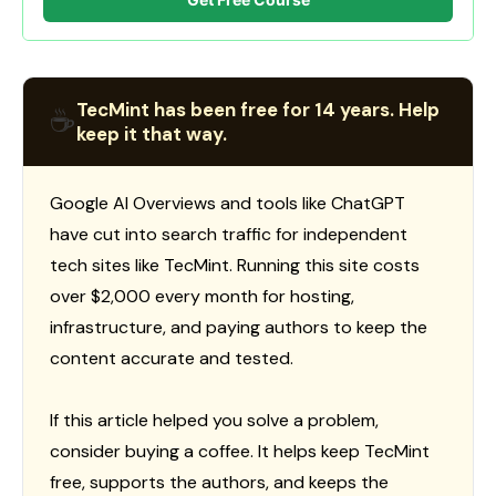
TecMint has been free for 14 years. Help
☕
keep it that way.
Google AI Overviews and tools like ChatGPT
have cut into search traffic for independent
tech sites like TecMint. Running this site costs
over $2,000 every month for hosting,
infrastructure, and paying authors to keep the
content accurate and tested.
If this article helped you solve a problem,
consider buying a coffee. It helps keep TecMint
free, supports the authors, and keeps the