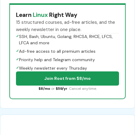
Learn
Linux
Right Way
15 structured courses, ad-free articles, and the
weekly newsletter in one place.
✓
SSH, Bash, Ubuntu, Golang, RHCSA, RHCE, LFCS,
LFCA and more
✓
Ad-free access to all premium articles
✓
Priority help and Telegram community
✓
Weekly newsletter every Thursday
Join Root from $8/mo
$8/mo
or
$59/yr
. Cancel anytime.