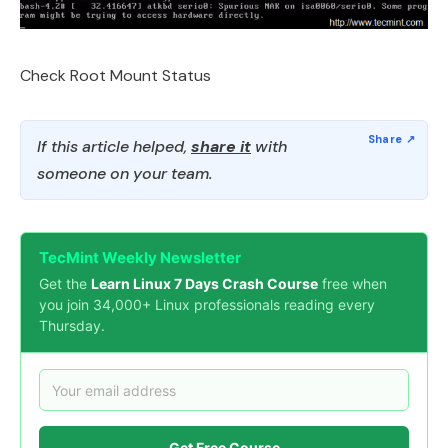
Check Root Mount Status
If this article helped,
share it
with
someone on your team.
TecMint Weekly Newsletter
Get the
Learn Linux 7 Days Crash Course
free when
you join 34,000+ Linux professionals reading every
Thursday.
Get Free Course