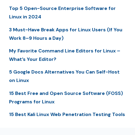
Top 5 Open-Source Enterprise Software for
Linux in 2024
3 Must-Have Break Apps for Linux Users (If You
Work 8–9 Hours a Day)
My Favorite Command Line Editors for Linux –
What’s Your Editor?
5 Google Docs Alternatives You Can Self-Host
on Linux
15 Best Free and Open Source Software (FOSS)
Programs for Linux
15 Best Kali Linux Web Penetration Testing Tools