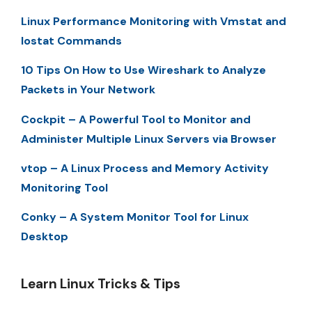
Linux Performance Monitoring with Vmstat and
Iostat Commands
10 Tips On How to Use Wireshark to Analyze
Packets in Your Network
Cockpit – A Powerful Tool to Monitor and
Administer Multiple Linux Servers via Browser
vtop – A Linux Process and Memory Activity
Monitoring Tool
Conky – A System Monitor Tool for Linux
Desktop
Learn Linux Tricks & Tips