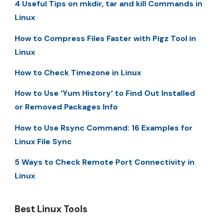
4 Useful Tips on mkdir, tar and kill Commands in
Linux
How to Compress Files Faster with Pigz Tool in
Linux
How to Check Timezone in Linux
How to Use ‘Yum History’ to Find Out Installed
or Removed Packages Info
How to Use Rsync Command: 16 Examples for
Linux File Sync
5 Ways to Check Remote Port Connectivity in
Linux
Best Linux Tools