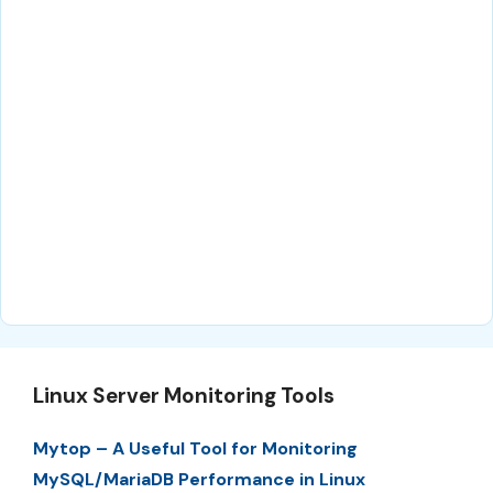
Linux Server Monitoring Tools
Mytop – A Useful Tool for Monitoring
MySQL/MariaDB Performance in Linux