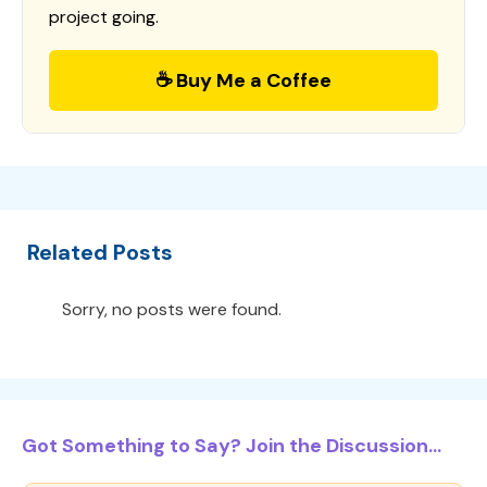
project going.
☕ Buy Me a Coffee
Related Posts
Sorry, no posts were found.
Got Something to Say? Join the Discussion...