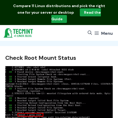
Skip
Compare
11 Linux distributions
and pick the right
to
one for your server or desktop
Read the
content
Guide
Menu
Check Root Mount Status