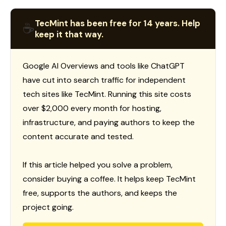
TecMint has been free for 14 years. Help
☕
keep it that way.
Google AI Overviews and tools like ChatGPT
have cut into search traffic for independent
tech sites like TecMint. Running this site costs
over $2,000 every month for hosting,
infrastructure, and paying authors to keep the
content accurate and tested.
If this article helped you solve a problem,
consider buying a coffee. It helps keep TecMint
free, supports the authors, and keeps the
project going.