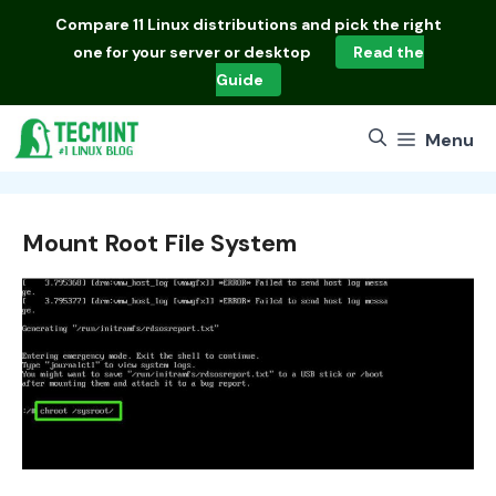
Skip
Compare
11 Linux distributions
and pick the right
to
one for your server or desktop
Read the
content
Guide
Menu
Mount Root File System