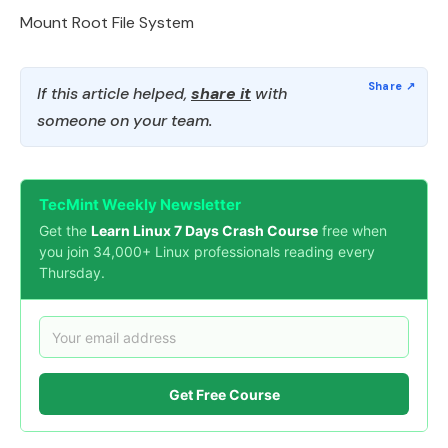
Mount Root File System
If this article helped,
share it
with
someone on your team.
TecMint Weekly Newsletter
Get the
Learn Linux 7 Days Crash Course
free when
you join 34,000+ Linux professionals reading every
Thursday.
Get Free Course