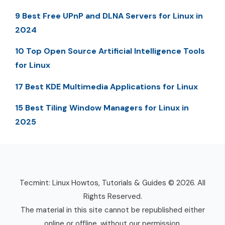
9 Best Free UPnP and DLNA Servers for Linux in
2024
10 Top Open Source Artificial Intelligence Tools
for Linux
17 Best KDE Multimedia Applications for Linux
15 Best Tiling Window Managers for Linux in
2025
Tecmint: Linux Howtos, Tutorials & Guides © 2026. All
Rights Reserved.
The material in this site cannot be republished either
online or offline, without our permission.