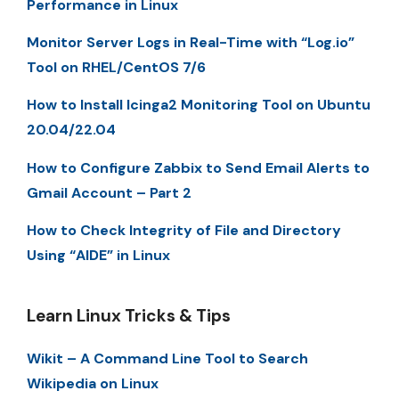
Performance in Linux
Monitor Server Logs in Real-Time with “Log.io”
Tool on RHEL/CentOS 7/6
How to Install Icinga2 Monitoring Tool on Ubuntu
20.04/22.04
How to Configure Zabbix to Send Email Alerts to
Gmail Account – Part 2
How to Check Integrity of File and Directory
Using “AIDE” in Linux
Learn Linux Tricks & Tips
Wikit – A Command Line Tool to Search
Wikipedia on Linux