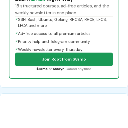
15 structured courses, ad-free articles, and the
weekly newsletter in one place.
✓
SSH, Bash, Ubuntu, Golang, RHCSA, RHCE, LFCS,
LFCA and more
✓
Ad-free access to all premium articles
✓
Priority help and Telegram community
✓
Weekly newsletter every Thursday
Join Root from $8/mo
$8/mo
or
$59/yr
. Cancel anytime.