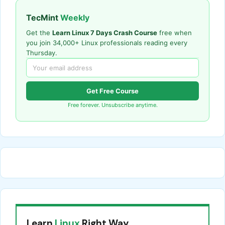
TecMint
Weekly
Get the
Learn Linux 7 Days Crash Course
free when
you join 34,000+ Linux professionals reading every
Thursday.
Get Free Course
Free forever. Unsubscribe anytime.
Learn
Linux
Right Way