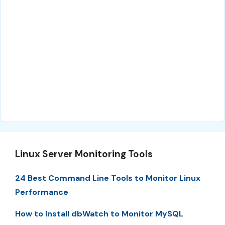
Linux Server Monitoring Tools
24 Best Command Line Tools to Monitor Linux
Performance
How to Install dbWatch to Monitor MySQL