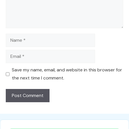
Name
Email
Save my name, email, and website in this browser for
the next time I comment.