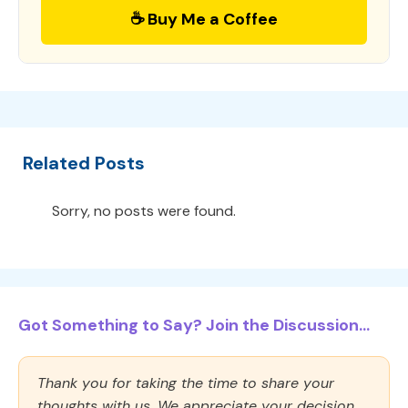
☕ Buy Me a Coffee
Related Posts
Sorry, no posts were found.
Got Something to Say? Join the Discussion...
Thank you for taking the time to share your
thoughts with us. We appreciate your decision