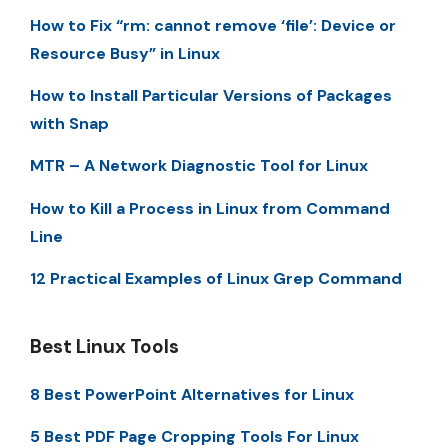
How to Fix “rm: cannot remove ‘file’: Device or
Resource Busy” in Linux
How to Install Particular Versions of Packages
with Snap
MTR – A Network Diagnostic Tool for Linux
How to Kill a Process in Linux from Command
Line
12 Practical Examples of Linux Grep Command
Best Linux Tools
8 Best PowerPoint Alternatives for Linux
5 Best PDF Page Cropping Tools For Linux