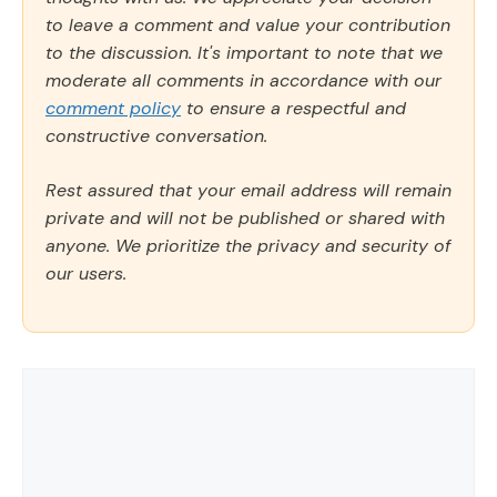
to leave a comment and value your contribution
to the discussion. It's important to note that we
moderate all comments in accordance with our
comment policy
to ensure a respectful and
constructive conversation.
Rest assured that your email address will remain
private and will not be published or shared with
anyone. We prioritize the privacy and security of
our users.
Comment