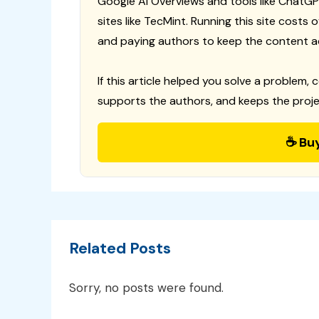
Google AI Overviews and tools like ChatGP
sites like TecMint. Running this site costs
and paying authors to keep the content a
If this article helped you solve a problem, 
supports the authors, and keeps the proje
☕ Bu
Related Posts
Sorry, no posts were found.