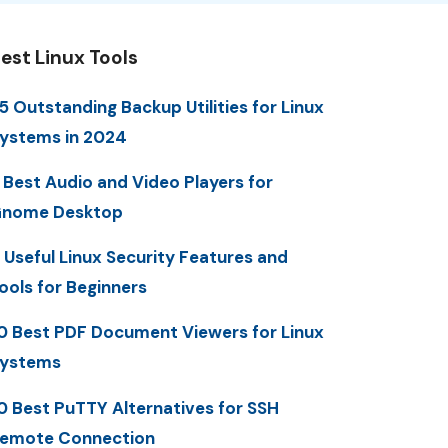
est Linux Tools
5 Outstanding Backup Utilities for Linux
ystems in 2024
 Best Audio and Video Players for
nome Desktop
 Useful Linux Security Features and
ools for Beginners
0 Best PDF Document Viewers for Linux
ystems
0 Best PuTTY Alternatives for SSH
emote Connection