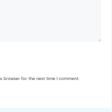
is browser for the next time I comment.