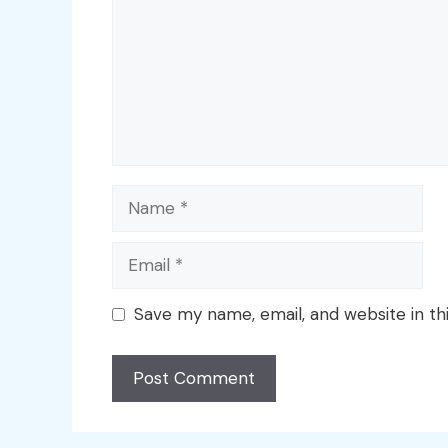
Name
Email
Save my name, email, and website in th