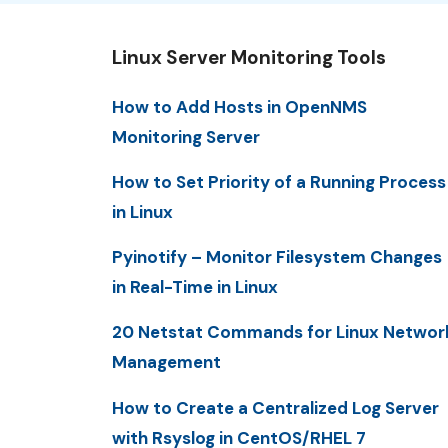
Linux Server Monitoring Tools
How to Add Hosts in OpenNMS
Monitoring Server
How to Set Priority of a Running Process
in Linux
Pyinotify – Monitor Filesystem Changes
in Real-Time in Linux
20 Netstat Commands for Linux Networ
Management
How to Create a Centralized Log Server
with Rsyslog in CentOS/RHEL 7