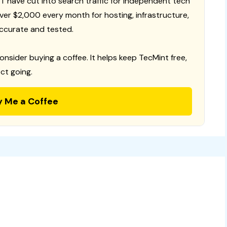
T have cut into search traffic for independent tech
 over $2,000 every month for hosting, infrastructure,
ccurate and tested.
consider buying a coffee. It helps keep TecMint free,
ct going.
y Me a Coffee