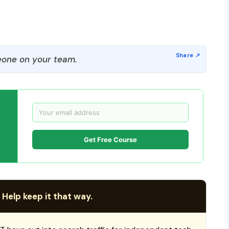
one on your team.
Get Free Course
 Help keep it that way.