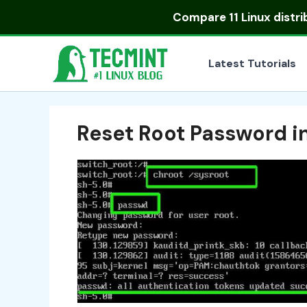
Skip
Compare
11 Linux distr
to
content
Latest Tutorials
Reset Root Password i