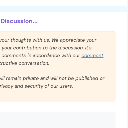
Discussion...
 your thoughts with us. We appreciate your
our contribution to the discussion. It's
ll comments in accordance with our
comment
ructive conversation.
ll remain private and will not be published or
rivacy and security of our users.