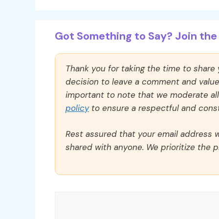
Got Something to Say? Join the 
Thank you for taking the time to share
decision to leave a comment and value y
important to note that we moderate a
policy
to ensure a respectful and const
Rest assured that your email address wi
shared with anyone. We prioritize the p
Comment