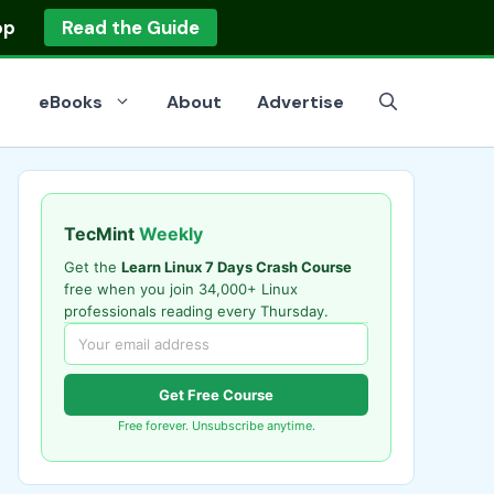
op
Read the Guide
eBooks
About
Advertise
TecMint
Weekly
Get the
Learn Linux 7 Days Crash Course
free when you join 34,000+ Linux
professionals reading every Thursday.
Get Free Course
Free forever. Unsubscribe anytime.