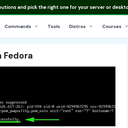
ibutions
and pick the right one for your server or deskt
Commands
Tools
Distros
Courses
n Fedora