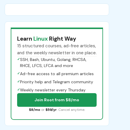
Learn
Linux
Right Way
15 structured courses, ad-free articles,
and the weekly newsletter in one place.
✓
SSH, Bash, Ubuntu, Golang, RHCSA,
RHCE, LFCS, LFCA and more
✓
Ad-free access to all premium articles
✓
Priority help and Telegram community
✓
Weekly newsletter every Thursday
Join Root from $8/mo
$8/mo
or
$59/yr
. Cancel anytime.