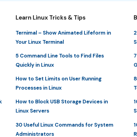
Learn Linux Tricks & Tips
B
Ternimal – Show Animated Lifeform in
2
Your Linux Terminal
S
5 Command Line Tools to Find Files
7
Quickly in Linux
G
How to Set Limits on User Running
8
Processes in Linux
T
k
How to Block USB Storage Devices in
1
Linux Servers
S
30 Useful Linux Commands for System
1
Administrators
R