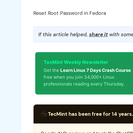
Reset Root Password in Fedora
If this article helped,
share it
with some
TecMint Weekly Newsletter
Get the
Learn Linux 7 Days Crash Course
free when you join 34,000+ Linux
professionals reading every Thursday.
☕
TecMint has been free for 14 years.