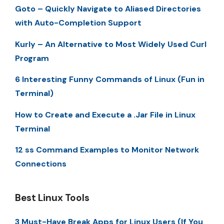
Goto – Quickly Navigate to Aliased Directories
with Auto-Completion Support
Kurly – An Alternative to Most Widely Used Curl
Program
6 Interesting Funny Commands of Linux (Fun in
Terminal)
How to Create and Execute a .Jar File in Linux
Terminal
12 ss Command Examples to Monitor Network
Connections
Best Linux Tools
3 Must-Have Break Apps for Linux Users (If You