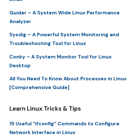
Guider – A System Wide Linux Performance
Analyzer
Sysdig – A Powerful System Monitoring and
Troubleshooting Tool for Linux
Conky – A System Monitor Tool for Linux
Desktop
All You Need To Know About Processes in Linux
[Comprehensive Guide]
Learn Linux Tricks & Tips
15 Useful “ifconfig” Commands to Configure
Network Interface in Linux