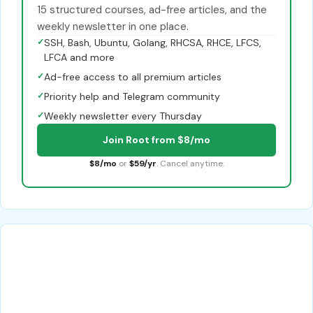
15 structured courses, ad-free articles, and the
weekly newsletter in one place.
✓
SSH, Bash, Ubuntu, Golang, RHCSA, RHCE, LFCS,
LFCA and more
✓
Ad-free access to all premium articles
✓
Priority help and Telegram community
✓
Weekly newsletter every Thursday
Join Root from $8/mo
$8/mo
or
$59/yr
. Cancel anytime.