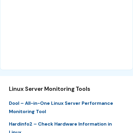
Linux Server Monitoring Tools
Dool – All-in-One Linux Server Performance
Monitoring Tool
Hardinfo2 – Check Hardware Information in
Linux