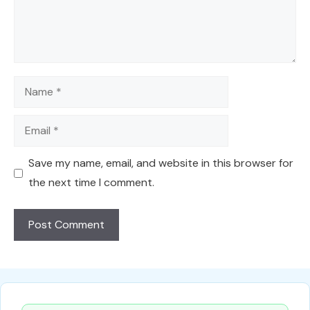
Name
Email
Save my name, email, and website in this browser for
the next time I comment.