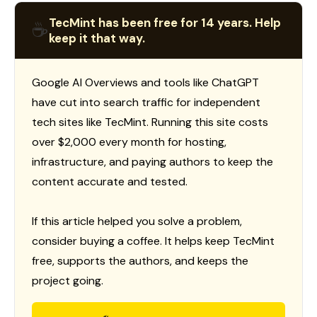
TecMint has been free for 14 years. Help
☕
keep it that way.
Google AI Overviews and tools like ChatGPT
have cut into search traffic for independent
tech sites like TecMint. Running this site costs
over $2,000 every month for hosting,
infrastructure, and paying authors to keep the
content accurate and tested.
If this article helped you solve a problem,
consider buying a coffee. It helps keep TecMint
free, supports the authors, and keeps the
project going.