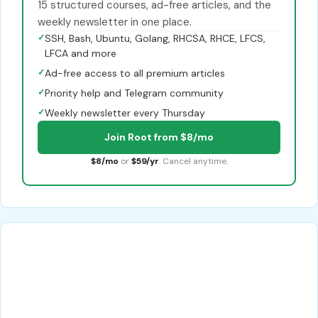
15 structured courses, ad-free articles, and the
weekly newsletter in one place.
✓
SSH, Bash, Ubuntu, Golang, RHCSA, RHCE, LFCS,
LFCA and more
✓
Ad-free access to all premium articles
✓
Priority help and Telegram community
✓
Weekly newsletter every Thursday
Join Root from $8/mo
$8/mo
or
$59/yr
. Cancel anytime.