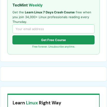
TecMint
Weekly
Get the
Learn Linux 7 Days Crash Course
free when
you join 34,000+ Linux professionals reading every
Thursday.
Get Free Course
Free forever. Unsubscribe anytime.
Learn
Linux
Right Way