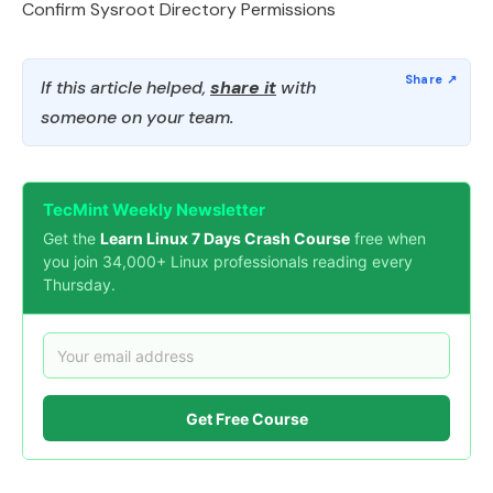
Confirm Sysroot Directory Permissions
If this article helped,
share it
with
someone on your team.
TecMint Weekly Newsletter
Get the
Learn Linux 7 Days Crash Course
free when
you join 34,000+ Linux professionals reading every
Thursday.
Get Free Course