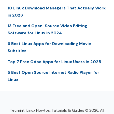
10 Linux Download Managers That Actually Work
in 2026
13 Free and Open-Source Video Editing
Software for Linux in 2024
6 Best Linux Apps for Downloading Movie
Subtitles
Top 7 Free Odoo Apps for Linux Users in 2025
5 Best Open Source Internet Radio Player for
Linux
Tecmint: Linux Howtos, Tutorials & Guides © 2026. All