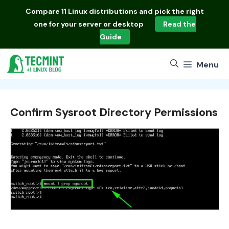
Skip
Compare
11 Linux distributions
and pick the right
to
one for your server or desktop
Read the
content
Guide
Menu
Confirm Sysroot Directory Permissions