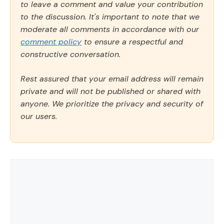
to leave a comment and value your contribution
to the discussion. It's important to note that we
moderate all comments in accordance with our
comment policy
to ensure a respectful and
constructive conversation.
Rest assured that your email address will remain
private and will not be published or shared with
anyone. We prioritize the privacy and security of
our users.
Comment