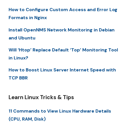
How to Configure Custom Access and Error Log
Formats in Nginx
Install OpenNMS Network Monitoring in Debian
and Ubuntu
Will ‘Htop’ Replace Default ‘Top’ Monitoring Tool
in Linux?
How to Boost Linux Server Internet Speed with
TCP BBR
Learn Linux Tricks & Tips
11 Commands to View Linux Hardware Details
(CPU, RAM, Disk)