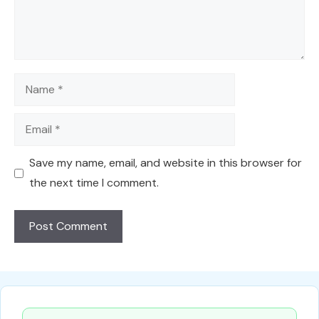
Name
Email
Save my name, email, and website in this browser for
the next time I comment.