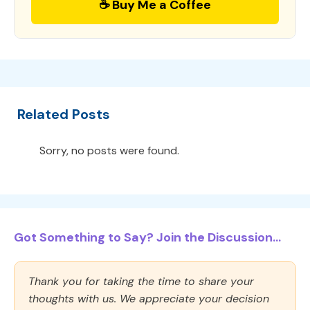
☕ Buy Me a Coffee
Related Posts
Sorry, no posts were found.
Got Something to Say? Join the Discussion...
Thank you for taking the time to share your
thoughts with us. We appreciate your decision