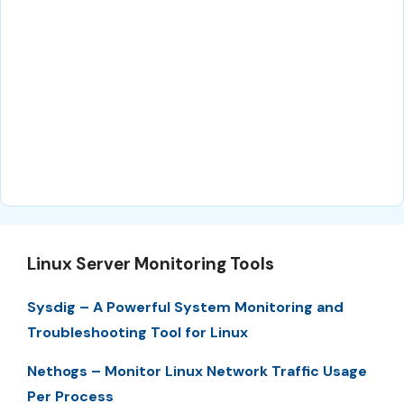
Linux Server Monitoring Tools
Sysdig – A Powerful System Monitoring and
Troubleshooting Tool for Linux
Nethogs – Monitor Linux Network Traffic Usage
Per Process