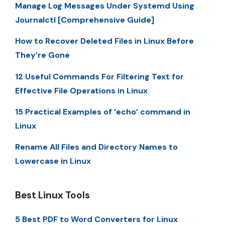
Manage Log Messages Under Systemd Using
Journalctl [Comprehensive Guide]
How to Recover Deleted Files in Linux Before
They’re Gone
12 Useful Commands For Filtering Text for
Effective File Operations in Linux
15 Practical Examples of ‘echo’ command in
Linux
Rename All Files and Directory Names to
Lowercase in Linux
Best Linux Tools
5 Best PDF to Word Converters for Linux