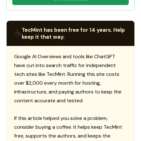
TecMint has been free for 14 years. Help
☕
keep it that way.
Google AI Overviews and tools like ChatGPT
have cut into search traffic for independent
tech sites like TecMint. Running this site costs
over $2,000 every month for hosting,
infrastructure, and paying authors to keep the
content accurate and tested.
If this article helped you solve a problem,
consider buying a coffee. It helps keep TecMint
free, supports the authors, and keeps the