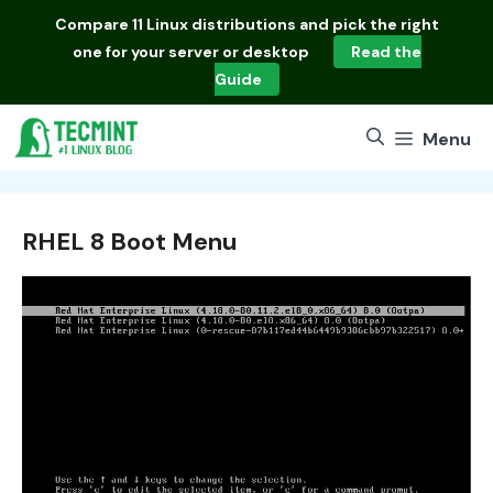
Skip
Compare
11 Linux distributions
and pick the right
to
one for your server or desktop
Read the
content
Guide
Menu
RHEL 8 Boot Menu