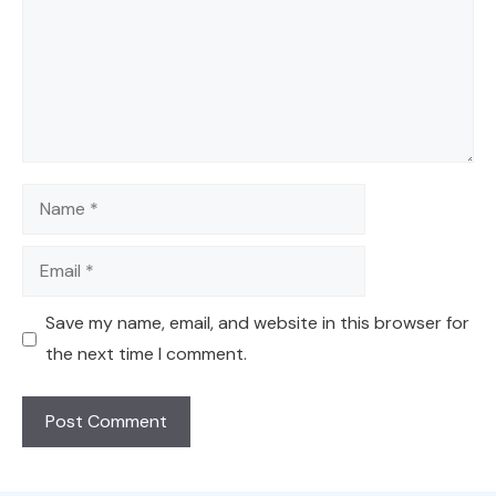
Name
Email
Save my name, email, and website in this browser for
the next time I comment.