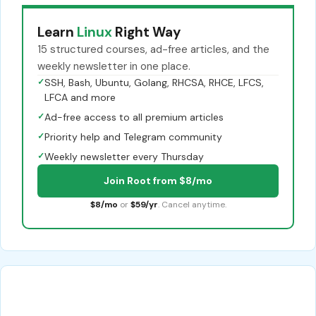
Learn
Linux
Right Way
15 structured courses, ad-free articles, and the
weekly newsletter in one place.
✓
SSH, Bash, Ubuntu, Golang, RHCSA, RHCE, LFCS,
LFCA and more
✓
Ad-free access to all premium articles
✓
Priority help and Telegram community
✓
Weekly newsletter every Thursday
Join Root from $8/mo
$8/mo
or
$59/yr
. Cancel anytime.