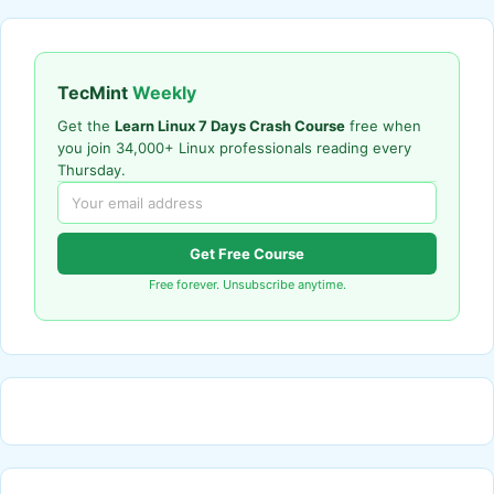
TecMint
Weekly
Get the
Learn Linux 7 Days Crash Course
free when
you join 34,000+ Linux professionals reading every
Thursday.
Get Free Course
Free forever. Unsubscribe anytime.