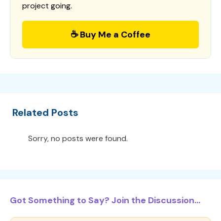
project going.
☕ Buy Me a Coffee
Related Posts
Sorry, no posts were found.
Got Something to Say? Join the Discussion...