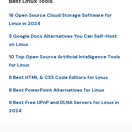
Best Linux Tools
16 Open Source Cloud Storage Software for
Linux in 2024
5 Google Docs Alternatives You Can Self-Host
on Linux
10 Top Open Source Artificial Intelligence Tools
for Linux
8 Best HTML & CSS Code Editors for Linux
8 Best PowerPoint Alternatives for Linux
9 Best Free UPnP and DLNA Servers for Linux in
2024