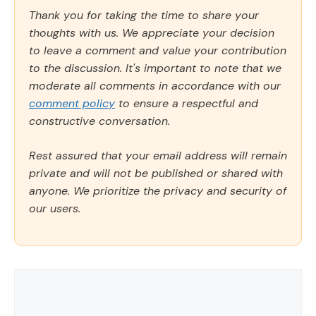
Thank you for taking the time to share your
thoughts with us. We appreciate your decision
to leave a comment and value your contribution
to the discussion. It's important to note that we
moderate all comments in accordance with our
comment policy
to ensure a respectful and
constructive conversation.
Rest assured that your email address will remain
private and will not be published or shared with
anyone. We prioritize the privacy and security of
our users.
Comment