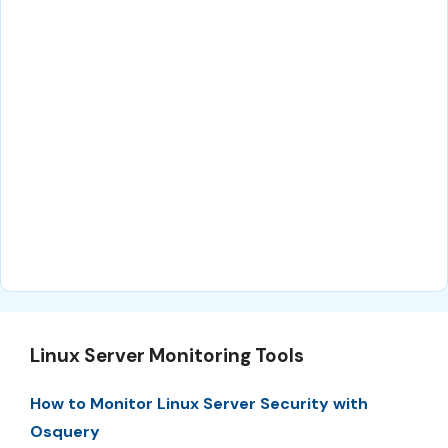
Linux Server Monitoring Tools
How to Monitor Linux Server Security with
Osquery