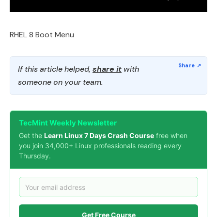
RHEL 8 Boot Menu
If this article helped,
share it
with
someone on your team.
TecMint Weekly Newsletter
Get the
Learn Linux 7 Days Crash Course
free when
you join 34,000+ Linux professionals reading every
Thursday.
Get Free Course