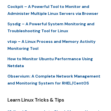
Cockpit – A Powerful Tool to Monitor and
Administer Multiple Linux Servers via Browser
Sysdig – A Powerful System Monitoring and
Troubleshooting Tool for Linux
vtop – A Linux Process and Memory Activity
Monitoring Tool
How to Monitor Ubuntu Performance Using
Netdata
Observium: A Complete Network Management
and Monitoring System for RHEL/CentOS
Learn Linux Tricks & Tips