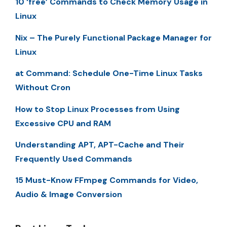
10 ‘free’ Commands to Check Memory Usage in
Linux
Nix – The Purely Functional Package Manager for
Linux
at Command: Schedule One-Time Linux Tasks
Without Cron
How to Stop Linux Processes from Using
Excessive CPU and RAM
Understanding APT, APT-Cache and Their
Frequently Used Commands
15 Must-Know FFmpeg Commands for Video,
Audio & Image Conversion