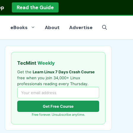
op
Read the Guide
eBooks
About
Advertise
TecMint
Weekly
Get the
Learn Linux 7 Days Crash Course
free when you join 34,000+ Linux
professionals reading every Thursday.
Get Free Course
Free forever. Unsubscribe anytime.