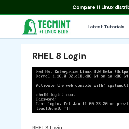
Skip
Compare
11 Linux distr
to
content
Latest Tutorials
RHEL 8 Login
RHEL 8 Login