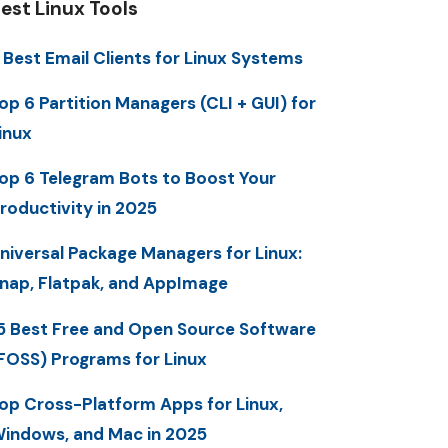
est Linux Tools
 Best Email Clients for Linux Systems
op 6 Partition Managers (CLI + GUI) for
inux
op 6 Telegram Bots to Boost Your
roductivity in 2025
niversal Package Managers for Linux:
nap, Flatpak, and AppImage
5 Best Free and Open Source Software
FOSS) Programs for Linux
op Cross-Platform Apps for Linux,
indows, and Mac in 2025