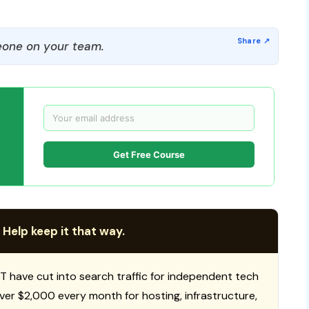
one on your team.
Get Free Course
 Help keep it that way.
T have cut into search traffic for independent tech
 over $2,000 every month for hosting, infrastructure,