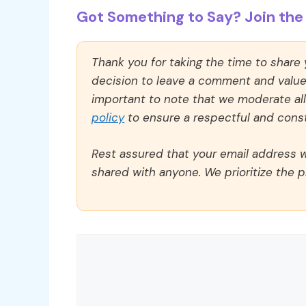
Got Something to Say? Join the 
Thank you for taking the time to share
decision to leave a comment and value y
important to note that we moderate a
policy
to ensure a respectful and const
Rest assured that your email address wi
shared with anyone. We prioritize the p
Comment