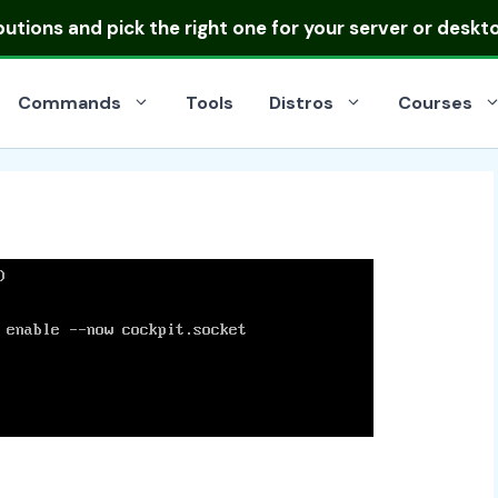
ibutions
and pick the right one for your server or deskt
Commands
Tools
Distros
Courses