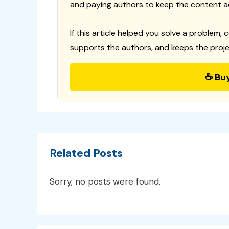
and paying authors to keep the content a
If this article helped you solve a problem, 
supports the authors, and keeps the proje
☕ Bu
Related Posts
Sorry, no posts were found.