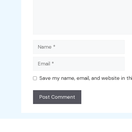
Name
Email
Save my name, email, and website in th