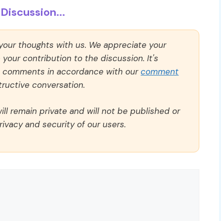
Discussion...
 your thoughts with us. We appreciate your
our contribution to the discussion. It's
ll comments in accordance with our
comment
ructive conversation.
ll remain private and will not be published or
rivacy and security of our users.