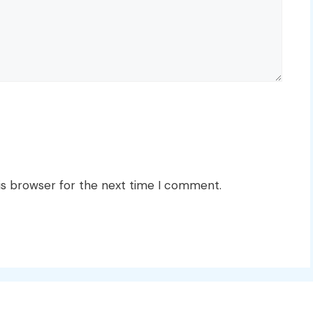
is browser for the next time I comment.