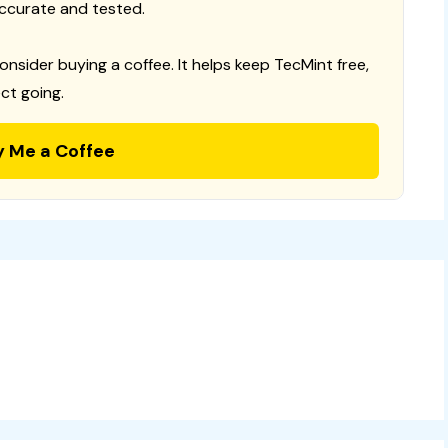
ccurate and tested.
consider buying a coffee. It helps keep TecMint free,
ct going.
y Me a Coffee