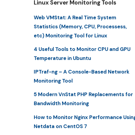
Linux Server Monitoring Tools
Web VMStat: A Real Time System
Statistics (Memory, CPU, Processess,
etc) Monitoring Tool for Linux
4 Useful Tools to Monitor CPU and GPU
Temperature in Ubuntu
IPTraf-ng – A Console-Based Network
Monitoring Tool
5 Modern VnStat PHP Replacements for
Bandwidth Monitoring
How to Monitor Nginx Performance Usin
Netdata on CentOS 7