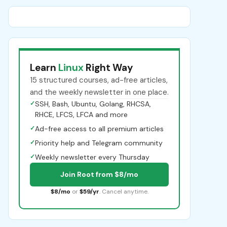
Learn
Linux
Right Way
15 structured courses, ad-free articles,
and the weekly newsletter in one place.
✓
SSH, Bash, Ubuntu, Golang, RHCSA,
RHCE, LFCS, LFCA and more
✓
Ad-free access to all premium articles
✓
Priority help and Telegram community
✓
Weekly newsletter every Thursday
Join Root from $8/mo
$8/mo
or
$59/yr
. Cancel anytime.