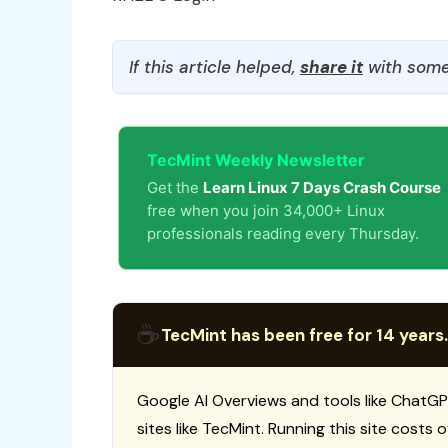
If this article helped,
share it
with some
TecMint Weekly Newsletter
Get the
Learn Linux 7 Days Crash Course
free when you join 34,000+ Linux
professionals reading every Thursday.
☕
TecMint has been free for 14 years.
Google AI Overviews and tools like ChatGP
sites like TecMint. Running this site costs