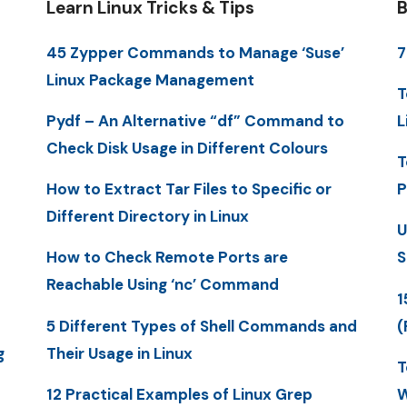
Learn Linux Tricks & Tips
B
45 Zypper Commands to Manage ‘Suse’
7
Linux Package Management
T
Pydf – An Alternative “df” Command to
L
Check Disk Usage in Different Colours
T
How to Extract Tar Files to Specific or
P
Different Directory in Linux
U
How to Check Remote Ports are
S
Reachable Using ‘nc’ Command
1
5 Different Types of Shell Commands and
(
g
Their Usage in Linux
T
12 Practical Examples of Linux Grep
W