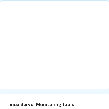
Linux Server Monitoring Tools