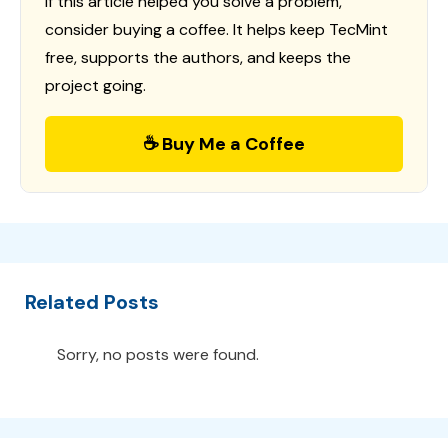
If this article helped you solve a problem,
consider buying a coffee. It helps keep TecMint
free, supports the authors, and keeps the
project going.
☕ Buy Me a Coffee
Related Posts
Sorry, no posts were found.