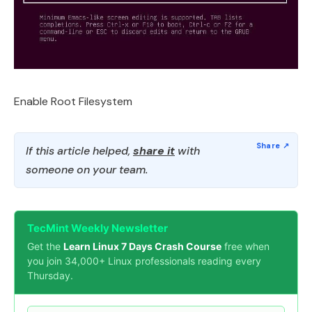
Enable Root Filesystem
If this article helped,
share it
with
someone on your team.
TecMint Weekly Newsletter
Get the
Learn Linux 7 Days Crash Course
free when
you join 34,000+ Linux professionals reading every
Thursday.