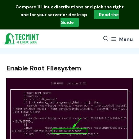
Skip
Compare
11 Linux distributions
and pick the right
to
one for your server or desktop
Read the
content
Guide
Menu
Enable Root Filesystem