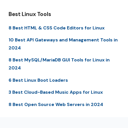
Best Linux Tools
8 Best HTML & CSS Code Editors for Linux
10 Best API Gateways and Management Tools in
2024
8 Best MySQL/MariaDB GUI Tools for Linux in
2024
6 Best Linux Boot Loaders
3 Best Cloud-Based Music Apps for Linux
8 Best Open Source Web Servers in 2024