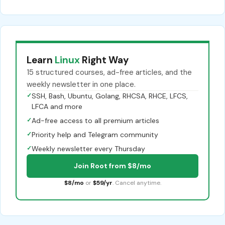
Learn
Linux
Right Way
15 structured courses, ad-free articles, and the
weekly newsletter in one place.
✓
SSH, Bash, Ubuntu, Golang, RHCSA, RHCE, LFCS,
LFCA and more
✓
Ad-free access to all premium articles
✓
Priority help and Telegram community
✓
Weekly newsletter every Thursday
Join Root from $8/mo
$8/mo
or
$59/yr
. Cancel anytime.