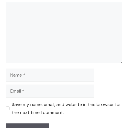
Comment
Name
Email
Save my name, email, and website in this browser for
the next time I comment.