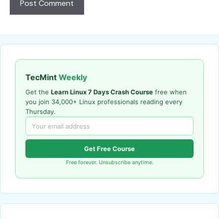
TecMint
Weekly
Get the
Learn Linux 7 Days Crash Course
free when
you join 34,000+ Linux professionals reading every
Thursday.
Get Free Course
Free forever. Unsubscribe anytime.