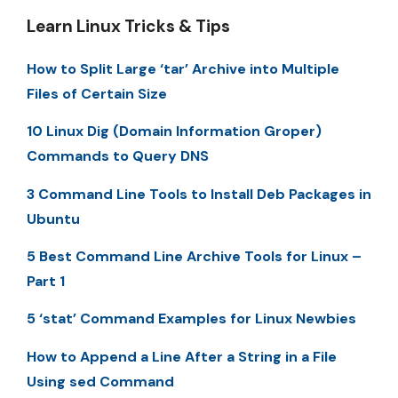
Learn Linux Tricks & Tips
How to Split Large ‘tar’ Archive into Multiple
Files of Certain Size
10 Linux Dig (Domain Information Groper)
Commands to Query DNS
3 Command Line Tools to Install Deb Packages in
Ubuntu
5 Best Command Line Archive Tools for Linux –
Part 1
5 ‘stat’ Command Examples for Linux Newbies
How to Append a Line After a String in a File
Using sed Command