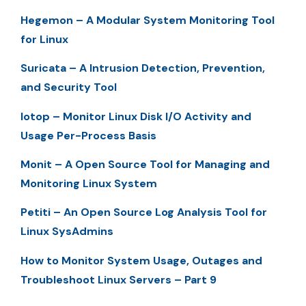
Hegemon – A Modular System Monitoring Tool
for Linux
Suricata – A Intrusion Detection, Prevention,
and Security Tool
Iotop – Monitor Linux Disk I/O Activity and
Usage Per-Process Basis
Monit – A Open Source Tool for Managing and
Monitoring Linux System
Petiti – An Open Source Log Analysis Tool for
Linux SysAdmins
How to Monitor System Usage, Outages and
Troubleshoot Linux Servers – Part 9