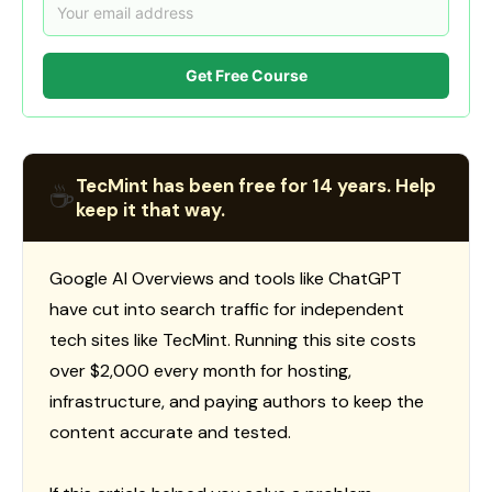
Get Free Course
TecMint has been free for 14 years. Help
☕
keep it that way.
Google AI Overviews and tools like ChatGPT
have cut into search traffic for independent
tech sites like TecMint. Running this site costs
over $2,000 every month for hosting,
infrastructure, and paying authors to keep the
content accurate and tested.