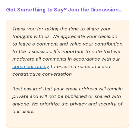
Got Something to Say? Join the Discussion...
Thank you for taking the time to share your
thoughts with us. We appreciate your decision
to leave a comment and value your contribution
to the discussion. It's important to note that we
moderate all comments in accordance with our
comment policy
to ensure a respectful and
constructive conversation.
Rest assured that your email address will remain
private and will not be published or shared with
anyone. We prioritize the privacy and security of
our users.