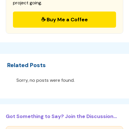
project going.
☕ Buy Me a Coffee
Related Posts
Sorry, no posts were found.
Got Something to Say? Join the Discussion...