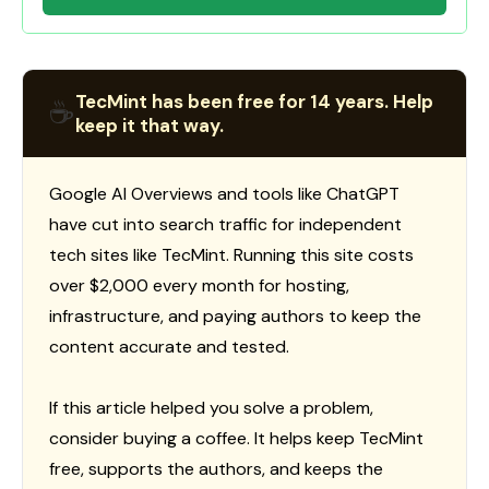
TecMint has been free for 14 years. Help
☕
keep it that way.
Google AI Overviews and tools like ChatGPT
have cut into search traffic for independent
tech sites like TecMint. Running this site costs
over $2,000 every month for hosting,
infrastructure, and paying authors to keep the
content accurate and tested.
If this article helped you solve a problem,
consider buying a coffee. It helps keep TecMint
free, supports the authors, and keeps the