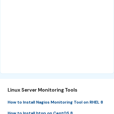
Linux Server Monitoring Tools
How to Install Nagios Monitoring Tool on RHEL 8
How to Install htop on CentOS 8