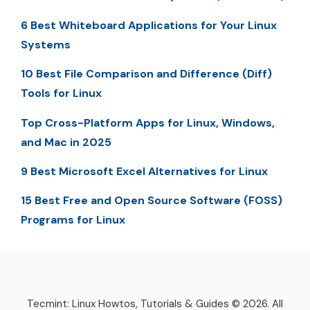
6 Best Whiteboard Applications for Your Linux
Systems
10 Best File Comparison and Difference (Diff)
Tools for Linux
Top Cross-Platform Apps for Linux, Windows,
and Mac in 2025
9 Best Microsoft Excel Alternatives for Linux
15 Best Free and Open Source Software (FOSS)
Programs for Linux
Tecmint: Linux Howtos, Tutorials & Guides © 2026. All