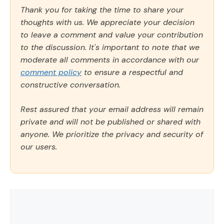
Thank you for taking the time to share your
thoughts with us. We appreciate your decision
to leave a comment and value your contribution
to the discussion. It's important to note that we
moderate all comments in accordance with our
comment policy
to ensure a respectful and
constructive conversation.
Rest assured that your email address will remain
private and will not be published or shared with
anyone. We prioritize the privacy and security of
our users.
Comment