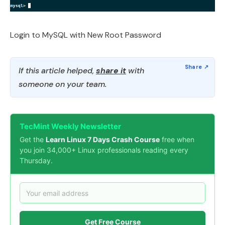
Login to MySQL with New Root Password
If this article helped,
share it
with
someone on your team.
TecMint Weekly Newsletter
Get the
Learn Linux 7 Days Crash Course
free when
you join 34,000+ Linux professionals reading every
Thursday.
Get Free Course