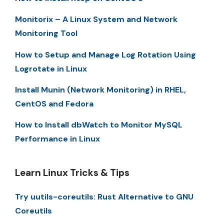
Monitorix – A Linux System and Network
Monitoring Tool
How to Setup and Manage Log Rotation Using
Logrotate in Linux
Install Munin (Network Monitoring) in RHEL,
CentOS and Fedora
How to Install dbWatch to Monitor MySQL
Performance in Linux
Learn Linux Tricks & Tips
Try uutils-coreutils: Rust Alternative to GNU
Coreutils