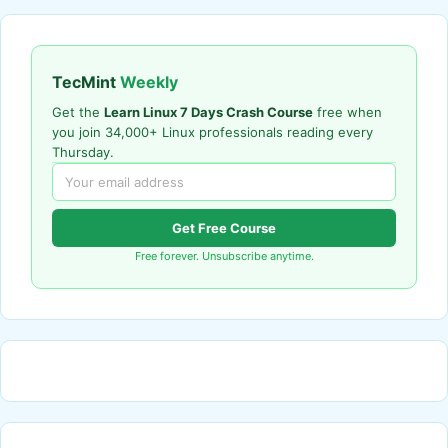
TecMint
Weekly
Get the
Learn Linux 7 Days Crash Course
free when
you join 34,000+ Linux professionals reading every
Thursday.
Get Free Course
Free forever. Unsubscribe anytime.