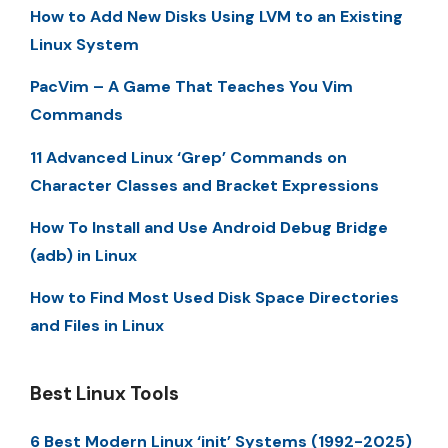
How to Add New Disks Using LVM to an Existing
Linux System
PacVim – A Game That Teaches You Vim
Commands
11 Advanced Linux ‘Grep’ Commands on
Character Classes and Bracket Expressions
How To Install and Use Android Debug Bridge
(adb) in Linux
How to Find Most Used Disk Space Directories
and Files in Linux
Best Linux Tools
6 Best Modern Linux ‘init’ Systems (1992-2025)