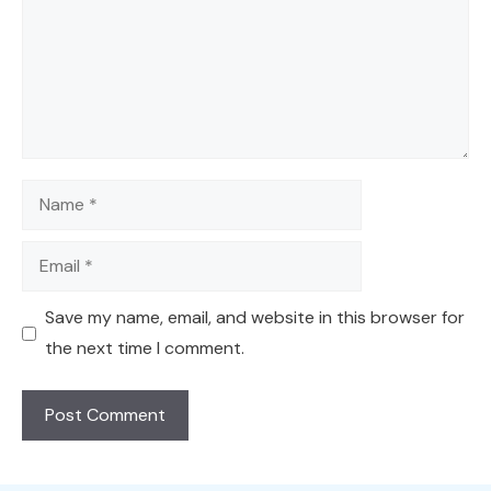
Name
Email
Save my name, email, and website in this browser for
the next time I comment.