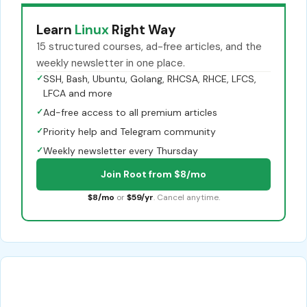
Learn
Linux
Right Way
15 structured courses, ad-free articles, and the
weekly newsletter in one place.
✓
SSH, Bash, Ubuntu, Golang, RHCSA, RHCE, LFCS,
LFCA and more
✓
Ad-free access to all premium articles
✓
Priority help and Telegram community
✓
Weekly newsletter every Thursday
Join Root from $8/mo
$8/mo
or
$59/yr
. Cancel anytime.