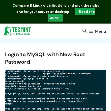
Skip
Compare
11 Linux distributions
and pick the right
to
one for your server or desktop
Read the
content
Guide
Menu
Login to MySQL with New Root
Password