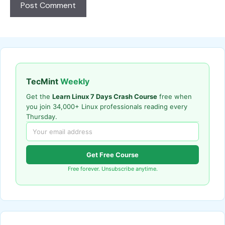
TecMint
Weekly
Get the
Learn Linux 7 Days Crash Course
free when
you join 34,000+ Linux professionals reading every
Thursday.
Get Free Course
Free forever. Unsubscribe anytime.