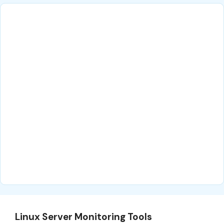
Linux Server Monitoring Tools