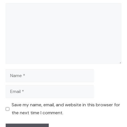
Comment
Name
Email
Save my name, email, and website in this browser for
the next time I comment.