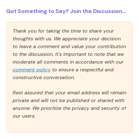
Got Something to Say? Join the Discussion...
Thank you for taking the time to share your
thoughts with us. We appreciate your decision
to leave a comment and value your contribution
to the discussion. It's important to note that we
moderate all comments in accordance with our
comment policy
to ensure a respectful and
constructive conversation.
Rest assured that your email address will remain
private and will not be published or shared with
anyone. We prioritize the privacy and security of
our users.