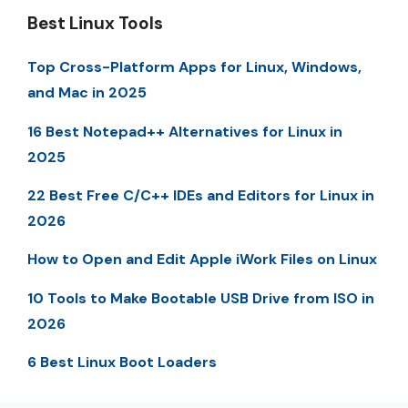
Best Linux Tools
Top Cross-Platform Apps for Linux, Windows,
and Mac in 2025
16 Best Notepad++ Alternatives for Linux in
2025
22 Best Free C/C++ IDEs and Editors for Linux in
2026
How to Open and Edit Apple iWork Files on Linux
10 Tools to Make Bootable USB Drive from ISO in
2026
6 Best Linux Boot Loaders