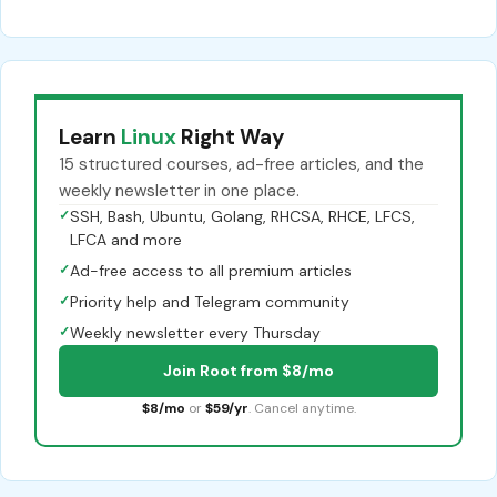
Learn
Linux
Right Way
15 structured courses, ad-free articles, and the
weekly newsletter in one place.
✓
SSH, Bash, Ubuntu, Golang, RHCSA, RHCE, LFCS,
LFCA and more
✓
Ad-free access to all premium articles
✓
Priority help and Telegram community
✓
Weekly newsletter every Thursday
Join Root from $8/mo
$8/mo
or
$59/yr
. Cancel anytime.