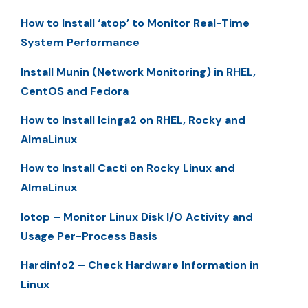
How to Install ‘atop’ to Monitor Real-Time
System Performance
Install Munin (Network Monitoring) in RHEL,
CentOS and Fedora
How to Install Icinga2 on RHEL, Rocky and
AlmaLinux
How to Install Cacti on Rocky Linux and
AlmaLinux
Iotop – Monitor Linux Disk I/O Activity and
Usage Per-Process Basis
Hardinfo2 – Check Hardware Information in
Linux