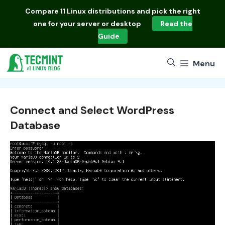
Skip
Compare
11 Linux distributions
and pick the right
to
one for your server or desktop
Read the
content
Guide
Menu
Connect and Select WordPress
Database