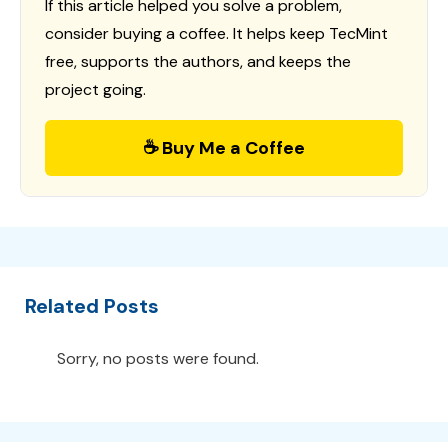
If this article helped you solve a problem,
consider buying a coffee. It helps keep TecMint
free, supports the authors, and keeps the
project going.
☕ Buy Me a Coffee
Related Posts
Sorry, no posts were found.