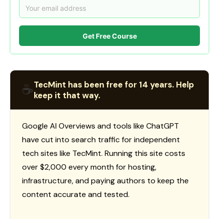
Get Free Course
TecMint has been free for 14 years. Help
☕
keep it that way.
Google AI Overviews and tools like ChatGPT
have cut into search traffic for independent
tech sites like TecMint. Running this site costs
over $2,000 every month for hosting,
infrastructure, and paying authors to keep the
content accurate and tested.