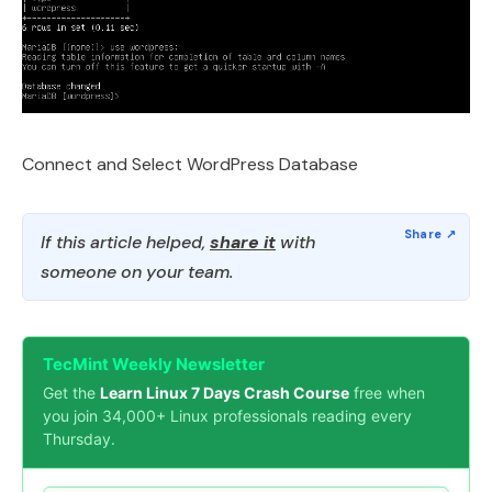
Connect and Select WordPress Database
If this article helped,
share it
with
someone on your team.
TecMint Weekly Newsletter
Get the
Learn Linux 7 Days Crash Course
free when
you join 34,000+ Linux professionals reading every
Thursday.