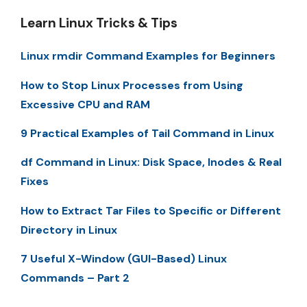
Learn Linux Tricks & Tips
Linux rmdir Command Examples for Beginners
How to Stop Linux Processes from Using
Excessive CPU and RAM
9 Practical Examples of Tail Command in Linux
df Command in Linux: Disk Space, Inodes & Real
Fixes
How to Extract Tar Files to Specific or Different
Directory in Linux
7 Useful X-Window (GUI-Based) Linux
Commands – Part 2