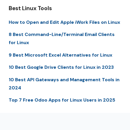
Best Linux Tools
How to Open and Edit Apple iWork Files on Linux
8 Best Command-Line/Terminal Email Clients
for Linux
9 Best Microsoft Excel Alternatives for Linux
10 Best Google Drive Clients for Linux in 2023
10 Best API Gateways and Management Tools in
2024
Top 7 Free Odoo Apps for Linux Users in 2025