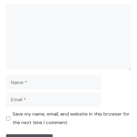
Comment
Name
Email
Save my name, email, and website in this browser for
the next time I comment.