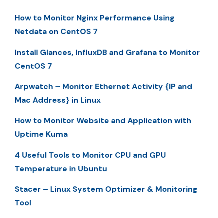
How to Monitor Nginx Performance Using
Netdata on CentOS 7
Install Glances, InfluxDB and Grafana to Monitor
CentOS 7
Arpwatch – Monitor Ethernet Activity {IP and
Mac Address} in Linux
How to Monitor Website and Application with
Uptime Kuma
4 Useful Tools to Monitor CPU and GPU
Temperature in Ubuntu
Stacer – Linux System Optimizer & Monitoring
Tool