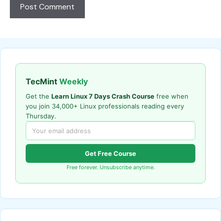
TecMint
Weekly
Get the
Learn Linux 7 Days Crash Course
free when
you join 34,000+ Linux professionals reading every
Thursday.
Get Free Course
Free forever. Unsubscribe anytime.