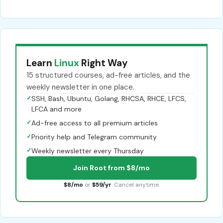
Learn
Linux
Right Way
15 structured courses, ad-free articles, and the
weekly newsletter in one place.
✓
SSH, Bash, Ubuntu, Golang, RHCSA, RHCE, LFCS,
LFCA and more
✓
Ad-free access to all premium articles
✓
Priority help and Telegram community
✓
Weekly newsletter every Thursday
Join Root from $8/mo
$8/mo
or
$59/yr
. Cancel anytime.