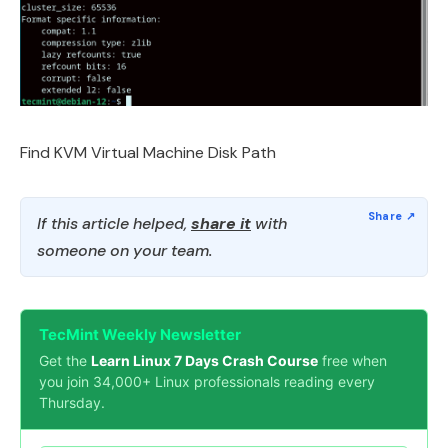
Find KVM Virtual Machine Disk Path
If this article helped,
share it
with
someone on your team.
TecMint Weekly Newsletter
Get the
Learn Linux 7 Days Crash Course
free when
you join 34,000+ Linux professionals reading every
Thursday.