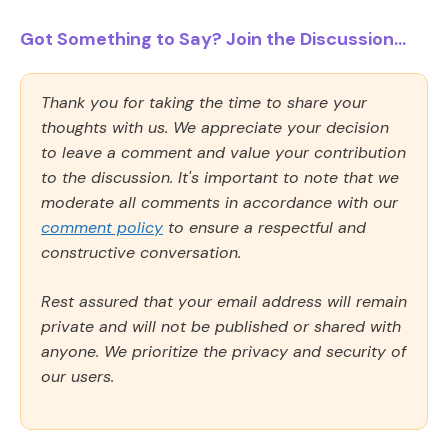
Got Something to Say? Join the Discussion...
Thank you for taking the time to share your
thoughts with us. We appreciate your decision
to leave a comment and value your contribution
to the discussion. It's important to note that we
moderate all comments in accordance with our
comment policy
to ensure a respectful and
constructive conversation.
Rest assured that your email address will remain
private and will not be published or shared with
anyone. We prioritize the privacy and security of
our users.