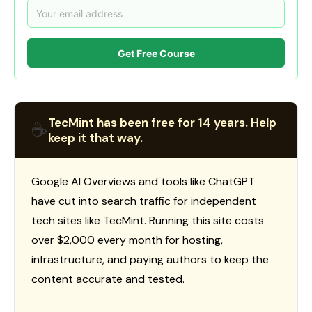
Get Free Course
TecMint has been free for 14 years. Help
☕
keep it that way.
Google AI Overviews and tools like ChatGPT
have cut into search traffic for independent
tech sites like TecMint. Running this site costs
over $2,000 every month for hosting,
infrastructure, and paying authors to keep the
content accurate and tested.