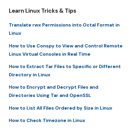
Learn Linux Tricks & Tips
Translate rwx Permissions into Octal Format in
Linux
How to Use Conspy to View and Control Remote
Linux Virtual Consoles in Real Time
How to Extract Tar Files to Specific or Different
Directory in Linux
How to Encrypt and Decrypt Files and
Directories Using Tar and OpenSSL
How to List All Files Ordered by Size in Linux
How to Check Timezone in Linux