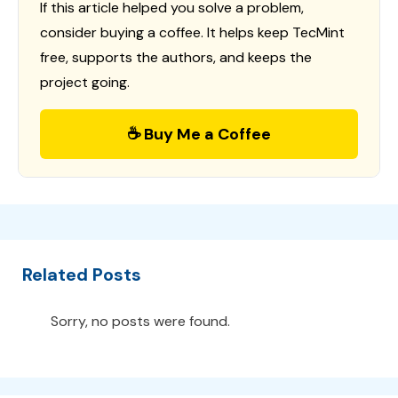
If this article helped you solve a problem,
consider buying a coffee. It helps keep TecMint
free, supports the authors, and keeps the
project going.
☕ Buy Me a Coffee
Related Posts
Sorry, no posts were found.