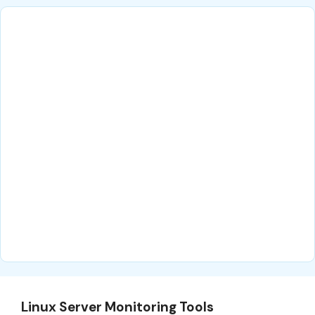
Linux Server Monitoring Tools