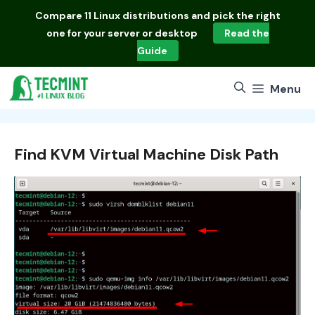
Skip
Compare
11 Linux distributions
and pick the right
to
one for your server or desktop
Read the
content
Guide
Menu
Find KVM Virtual Machine Disk Path