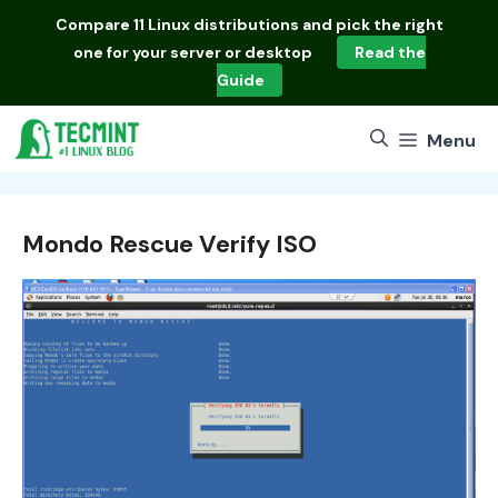
Skip
Compare
11 Linux distributions
and pick the right
to
one for your server or desktop
Read the
content
Guide
Menu
Mondo Rescue Verify ISO