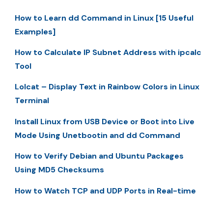
How to Learn dd Command in Linux [15 Useful
Examples]
How to Calculate IP Subnet Address with ipcalc
Tool
Lolcat – Display Text in Rainbow Colors in Linux
Terminal
Install Linux from USB Device or Boot into Live
Mode Using Unetbootin and dd Command
How to Verify Debian and Ubuntu Packages
Using MD5 Checksums
How to Watch TCP and UDP Ports in Real-time