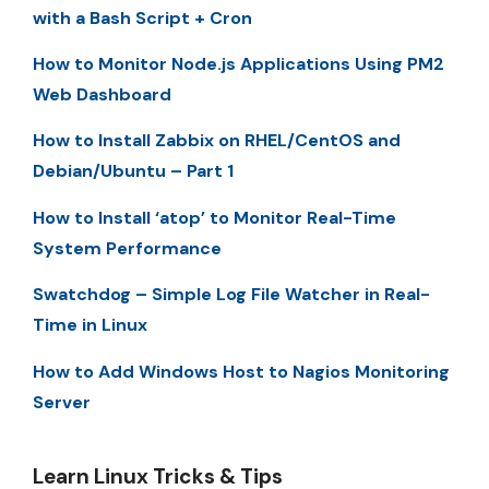
with a Bash Script + Cron
How to Monitor Node.js Applications Using PM2
Web Dashboard
How to Install Zabbix on RHEL/CentOS and
Debian/Ubuntu – Part 1
How to Install ‘atop’ to Monitor Real-Time
System Performance
Swatchdog – Simple Log File Watcher in Real-
Time in Linux
How to Add Windows Host to Nagios Monitoring
Server
Learn Linux Tricks & Tips