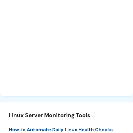
Linux Server Monitoring Tools
How to Automate Daily Linux Health Checks