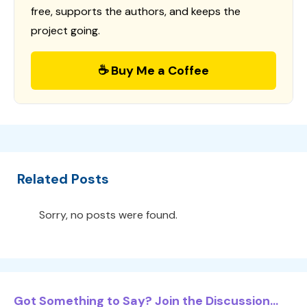
free, supports the authors, and keeps the
project going.
☕ Buy Me a Coffee
Related Posts
Sorry, no posts were found.
Got Something to Say? Join the Discussion...