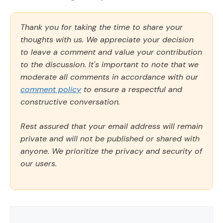
Thank you for taking the time to share your
thoughts with us. We appreciate your decision
to leave a comment and value your contribution
to the discussion. It's important to note that we
moderate all comments in accordance with our
comment policy
to ensure a respectful and
constructive conversation.
Rest assured that your email address will remain
private and will not be published or shared with
anyone. We prioritize the privacy and security of
our users.
Comment