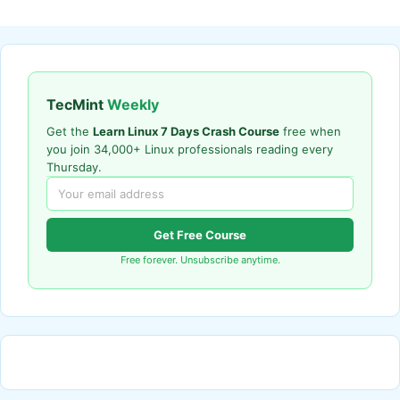
TecMint
Weekly
Get the
Learn Linux 7 Days Crash Course
free when
you join 34,000+ Linux professionals reading every
Thursday.
Get Free Course
Free forever. Unsubscribe anytime.