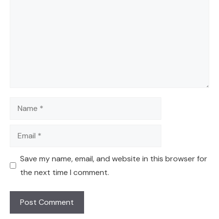
Name
Email
Save my name, email, and website in this browser for
the next time I comment.