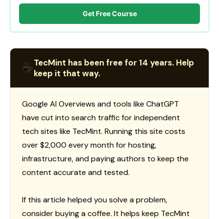
Get Free Course
TecMint has been free for 14 years. Help
☕
keep it that way.
Google AI Overviews and tools like ChatGPT
have cut into search traffic for independent
tech sites like TecMint. Running this site costs
over $2,000 every month for hosting,
infrastructure, and paying authors to keep the
content accurate and tested.
If this article helped you solve a problem,
consider buying a coffee. It helps keep TecMint