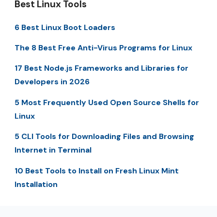
Best Linux Tools
6 Best Linux Boot Loaders
The 8 Best Free Anti-Virus Programs for Linux
17 Best Node.js Frameworks and Libraries for
Developers in 2026
5 Most Frequently Used Open Source Shells for
Linux
5 CLI Tools for Downloading Files and Browsing
Internet in Terminal
10 Best Tools to Install on Fresh Linux Mint
Installation