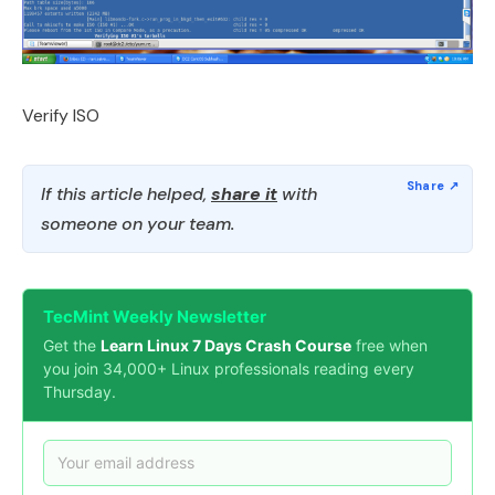
Verify ISO
If this article helped,
share it
with
someone on your team.
TecMint Weekly Newsletter
Get the
Learn Linux 7 Days Crash Course
free when
you join 34,000+ Linux professionals reading every
Thursday.