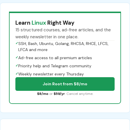
Learn
Linux
Right Way
15 structured courses, ad-free articles, and the
weekly newsletter in one place.
✓
SSH, Bash, Ubuntu, Golang, RHCSA, RHCE, LFCS,
LFCA and more
✓
Ad-free access to all premium articles
✓
Priority help and Telegram community
✓
Weekly newsletter every Thursday
Join Root from $8/mo
$8/mo
or
$59/yr
. Cancel anytime.