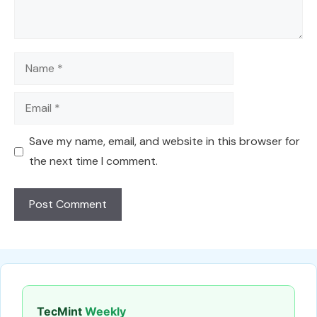
Name
Email
Save my name, email, and website in this browser for
the next time I comment.
TecMint
Weekly