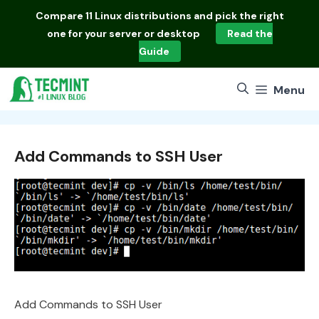
Skip
Compare
11 Linux distributions
and pick the right
to
one for your server or desktop
Read the
content
Guide
Menu
Add Commands to SSH User
Add Commands to SSH User