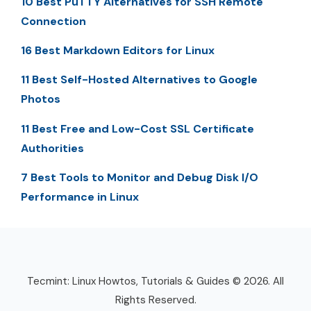
10 Best PuTTY Alternatives for SSH Remote
Connection
16 Best Markdown Editors for Linux
11 Best Self-Hosted Alternatives to Google
Photos
11 Best Free and Low-Cost SSL Certificate
Authorities
7 Best Tools to Monitor and Debug Disk I/O
Performance in Linux
Tecmint: Linux Howtos, Tutorials & Guides © 2026. All
Rights Reserved.