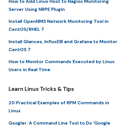
How to Add Linux Host to Nagios Monitoring
Server Using NRPE Plugin
Install OpenNMS Network Monitoring Tool in
CentOS/RHEL 7
Install Glances, InfluxDB and Grafana to Monitor
CentOS 7
How to Monitor Commands Executed by Linux
Users in Real Time
Learn Linux Tricks & Tips
20 Practical Examples of RPM Commands in
Linux
Googler: A Command Line Tool to Do ‘Google