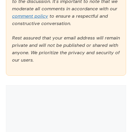
to the discussion. It's important to note that we
moderate all comments in accordance with our
comment policy
to ensure a respectful and
constructive conversation.
Rest assured that your email address will remain
private and will not be published or shared with
anyone. We prioritize the privacy and security of
our users.
Comment