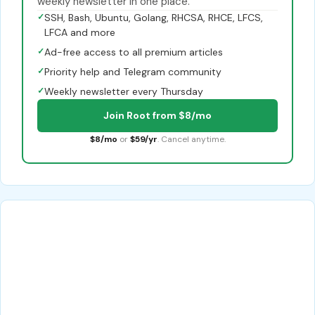
weekly newsletter in one place.
✓
SSH, Bash, Ubuntu, Golang, RHCSA, RHCE, LFCS,
LFCA and more
✓
Ad-free access to all premium articles
✓
Priority help and Telegram community
✓
Weekly newsletter every Thursday
Join Root from $8/mo
$8/mo
or
$59/yr
. Cancel anytime.