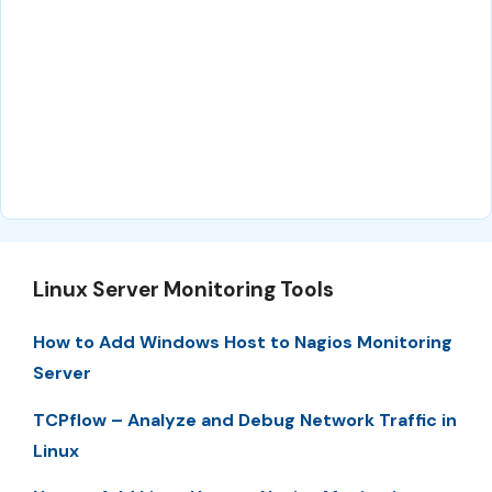
Linux Server Monitoring Tools
How to Add Windows Host to Nagios Monitoring
Server
TCPflow – Analyze and Debug Network Traffic in
Linux