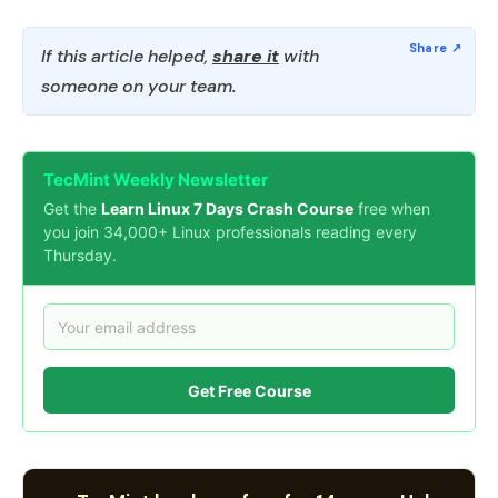
If this article helped,
share it
with
someone on your team.
TecMint Weekly Newsletter
Get the
Learn Linux 7 Days Crash Course
free when
you join 34,000+ Linux professionals reading every
Thursday.
Get Free Course