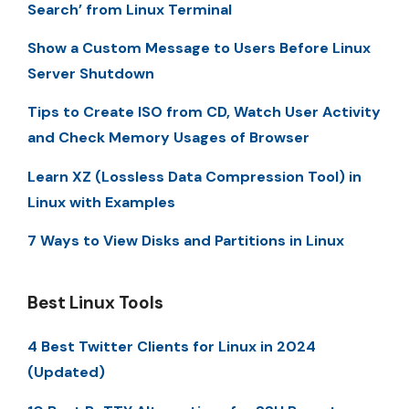
Search’ from Linux Terminal
Show a Custom Message to Users Before Linux
Server Shutdown
Tips to Create ISO from CD, Watch User Activity
and Check Memory Usages of Browser
Learn XZ (Lossless Data Compression Tool) in
Linux with Examples
7 Ways to View Disks and Partitions in Linux
Best Linux Tools
4 Best Twitter Clients for Linux in 2024
(Updated)