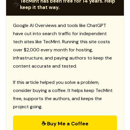
TecMint has been free for 14 years. Help
☕
keep it that way.
Google AI Overviews and tools like ChatGPT
have cut into search traffic for independent
tech sites like TecMint. Running this site costs
over $2,000 every month for hosting,
infrastructure, and paying authors to keep the
content accurate and tested.
If this article helped you solve a problem,
consider buying a coffee. It helps keep TecMint
free, supports the authors, and keeps the
project going.
☕ Buy Me a Coffee