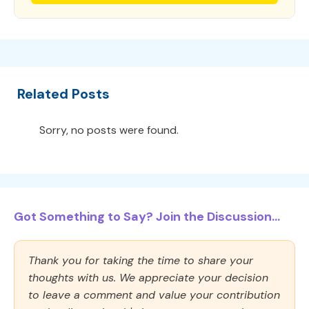
Related Posts
Sorry, no posts were found.
Got Something to Say? Join the Discussion...
Thank you for taking the time to share your
thoughts with us. We appreciate your decision
to leave a comment and value your contribution