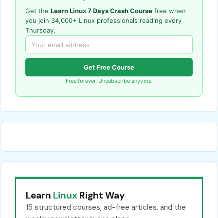
Get the
Learn Linux 7 Days Crash Course
free when
you join 34,000+ Linux professionals reading every
Thursday.
Get Free Course
Free forever. Unsubscribe anytime.
Learn
Linux
Right Way
15 structured courses, ad-free articles, and the