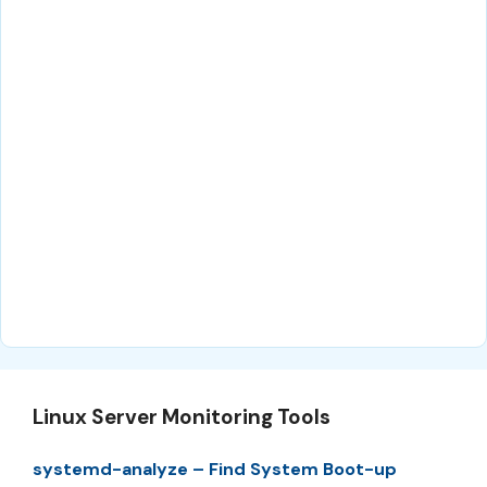
Linux Server Monitoring Tools
systemd-analyze – Find System Boot-up