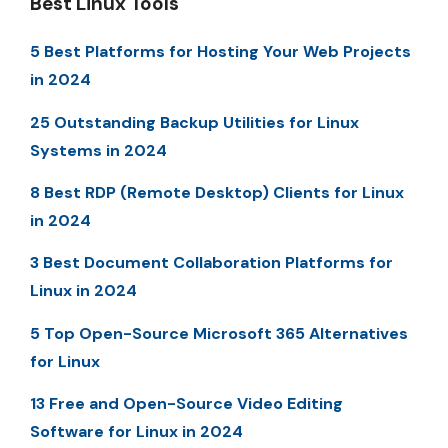
Best Linux Tools
5 Best Platforms for Hosting Your Web Projects
in 2024
25 Outstanding Backup Utilities for Linux
Systems in 2024
8 Best RDP (Remote Desktop) Clients for Linux
in 2024
3 Best Document Collaboration Platforms for
Linux in 2024
5 Top Open-Source Microsoft 365 Alternatives
for Linux
13 Free and Open-Source Video Editing
Software for Linux in 2024