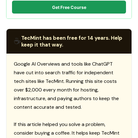
Get Free Course
TecMint has been free for 14 years. Help
☕
keep it that way.
Google AI Overviews and tools like ChatGPT
have cut into search traffic for independent
tech sites like TecMint. Running this site costs
over $2,000 every month for hosting,
infrastructure, and paying authors to keep the
content accurate and tested.
If this article helped you solve a problem,
consider buying a coffee. It helps keep TecMint