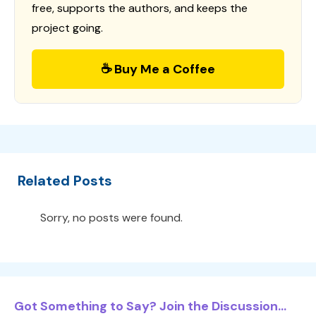
free, supports the authors, and keeps the
project going.
☕ Buy Me a Coffee
Related Posts
Sorry, no posts were found.
Got Something to Say? Join the Discussion...