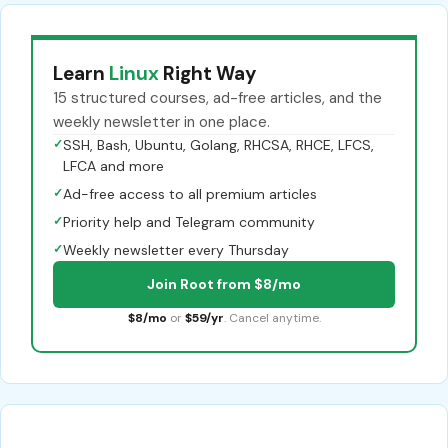
Learn
Linux
Right Way
15 structured courses, ad-free articles, and the
weekly newsletter in one place.
✓
SSH, Bash, Ubuntu, Golang, RHCSA, RHCE, LFCS,
LFCA and more
✓
Ad-free access to all premium articles
✓
Priority help and Telegram community
✓
Weekly newsletter every Thursday
Join Root from $8/mo
$8/mo
or
$59/yr
. Cancel anytime.