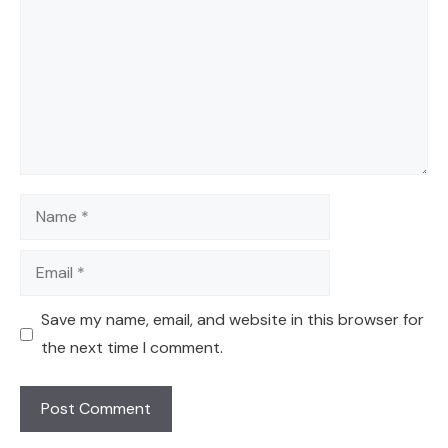
Name
Email
Save my name, email, and website in this browser for
the next time I comment.