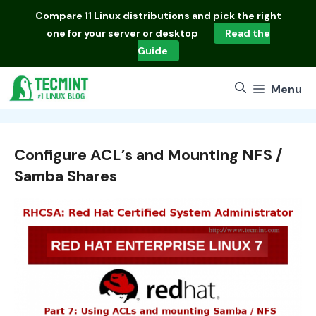
Skip
Compare
11 Linux distributions
and pick the right
to
one for your server or desktop
Read the
content
Guide
Menu
Configure ACL’s and Mounting NFS /
Samba Shares