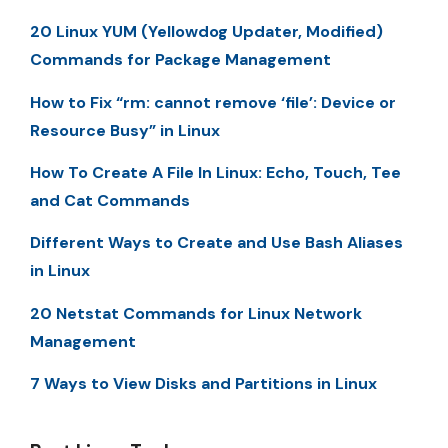
20 Linux YUM (Yellowdog Updater, Modified)
Commands for Package Management
How to Fix “rm: cannot remove ‘file’: Device or
Resource Busy” in Linux
How To Create A File In Linux: Echo, Touch, Tee
and Cat Commands
Different Ways to Create and Use Bash Aliases
in Linux
20 Netstat Commands for Linux Network
Management
7 Ways to View Disks and Partitions in Linux