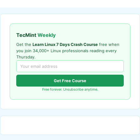
TecMint
Weekly
Get the
Learn Linux 7 Days Crash Course
free when
you join 34,000+ Linux professionals reading every
Thursday.
Get Free Course
Free forever. Unsubscribe anytime.