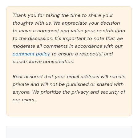
Thank you for taking the time to share your
thoughts with us. We appreciate your decision
to leave a comment and value your contribution
to the discussion. It's important to note that we
moderate all comments in accordance with our
comment policy
to ensure a respectful and
constructive conversation.
Rest assured that your email address will remain
private and will not be published or shared with
anyone. We prioritize the privacy and security of
our users.
Comment