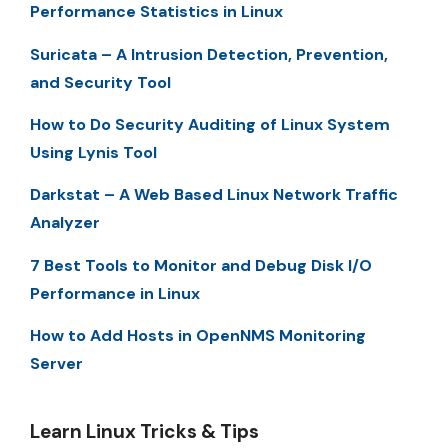
Performance Statistics in Linux
Suricata – A Intrusion Detection, Prevention,
and Security Tool
How to Do Security Auditing of Linux System
Using Lynis Tool
Darkstat – A Web Based Linux Network Traffic
Analyzer
7 Best Tools to Monitor and Debug Disk I/O
Performance in Linux
How to Add Hosts in OpenNMS Monitoring
Server
Learn Linux Tricks & Tips