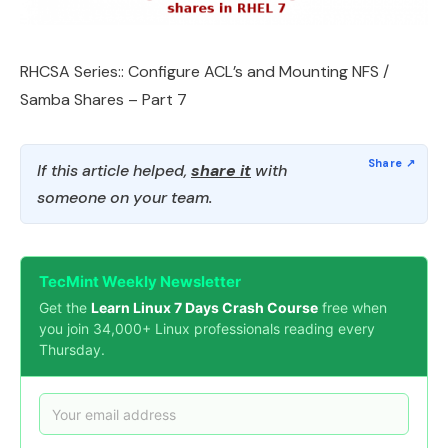
RHCSA Series:: Configure ACL’s and Mounting NFS /
Samba Shares – Part 7
If this article helped,
share it
with
someone on your team.
TecMint Weekly Newsletter
Get the
Learn Linux 7 Days Crash Course
free when
you join 34,000+ Linux professionals reading every
Thursday.