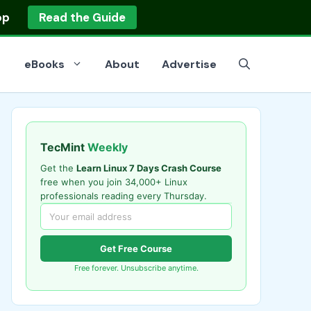
op
Read the Guide
eBooks
About
Advertise
TecMint
Weekly
Get the
Learn Linux 7 Days Crash Course
free when you join 34,000+ Linux
professionals reading every Thursday.
Get Free Course
Free forever. Unsubscribe anytime.