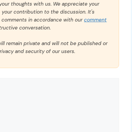
 your thoughts with us. We appreciate your
our contribution to the discussion. It's
ll comments in accordance with our
comment
ructive conversation.
ll remain private and will not be published or
rivacy and security of our users.