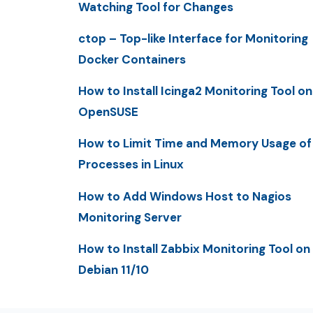
Watching Tool for Changes
ctop – Top-like Interface for Monitoring
Docker Containers
How to Install Icinga2 Monitoring Tool on
OpenSUSE
How to Limit Time and Memory Usage of
Processes in Linux
How to Add Windows Host to Nagios
Monitoring Server
How to Install Zabbix Monitoring Tool on
Debian 11/10