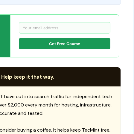
Get Free Course
 Help keep it that way.
T have cut into search traffic for independent tech
 over $2,000 every month for hosting, infrastructure,
ccurate and tested.
consider buying a coffee. It helps keep TecMint free,