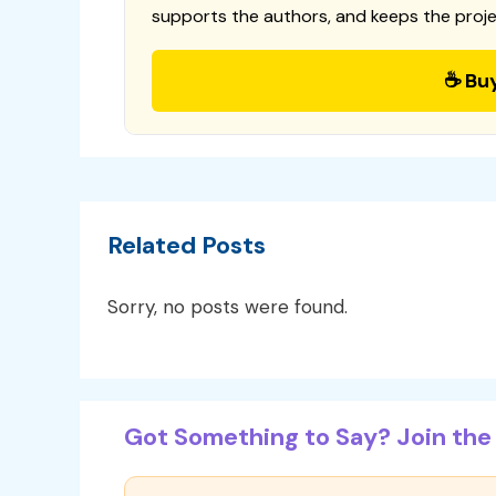
supports the authors, and keeps the proje
☕ Bu
Related Posts
Sorry, no posts were found.
Got Something to Say? Join the 