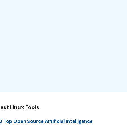
est Linux Tools
0 Top Open Source Artificial Intelligence