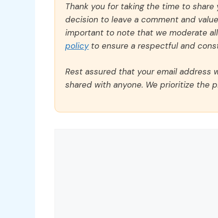
Thank you for taking the time to share
decision to leave a comment and value y
important to note that we moderate a
policy
to ensure a respectful and const
Rest assured that your email address wi
shared with anyone. We prioritize the p
Comment