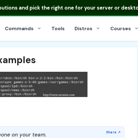
ibutions
and pick the right one for your server or deskt
Commands
Tools
Distros
Courses
xamples
one on your team.