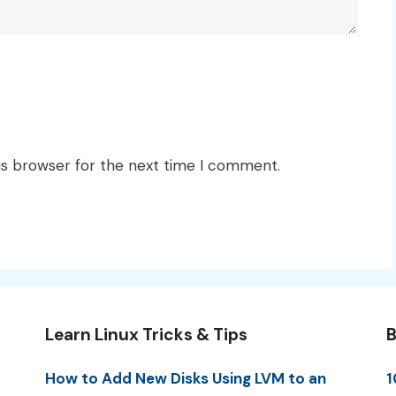
is browser for the next time I comment.
Learn Linux Tricks & Tips
B
How to Add New Disks Using LVM to an
1