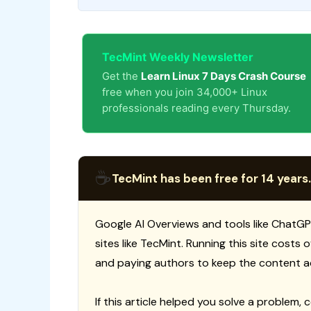
TecMint Weekly Newsletter
Get the
Learn Linux 7 Days Crash Course
free when you join 34,000+ Linux
professionals reading every Thursday.
☕
TecMint has been free for 14 years.
Google AI Overviews and tools like ChatGP
sites like TecMint. Running this site costs
and paying authors to keep the content a
If this article helped you solve a problem, 