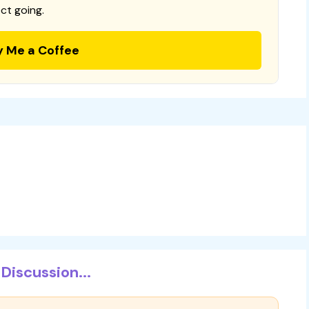
ct going.
y Me a Coffee
Discussion...