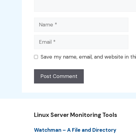
Name
Email
Save my name, email, and website in th
Linux Server Monitoring Tools
Watchman – A File and Directory