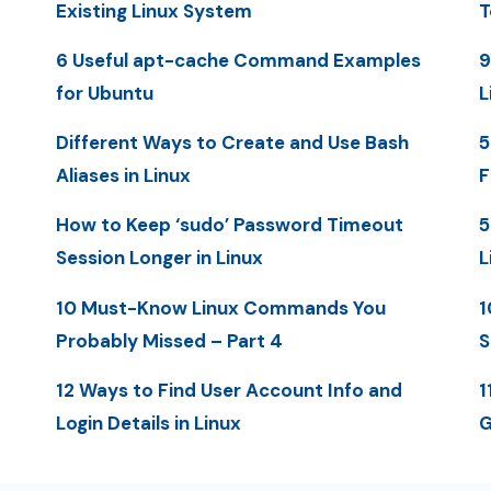
Existing Linux System
T
6 Useful apt-cache Command Examples
9
for Ubuntu
L
Different Ways to Create and Use Bash
5
Aliases in Linux
F
How to Keep ‘sudo’ Password Timeout
5
Session Longer in Linux
L
10 Must-Know Linux Commands You
1
Probably Missed – Part 4
S
12 Ways to Find User Account Info and
1
Login Details in Linux
G