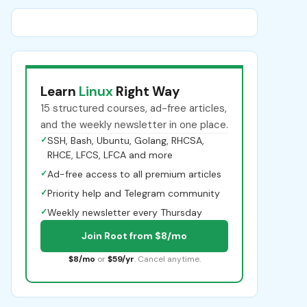
Learn
Linux
Right Way
15 structured courses, ad-free articles,
and the weekly newsletter in one place.
✓
SSH, Bash, Ubuntu, Golang, RHCSA,
RHCE, LFCS, LFCA and more
✓
Ad-free access to all premium articles
✓
Priority help and Telegram community
✓
Weekly newsletter every Thursday
Join Root from $8/mo
$8/mo
or
$59/yr
. Cancel anytime.