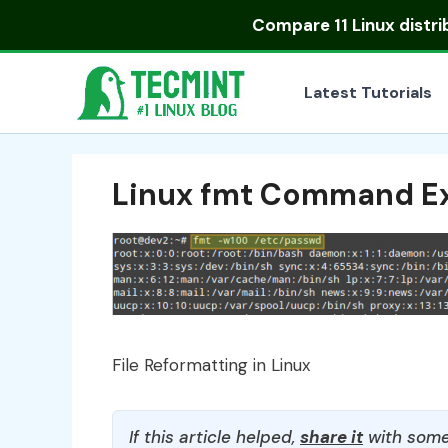
Skip
Compare
11 Linux distr
to
content
Latest Tutorials
Linux fmt Command E
File Reformatting in Linux
If this article helped,
share it
with some