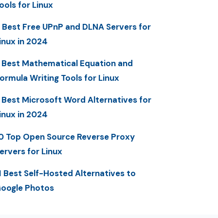
ools for Linux
 Best Free UPnP and DLNA Servers for
inux in 2024
 Best Mathematical Equation and
ormula Writing Tools for Linux
 Best Microsoft Word Alternatives for
inux in 2024
0 Top Open Source Reverse Proxy
ervers for Linux
1 Best Self-Hosted Alternatives to
oogle Photos