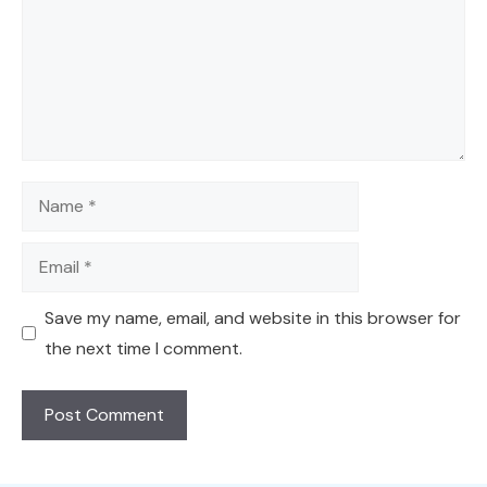
Name
Email
Save my name, email, and website in this browser for
the next time I comment.