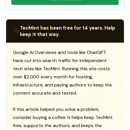
TecMint has been free for 14 years. Help
☕
keep it that way.
Google AI Overviews and tools like ChatGPT
have cut into search traffic for independent
tech sites like TecMint. Running this site costs
over $2,000 every month for hosting,
infrastructure, and paying authors to keep the
content accurate and tested.
If this article helped you solve a problem,
consider buying a coffee. It helps keep TecMint
free, supports the authors, and keeps the