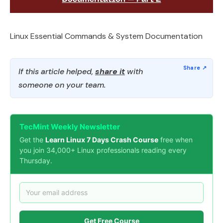
Linux Essential Commands & System Documentation
If this article helped,
share it
with
someone on your team.
TecMint Weekly Newsletter
Get the
Learn Linux 7 Days Crash Course
free when
you join 34,000+ Linux professionals reading every
Thursday.
Get Free Course