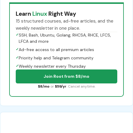
Learn
Linux
Right Way
15 structured courses, ad-free articles, and the
weekly newsletter in one place.
✓
SSH, Bash, Ubuntu, Golang, RHCSA, RHCE, LFCS,
LFCA and more
✓
Ad-free access to all premium articles
✓
Priority help and Telegram community
✓
Weekly newsletter every Thursday
Join Root from $8/mo
$8/mo
or
$59/yr
. Cancel anytime.