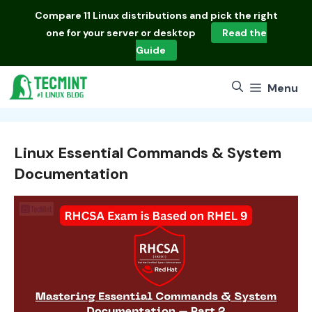
Skip
Compare
11 Linux distributions
and pick the right
to
one for your server or desktop
Read the
content
Guide
Menu
Linux Essential Commands & System
Documentation