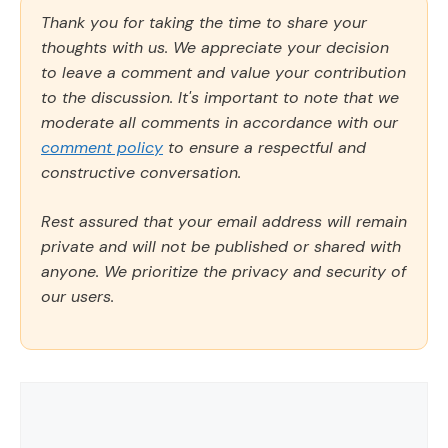
Thank you for taking the time to share your
thoughts with us. We appreciate your decision
to leave a comment and value your contribution
to the discussion. It's important to note that we
moderate all comments in accordance with our
comment policy
to ensure a respectful and
constructive conversation.
Rest assured that your email address will remain
private and will not be published or shared with
anyone. We prioritize the privacy and security of
our users.
Comment