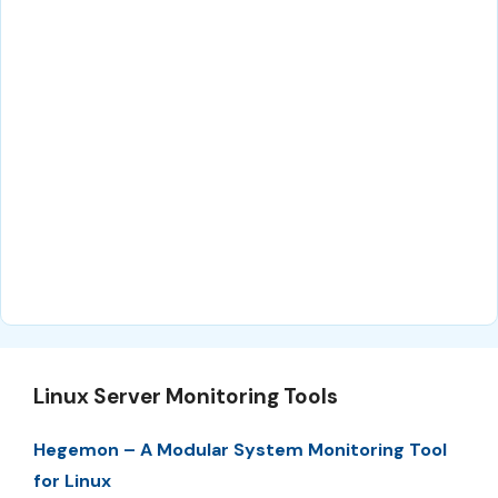
Linux Server Monitoring Tools
Hegemon – A Modular System Monitoring Tool
for Linux