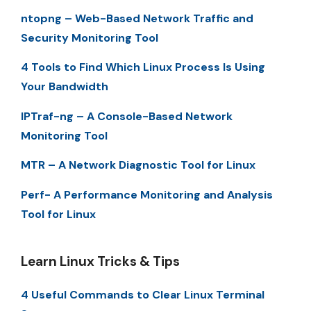
ntopng – Web-Based Network Traffic and
Security Monitoring Tool
4 Tools to Find Which Linux Process Is Using
Your Bandwidth
IPTraf-ng – A Console-Based Network
Monitoring Tool
MTR – A Network Diagnostic Tool for Linux
Perf- A Performance Monitoring and Analysis
Tool for Linux
Learn Linux Tricks & Tips
4 Useful Commands to Clear Linux Terminal