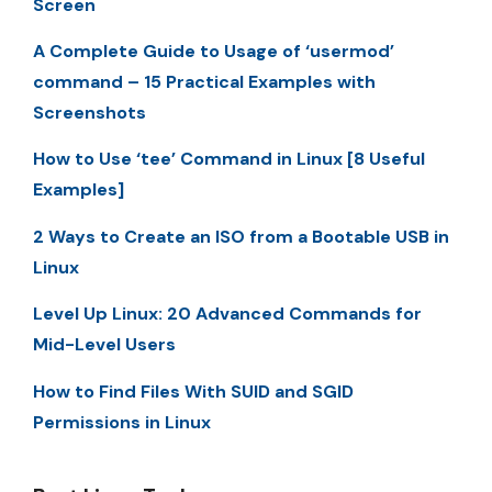
Screen
A Complete Guide to Usage of ‘usermod’
command – 15 Practical Examples with
Screenshots
How to Use ‘tee’ Command in Linux [8 Useful
Examples]
2 Ways to Create an ISO from a Bootable USB in
Linux
Level Up Linux: 20 Advanced Commands for
Mid-Level Users
How to Find Files With SUID and SGID
Permissions in Linux