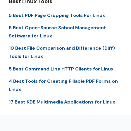
Best Linux Tools
5 Best PDF Page Cropping Tools For Linux
5 Best Open-Source School Management
Software for Linux
10 Best File Comparison and Difference (Diff)
Tools for Linux
5 Best Command Line HTTP Clients for Linux
4 Best Tools for Creating Fillable PDF Forms on
Linux
17 Best KDE Multimedia Applications for Linux