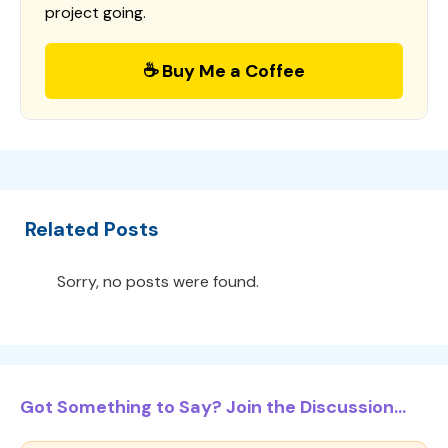
project going.
☕ Buy Me a Coffee
Related Posts
Sorry, no posts were found.
Got Something to Say? Join the Discussion...