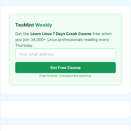
TecMint
Weekly
Get the
Learn Linux 7 Days Crash Course
free when
you join 34,000+ Linux professionals reading every
Thursday.
Get Free Course
Free forever. Unsubscribe anytime.