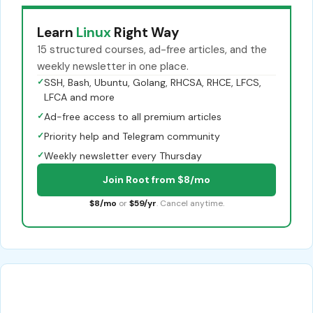
Learn
Linux
Right Way
15 structured courses, ad-free articles, and the
weekly newsletter in one place.
✓
SSH, Bash, Ubuntu, Golang, RHCSA, RHCE, LFCS,
LFCA and more
✓
Ad-free access to all premium articles
✓
Priority help and Telegram community
✓
Weekly newsletter every Thursday
Join Root from $8/mo
$8/mo
or
$59/yr
. Cancel anytime.