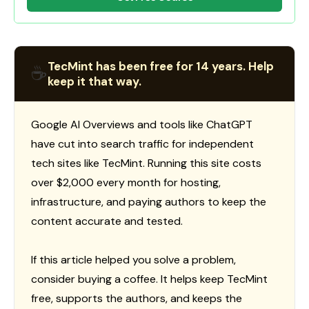
TecMint has been free for 14 years. Help
☕
keep it that way.
Google AI Overviews and tools like ChatGPT
have cut into search traffic for independent
tech sites like TecMint. Running this site costs
over $2,000 every month for hosting,
infrastructure, and paying authors to keep the
content accurate and tested.
If this article helped you solve a problem,
consider buying a coffee. It helps keep TecMint
free, supports the authors, and keeps the