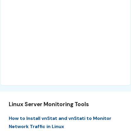
Linux Server Monitoring Tools
How to Install vnStat and vnStati to Monitor
Network Traffic in Linux