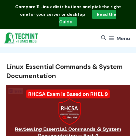
Skip
Compare
11 Linux distributions
and pick the right
to
one for your server or desktop
Read the
content
Guide
Menu
Linux Essential Commands & System
Documentation