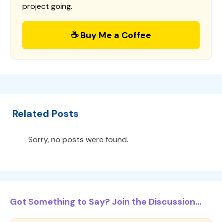
project going.
☕ Buy Me a Coffee
Related Posts
Sorry, no posts were found.
Got Something to Say? Join the Discussion...