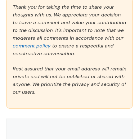
Thank you for taking the time to share your
thoughts with us. We appreciate your decision
to leave a comment and value your contribution
to the discussion. It's important to note that we
moderate all comments in accordance with our
comment policy
to ensure a respectful and
constructive conversation.
Rest assured that your email address will remain
private and will not be published or shared with
anyone. We prioritize the privacy and security of
our users.
Comment