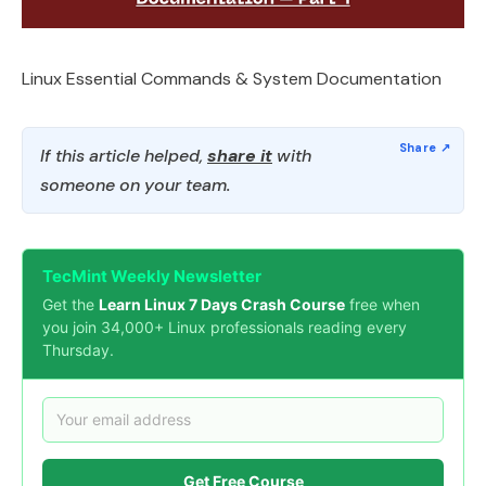
Linux Essential Commands & System Documentation
If this article helped,
share it
with
someone on your team.
TecMint Weekly Newsletter
Get the
Learn Linux 7 Days Crash Course
free when
you join 34,000+ Linux professionals reading every
Thursday.
Get Free Course