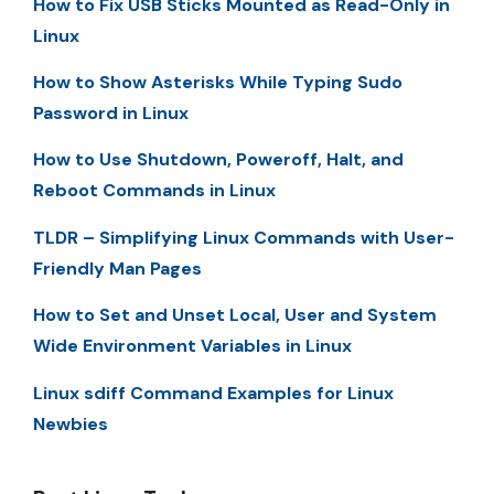
How to Fix USB Sticks Mounted as Read-Only in
Linux
How to Show Asterisks While Typing Sudo
Password in Linux
How to Use Shutdown, Poweroff, Halt, and
Reboot Commands in Linux
TLDR – Simplifying Linux Commands with User-
Friendly Man Pages
How to Set and Unset Local, User and System
Wide Environment Variables in Linux
Linux sdiff Command Examples for Linux
Newbies