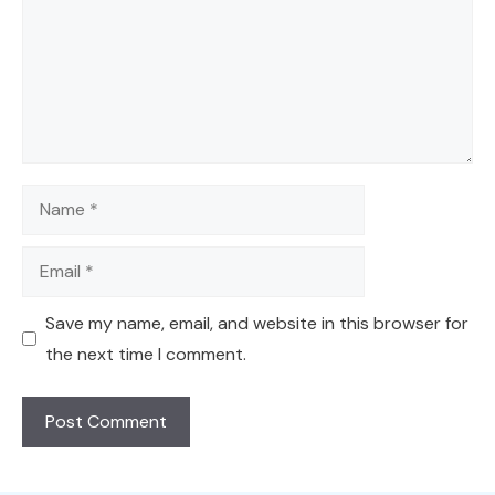
Name
Email
Save my name, email, and website in this browser for
the next time I comment.