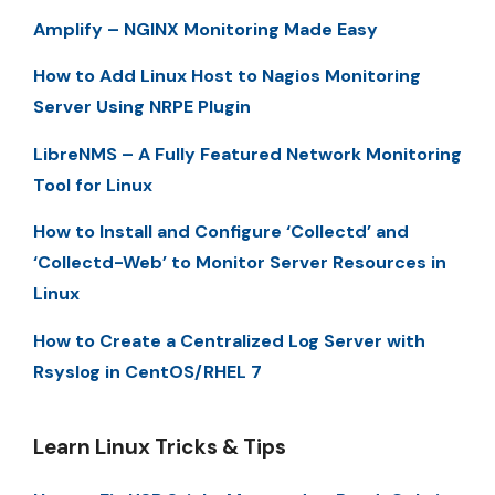
Amplify – NGINX Monitoring Made Easy
How to Add Linux Host to Nagios Monitoring
Server Using NRPE Plugin
LibreNMS – A Fully Featured Network Monitoring
Tool for Linux
How to Install and Configure ‘Collectd’ and
‘Collectd-Web’ to Monitor Server Resources in
Linux
How to Create a Centralized Log Server with
Rsyslog in CentOS/RHEL 7
Learn Linux Tricks & Tips