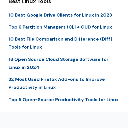
Best Linux Tools
10 Best Google Drive Clients for Linux in 2023
Top 6 Partition Managers (CLI + GUI) for Linux
10 Best File Comparison and Difference (Diff)
Tools for Linux
16 Open Source Cloud Storage Software for
Linux in 2024
32 Most Used Firefox Add-ons to Improve
Productivity in Linux
Top 5 Open-Source Productivity Tools for Linux