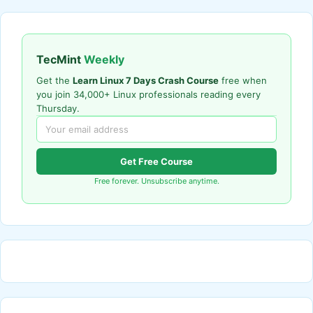
TecMint
Weekly
Get the
Learn Linux 7 Days Crash Course
free when
you join 34,000+ Linux professionals reading every
Thursday.
Get Free Course
Free forever. Unsubscribe anytime.