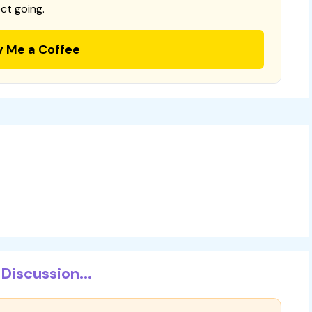
ct going.
y Me a Coffee
Discussion...