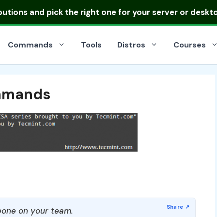
ibutions
and pick the right one for your server or deskt
Commands
Tools
Distros
Courses
ommands
one on your team.