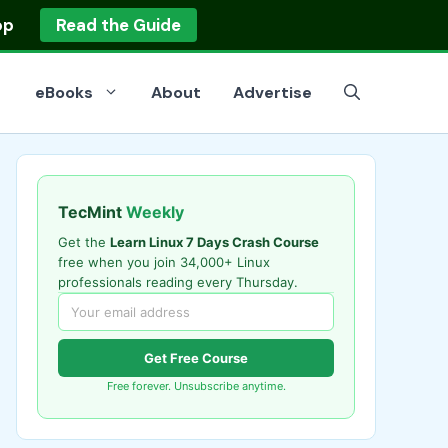
op
Read the Guide
eBooks
About
Advertise
TecMint
Weekly
Get the
Learn Linux 7 Days Crash Course
free when you join 34,000+ Linux
professionals reading every Thursday.
Get Free Course
Free forever. Unsubscribe anytime.