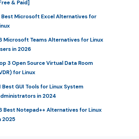
Free & Paid]
 Best Microsoft Excel Alternatives for
inux
6 Microsoft Teams Alternatives for Linux
sers in 2026
op 3 Open Source Virtual Data Room
VDR) for Linux
1 Best GUI Tools for Linux System
dministrators in 2024
6 Best Notepad++ Alternatives for Linux
n 2025