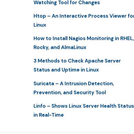
Watching Tool for Changes
Htop – An Interactive Process Viewer fo
Linux
How to Install Nagios Monitoring in RHEL,
Rocky, and AlmaLinux
3 Methods to Check Apache Server
Status and Uptime in Linux
Suricata – A Intrusion Detection,
Prevention, and Security Tool
Linfo – Shows Linux Server Health Status
in Real-Time