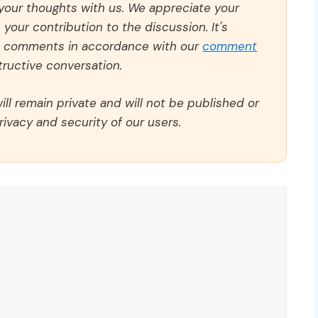
 your thoughts with us. We appreciate your
our contribution to the discussion. It's
ll comments in accordance with our
comment
ructive conversation.
ll remain private and will not be published or
rivacy and security of our users.