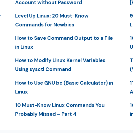
Account without Password
[
r
Level Up Linux: 20 Must-Know
9
Commands for Newbies
L
How to Save Command Output to a File
1
in Linux
U
How to Modify Linux Kernel Variables
T
Using sysctl Command
(
How to Use GNU bc (Basic Calculator) in
1
Linux
A
10 Must-Know Linux Commands You
1
Probably Missed – Part 4
i