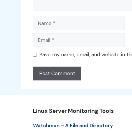
Name
Email
Save my name, email, and website in th
Linux Server Monitoring Tools
Watchman – A File and Directory