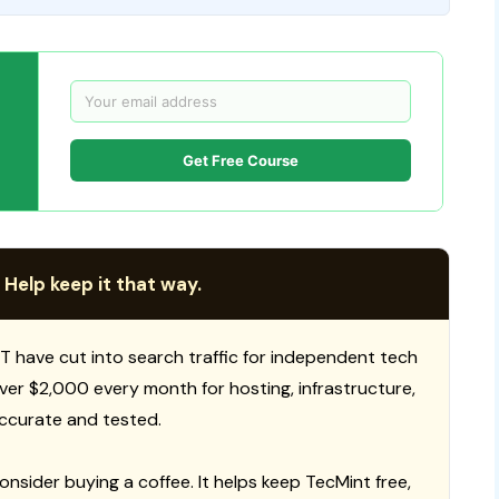
Get Free Course
 Help keep it that way.
T have cut into search traffic for independent tech
 over $2,000 every month for hosting, infrastructure,
ccurate and tested.
consider buying a coffee. It helps keep TecMint free,