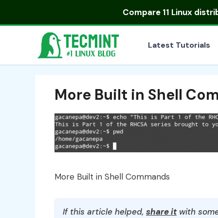
Skip
Compare
11 Linux distr
to
content
Latest Tutorials
More Built in Shell C
More Built in Shell Commands
If this article helped,
share it
with some