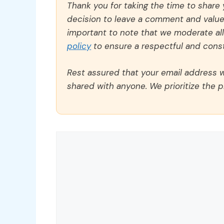
Thank you for taking the time to share
decision to leave a comment and value y
important to note that we moderate a
policy
to ensure a respectful and const
Rest assured that your email address wi
shared with anyone. We prioritize the p
Comment