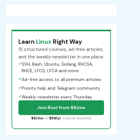
Learn
Linux
Right Way
15 structured courses, ad-free articles,
and the weekly newsletter in one place.
✓
SSH, Bash, Ubuntu, Golang, RHCSA,
RHCE, LFCS, LFCA and more
✓
Ad-free access to all premium articles
✓
Priority help and Telegram community
✓
Weekly newsletter every Thursday
Join Root from $8/mo
$8/mo
or
$59/yr
. Cancel anytime.