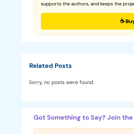
supports the authors, and keeps the proje
☕ Bu
Related Posts
Sorry, no posts were found.
Got Something to Say? Join the 