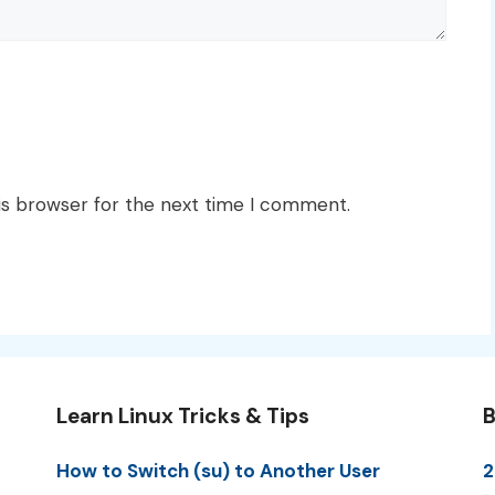
is browser for the next time I comment.
Learn Linux Tricks & Tips
B
How to Switch (su) to Another User
2