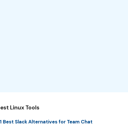
est Linux Tools
1 Best Slack Alternatives for Team Chat