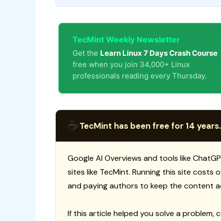
TecMint Weekly Newsletter
Get the
Learn Linux 7 Days Crash Course
free when you join 34,000+ Linux
professionals reading every Thursday.
☕
TecMint has been free for 14 years.
Google AI Overviews and tools like ChatGP
sites like TecMint. Running this site costs
and paying authors to keep the content a
If this article helped you solve a problem, 