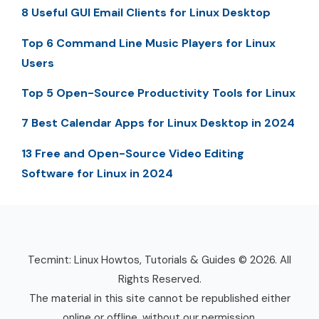
8 Useful GUI Email Clients for Linux Desktop
Top 6 Command Line Music Players for Linux
Users
Top 5 Open-Source Productivity Tools for Linux
7 Best Calendar Apps for Linux Desktop in 2024
13 Free and Open-Source Video Editing
Software for Linux in 2024
Tecmint: Linux Howtos, Tutorials & Guides © 2026. All
Rights Reserved.
The material in this site cannot be republished either
online or offline, without our permission.