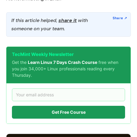
If this article helped,
share it
with
someone on your team.
TecMint Weekly Newsletter
Get the
Learn Linux 7 Days Crash Course
free when
you join 34,000+ Linux professionals reading every
Thursday.
Get Free Course