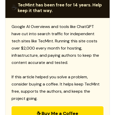
TecMint has been free for 14 years. Help
☕
keep it that way.
Google AI Overviews and tools like ChatGPT
have cut into search traffic for independent
tech sites like TecMint. Running this site costs
over $2,000 every month for hosting,
infrastructure, and paying authors to keep the
content accurate and tested.
If this article helped you solve a problem,
consider buying a coffee. It helps keep TecMint
free, supports the authors, and keeps the
project going.
☕ Buy Me a Coffee