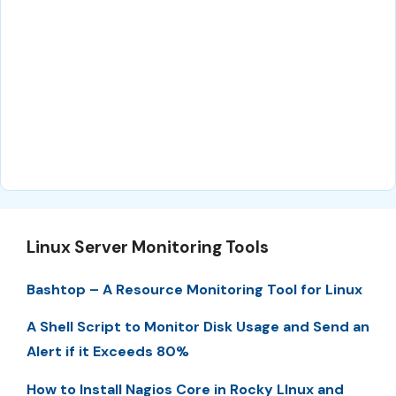
Linux Server Monitoring Tools
Bashtop – A Resource Monitoring Tool for Linux
A Shell Script to Monitor Disk Usage and Send an
Alert if it Exceeds 80%
How to Install Nagios Core in Rocky LInux and