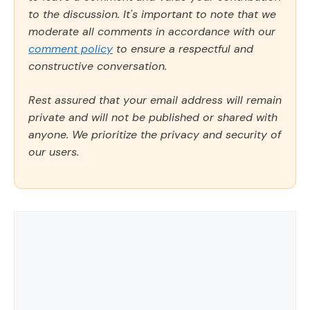
to the discussion. It's important to note that we
moderate all comments in accordance with our
comment policy
to ensure a respectful and
constructive conversation.
Rest assured that your email address will remain
private and will not be published or shared with
anyone. We prioritize the privacy and security of
our users.
Comment