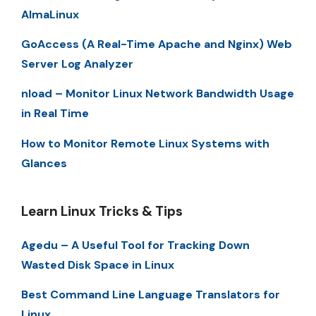
AlmaLinux
GoAccess (A Real-Time Apache and Nginx) Web
Server Log Analyzer
nload – Monitor Linux Network Bandwidth Usage
in Real Time
How to Monitor Remote Linux Systems with
Glances
Learn Linux Tricks & Tips
Agedu – A Useful Tool for Tracking Down
Wasted Disk Space in Linux
Best Command Line Language Translators for
Linux