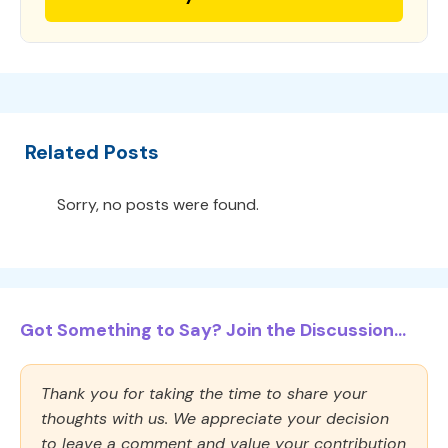
Related Posts
Sorry, no posts were found.
Got Something to Say? Join the Discussion...
Thank you for taking the time to share your
thoughts with us. We appreciate your decision
to leave a comment and value your contribution