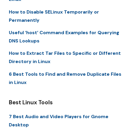
How to Disable SELinux Temporarily or
Permanently
Useful ‘host’ Command Examples for Querying
DNS Lookups
How to Extract Tar Files to Specific or Different
Directory in Linux
6 Best Tools to Find and Remove Duplicate Files
in Linux
Best Linux Tools
7 Best Audio and Video Players for Gnome
Desktop