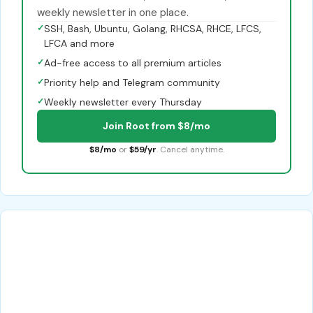
weekly newsletter in one place.
✓
SSH, Bash, Ubuntu, Golang, RHCSA, RHCE, LFCS,
LFCA and more
✓
Ad-free access to all premium articles
✓
Priority help and Telegram community
✓
Weekly newsletter every Thursday
Join Root from $8/mo
$8/mo
or
$59/yr
. Cancel anytime.