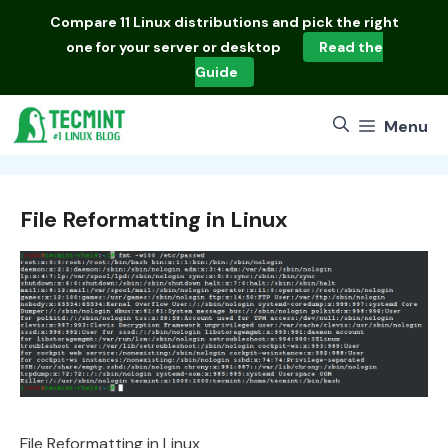
Skip
Compare
11 Linux distributions
and pick the right
to
one for your server or desktop
Read the
content
Guide
Menu
File Reformatting in Linux
File Reformatting in Linux