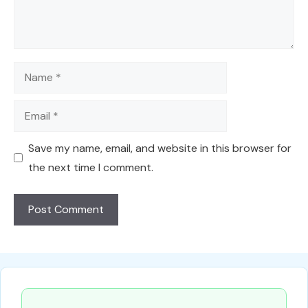
Name
Email
Save my name, email, and website in this browser for
the next time I comment.