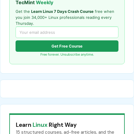
TecMint
Weekly
Get the
Learn Linux 7 Days Crash Course
free when
you join 34,000+ Linux professionals reading every
Thursday.
Get Free Course
Free forever. Unsubscribe anytime.
Learn
Linux
Right Way
15 structured courses, ad-free articles, and the