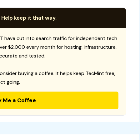
 Help keep it that way.
T have cut into search traffic for independent tech
 over $2,000 every month for hosting, infrastructure,
ccurate and tested.
consider buying a coffee. It helps keep TecMint free,
ct going.
y Me a Coffee