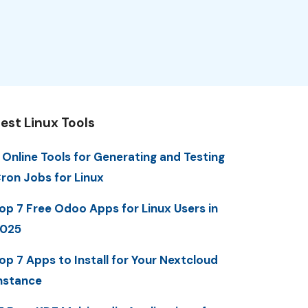
est Linux Tools
 Online Tools for Generating and Testing
ron Jobs for Linux
op 7 Free Odoo Apps for Linux Users in
025
op 7 Apps to Install for Your Nextcloud
nstance