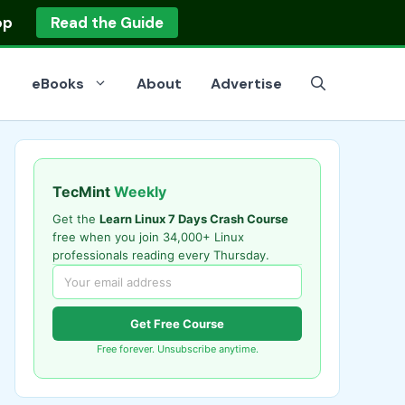
op
Read the Guide
eBooks
About
Advertise
TecMint
Weekly
Get the
Learn Linux 7 Days Crash Course
free when you join 34,000+ Linux
professionals reading every Thursday.
Get Free Course
Free forever. Unsubscribe anytime.