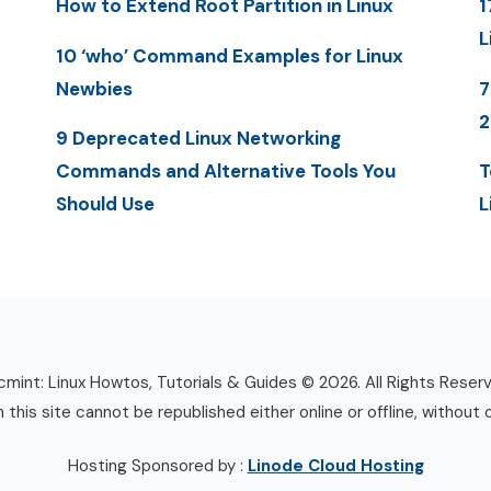
How to Extend Root Partition in Linux
1
L
10 ‘who’ Command Examples for Linux
Newbies
7
9 Deprecated Linux Networking
Commands and Alternative Tools You
T
Should Use
L
mint: Linux Howtos, Tutorials & Guides © 2026. All Rights Reser
n this site cannot be republished either online or offline, without 
Hosting Sponsored by :
Linode Cloud Hosting