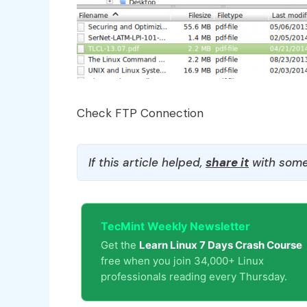
Check FTP Connection
If this article helped,
share it
with some
TecMint Weekly Newsletter
Get the
Learn Linux 7 Days Crash Course
free when you join 34,000+ Linux
professionals reading every Thursday.