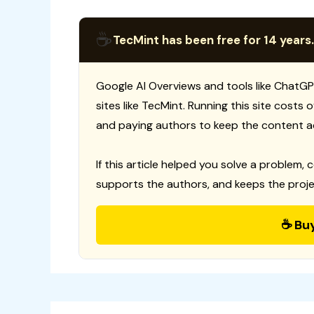
☕
TecMint has been free for 14 years.
Google AI Overviews and tools like ChatGP
sites like TecMint. Running this site costs
and paying authors to keep the content a
If this article helped you solve a problem, 
supports the authors, and keeps the proje
☕ Bu