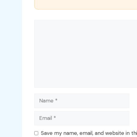
Comment
Name
Email
Save my name, email, and website in th