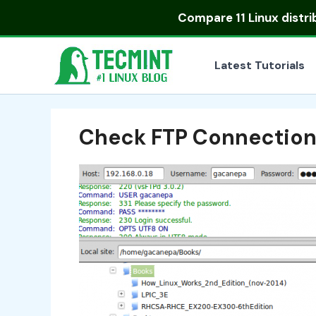
Skip
Compare
11 Linux distr
to
content
Latest Tutorials
Check FTP Connectio