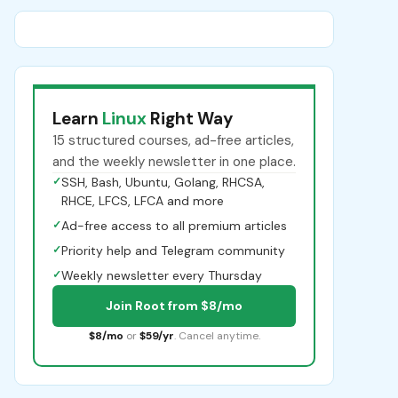
Learn
Linux
Right Way
15 structured courses, ad-free articles,
and the weekly newsletter in one place.
✓
SSH, Bash, Ubuntu, Golang, RHCSA,
RHCE, LFCS, LFCA and more
✓
Ad-free access to all premium articles
✓
Priority help and Telegram community
✓
Weekly newsletter every Thursday
Join Root from $8/mo
$8/mo
or
$59/yr
. Cancel anytime.