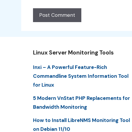
Linux Server Monitoring Tools
Inxi – A Powerful Feature-Rich
Commandline System Information Tool
for Linux
5 Modern VnStat PHP Replacements for
Bandwidth Monitoring
How to Install LibreNMS Monitoring Tool
on Debian 11/10