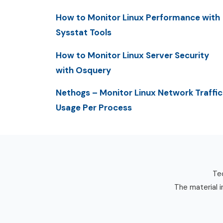
How to Monitor Linux Performance with
Sysstat Tools
How to Monitor Linux Server Security
with Osquery
Nethogs – Monitor Linux Network Traffic
Usage Per Process
Tec
The material i