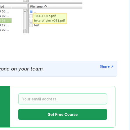
one on your team.
Get Free Course