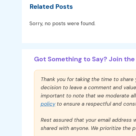
Related Posts
Sorry, no posts were found.
Got Something to Say? Join the 
Thank you for taking the time to share
decision to leave a comment and value y
important to note that we moderate a
policy
to ensure a respectful and const
Rest assured that your email address wi
shared with anyone. We prioritize the p