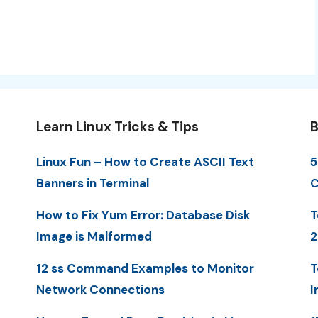
Learn Linux Tricks & Tips
B
Linux Fun – How to Create ASCII Text
5
Banners in Terminal
C
How to Fix Yum Error: Database Disk
T
Image is Malformed
2
12 ss Command Examples to Monitor
T
Network Connections
I