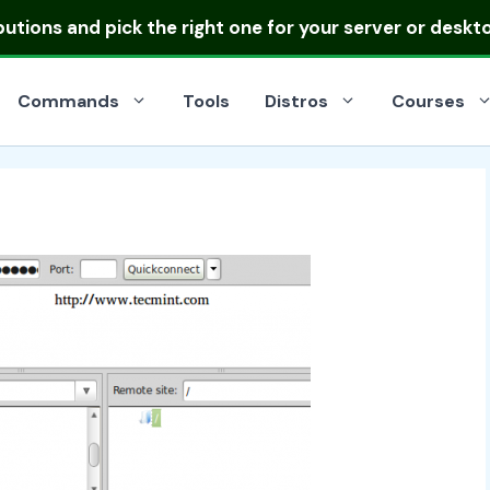
ibutions
and pick the right one for your server or deskt
Commands
Tools
Distros
Courses
n