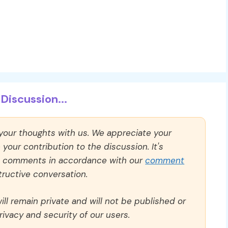
Discussion...
 your thoughts with us. We appreciate your
our contribution to the discussion. It's
ll comments in accordance with our
comment
ructive conversation.
ll remain private and will not be published or
rivacy and security of our users.