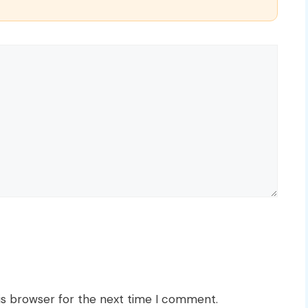
is browser for the next time I comment.