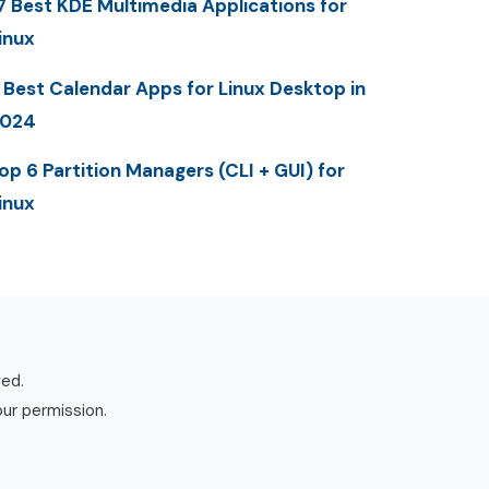
7 Best KDE Multimedia Applications for
inux
 Best Calendar Apps for Linux Desktop in
2024
op 6 Partition Managers (CLI + GUI) for
inux
ved.
our permission.