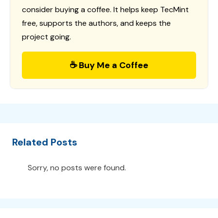
consider buying a coffee. It helps keep TecMint
free, supports the authors, and keeps the
project going.
☕ Buy Me a Coffee
Related Posts
Sorry, no posts were found.