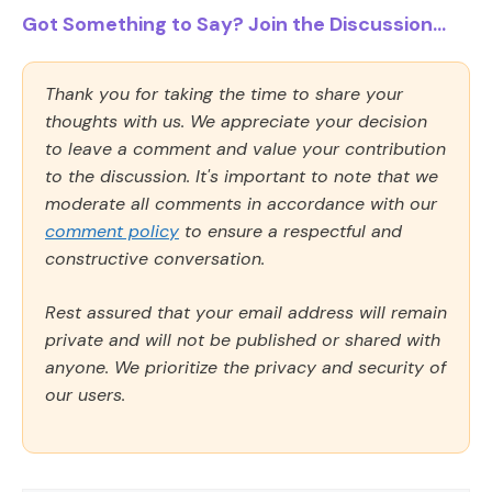
Got Something to Say? Join the Discussion...
Thank you for taking the time to share your
thoughts with us. We appreciate your decision
to leave a comment and value your contribution
to the discussion. It's important to note that we
moderate all comments in accordance with our
comment policy
to ensure a respectful and
constructive conversation.
Rest assured that your email address will remain
private and will not be published or shared with
anyone. We prioritize the privacy and security of
our users.