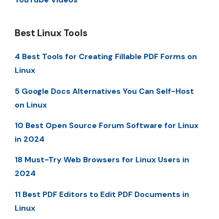
Best Linux Tools
4 Best Tools for Creating Fillable PDF Forms on
Linux
5 Google Docs Alternatives You Can Self-Host
on Linux
10 Best Open Source Forum Software for Linux
in 2024
18 Must-Try Web Browsers for Linux Users in
2024
11 Best PDF Editors to Edit PDF Documents in
Linux