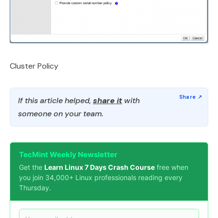
Cluster Policy
If this article helped,
share it
with
someone on your team.
TecMint Weekly Newsletter
Get the
Learn Linux 7 Days Crash Course
free when
you join 34,000+ Linux professionals reading every
Thursday.