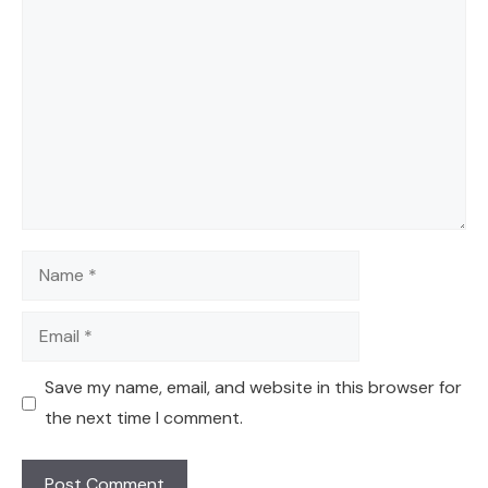
Comment
Name
Email
Save my name, email, and website in this browser for
the next time I comment.