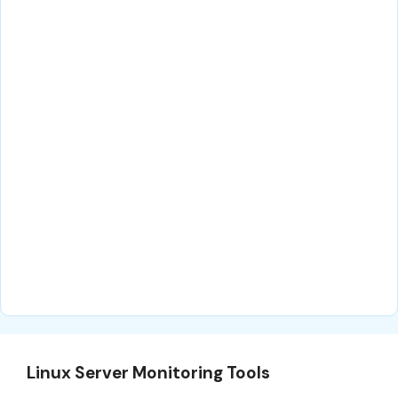
Linux Server Monitoring Tools