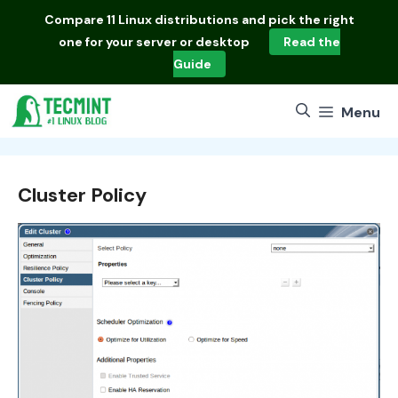
Skip
Compare
11 Linux distributions
and pick the right
to
one for your server or desktop
Read the
content
Guide
Menu
Cluster Policy