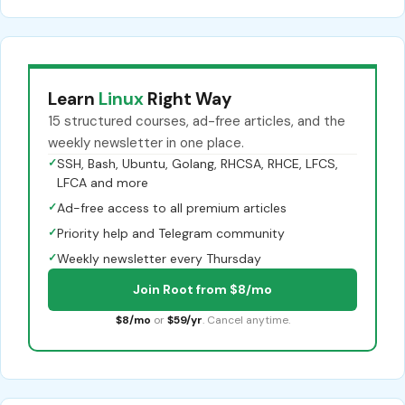
Learn
Linux
Right Way
15 structured courses, ad-free articles, and the
weekly newsletter in one place.
✓
SSH, Bash, Ubuntu, Golang, RHCSA, RHCE, LFCS,
LFCA and more
✓
Ad-free access to all premium articles
✓
Priority help and Telegram community
✓
Weekly newsletter every Thursday
Join Root from $8/mo
$8/mo
or
$59/yr
. Cancel anytime.