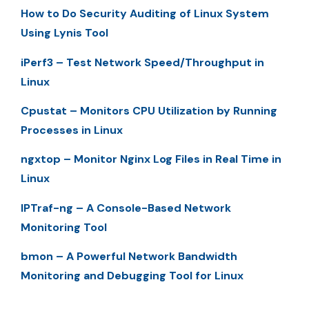
How to Do Security Auditing of Linux System
Using Lynis Tool
iPerf3 – Test Network Speed/Throughput in
Linux
Cpustat – Monitors CPU Utilization by Running
Processes in Linux
ngxtop – Monitor Nginx Log Files in Real Time in
Linux
IPTraf-ng – A Console-Based Network
Monitoring Tool
bmon – A Powerful Network Bandwidth
Monitoring and Debugging Tool for Linux