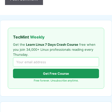
TecMint
Weekly
Get the
Learn Linux 7 Days Crash Course
free when
you join 34,000+ Linux professionals reading every
Thursday.
Get Free Course
Free forever. Unsubscribe anytime.