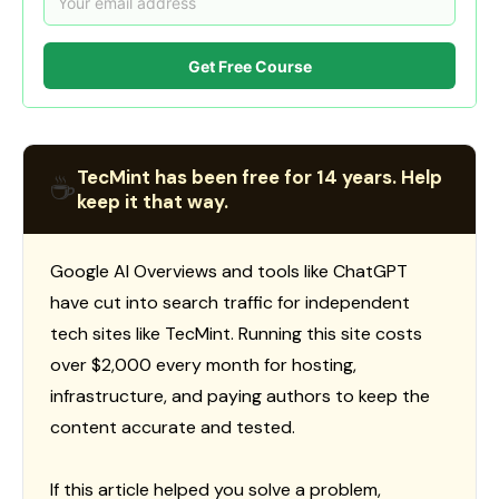
Get Free Course
TecMint has been free for 14 years. Help
☕
keep it that way.
Google AI Overviews and tools like ChatGPT
have cut into search traffic for independent
tech sites like TecMint. Running this site costs
over $2,000 every month for hosting,
infrastructure, and paying authors to keep the
content accurate and tested.
If this article helped you solve a problem,