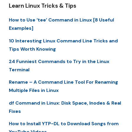
Learn Linux Tricks & Tips
How to Use ‘tee’ Command in Linux [8 Useful
Examples]
10 Interesting Linux Command Line Tricks and
Tips Worth Knowing
24 Funniest Commands to Try in the Linux
Terminal
Rename – A Command Line Tool For Renaming
Multiple Files in Linux
df Command in Linux: Disk Space, Inodes & Real
Fixes
How to Install YTP-DL to Download Songs from
YouTube Videos