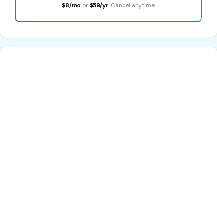
$8/mo
or
$59/yr
. Cancel anytime.