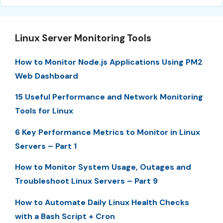
Linux Server Monitoring Tools
How to Monitor Node.js Applications Using PM2
Web Dashboard
15 Useful Performance and Network Monitoring
Tools for Linux
6 Key Performance Metrics to Monitor in Linux
Servers – Part 1
How to Monitor System Usage, Outages and
Troubleshoot Linux Servers – Part 9
How to Automate Daily Linux Health Checks
with a Bash Script + Cron