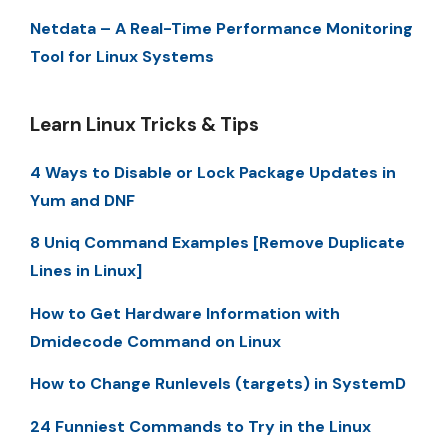
Netdata – A Real-Time Performance Monitoring
Tool for Linux Systems
Learn Linux Tricks & Tips
4 Ways to Disable or Lock Package Updates in
Yum and DNF
8 Uniq Command Examples [Remove Duplicate
Lines in Linux]
How to Get Hardware Information with
Dmidecode Command on Linux
How to Change Runlevels (targets) in SystemD
24 Funniest Commands to Try in the Linux