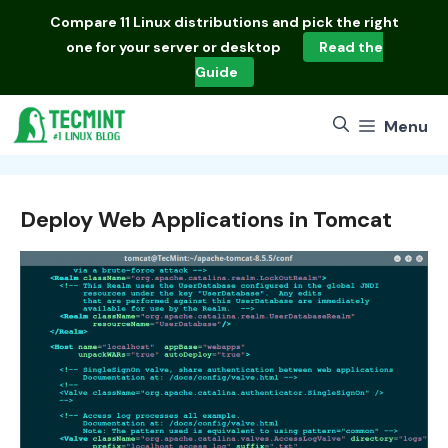
Skip
Compare
11 Linux distributions
and pick the right
to
one for your server or desktop
Read the
content
Guide
Menu
Deploy Web Applications in Tomcat