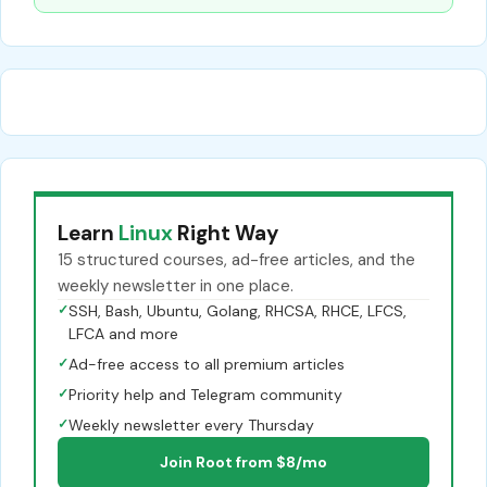
Learn
Linux
Right Way
15 structured courses, ad-free articles, and the
weekly newsletter in one place.
✓
SSH, Bash, Ubuntu, Golang, RHCSA, RHCE, LFCS,
LFCA and more
✓
Ad-free access to all premium articles
✓
Priority help and Telegram community
✓
Weekly newsletter every Thursday
Join Root from $8/mo