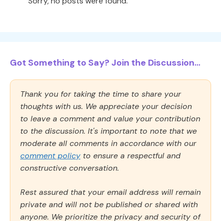
Sorry, no posts were found.
Got Something to Say? Join the Discussion...
Thank you for taking the time to share your
thoughts with us. We appreciate your decision
to leave a comment and value your contribution
to the discussion. It's important to note that we
moderate all comments in accordance with our
comment policy
to ensure a respectful and
constructive conversation.
Rest assured that your email address will remain
private and will not be published or shared with
anyone. We prioritize the privacy and security of