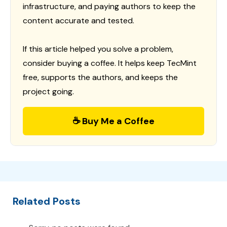
infrastructure, and paying authors to keep the
content accurate and tested.
If this article helped you solve a problem,
consider buying a coffee. It helps keep TecMint
free, supports the authors, and keeps the
project going.
☕ Buy Me a Coffee
Related Posts