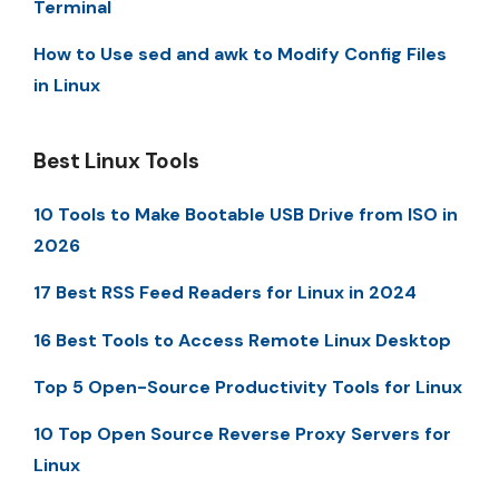
Terminal
How to Use sed and awk to Modify Config Files
in Linux
Best Linux Tools
10 Tools to Make Bootable USB Drive from ISO in
2026
17 Best RSS Feed Readers for Linux in 2024
16 Best Tools to Access Remote Linux Desktop
Top 5 Open-Source Productivity Tools for Linux
10 Top Open Source Reverse Proxy Servers for
Linux