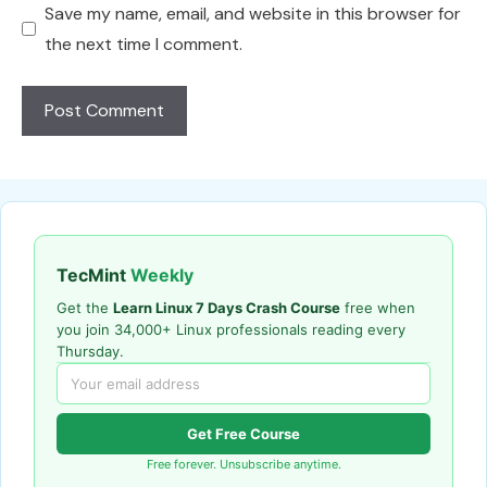
Save my name, email, and website in this browser for
the next time I comment.
TecMint
Weekly
Get the
Learn Linux 7 Days Crash Course
free when
you join 34,000+ Linux professionals reading every
Thursday.
Get Free Course
Free forever. Unsubscribe anytime.