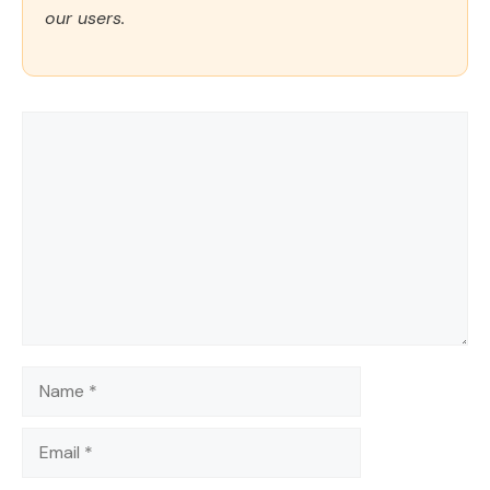
our users.
Comment
Name
Email