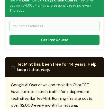
Get the
Learn Linux 7 Days Crash Course
free when
you join 34,000+ Linux professionals reading every
Thursday.
Get Free Course
TecMint has been free for 14 years. Help
☕
keep it that way.
Google AI Overviews and tools like ChatGPT
have cut into search traffic for independent
tech sites like TecMint. Running this site costs
over $2,000 every month for hosting,