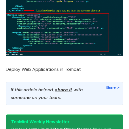
Deploy Web Applications in Tomcat
If this article helped,
share it
with
someone on your team.
TecMint Weekly Newsletter