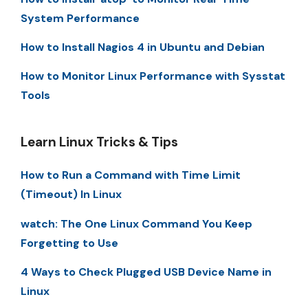
System Performance
How to Install Nagios 4 in Ubuntu and Debian
How to Monitor Linux Performance with Sysstat
Tools
Learn Linux Tricks & Tips
How to Run a Command with Time Limit
(Timeout) In Linux
watch: The One Linux Command You Keep
Forgetting to Use
4 Ways to Check Plugged USB Device Name in
Linux