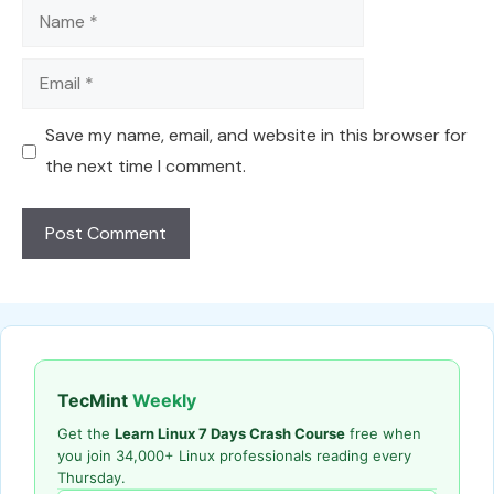
Name
Email
Save my name, email, and website in this browser for
the next time I comment.
TecMint
Weekly
Get the
Learn Linux 7 Days Crash Course
free when
you join 34,000+ Linux professionals reading every
Thursday.