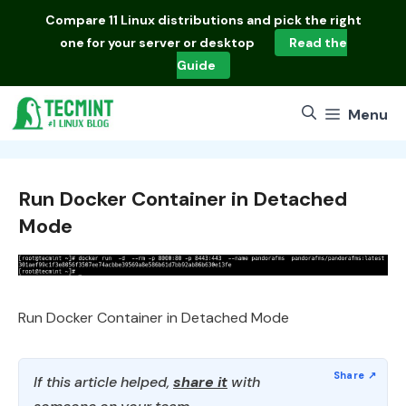
Skip
Compare
11 Linux distributions
and pick the right
to
one for your server or desktop
Read the
content
Guide
Menu
Run Docker Container in Detached
Mode
Run Docker Container in Detached Mode
If this article helped,
share it
with