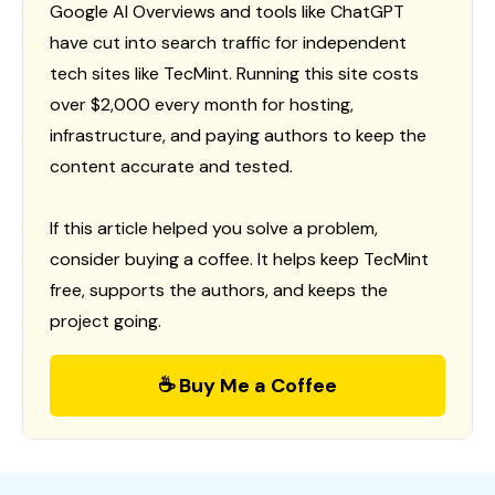
Google AI Overviews and tools like ChatGPT
have cut into search traffic for independent
tech sites like TecMint. Running this site costs
over $2,000 every month for hosting,
infrastructure, and paying authors to keep the
content accurate and tested.
If this article helped you solve a problem,
consider buying a coffee. It helps keep TecMint
free, supports the authors, and keeps the
project going.
☕ Buy Me a Coffee