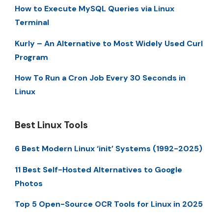
How to Execute MySQL Queries via Linux
Terminal
Kurly – An Alternative to Most Widely Used Curl
Program
How To Run a Cron Job Every 30 Seconds in
Linux
Best Linux Tools
6 Best Modern Linux ‘init’ Systems (1992-2025)
11 Best Self-Hosted Alternatives to Google
Photos
Top 5 Open-Source OCR Tools for Linux in 2025