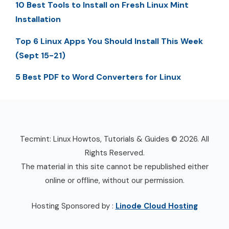
10 Best Tools to Install on Fresh Linux Mint
Installation
Top 6 Linux Apps You Should Install This Week
(Sept 15-21)
5 Best PDF to Word Converters for Linux
Tecmint: Linux Howtos, Tutorials & Guides © 2026. All
Rights Reserved.
The material in this site cannot be republished either
online or offline, without our permission.
Hosting Sponsored by :
Linode Cloud Hosting