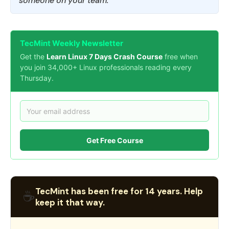
someone on your team.
TecMint Weekly Newsletter
Get the
Learn Linux 7 Days Crash Course
free when
you join 34,000+ Linux professionals reading every
Thursday.
Get Free Course
TecMint has been free for 14 years. Help
☕
keep it that way.