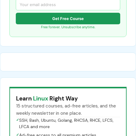
Get Free Course
Free forever. Unsubscribe anytime.
Learn
Linux
Right Way
15 structured courses, ad-free articles, and the
weekly newsletter in one place.
✓
SSH, Bash, Ubuntu, Golang, RHCSA, RHCE, LFCS,
LFCA and more
✓
Ad-free access to all premium articles