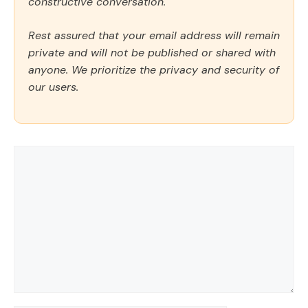
constructive conversation.
Rest assured that your email address will remain
private and will not be published or shared with
anyone. We prioritize the privacy and security of
our users.
Comment