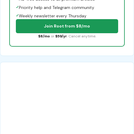
✓
Priority help and Telegram community
✓
Weekly newsletter every Thursday
Join Root from $8/mo
$8/mo
or
$59/yr
. Cancel anytime.