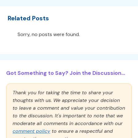
Related Posts
Sorry, no posts were found.
Got Something to Say? Join the Discussion...
Thank you for taking the time to share your
thoughts with us. We appreciate your decision
to leave a comment and value your contribution
to the discussion. It's important to note that we
moderate all comments in accordance with our
comment policy
to ensure a respectful and