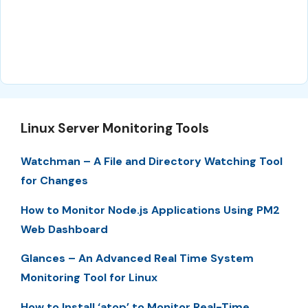
Linux Server Monitoring Tools
Watchman – A File and Directory Watching Tool
for Changes
How to Monitor Node.js Applications Using PM2
Web Dashboard
Glances – An Advanced Real Time System
Monitoring Tool for Linux
How to Install ‘atop’ to Monitor Real-Time