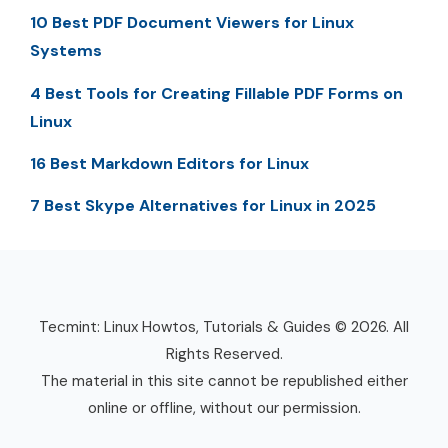
10 Best PDF Document Viewers for Linux
Systems
4 Best Tools for Creating Fillable PDF Forms on
Linux
16 Best Markdown Editors for Linux
7 Best Skype Alternatives for Linux in 2025
Tecmint: Linux Howtos, Tutorials & Guides © 2026. All
Rights Reserved.
The material in this site cannot be republished either
online or offline, without our permission.