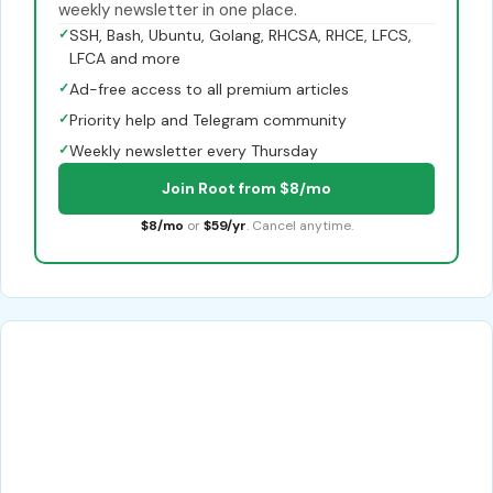
weekly newsletter in one place.
✓
SSH, Bash, Ubuntu, Golang, RHCSA, RHCE, LFCS,
LFCA and more
✓
Ad-free access to all premium articles
✓
Priority help and Telegram community
✓
Weekly newsletter every Thursday
Join Root from $8/mo
$8/mo
or
$59/yr
. Cancel anytime.