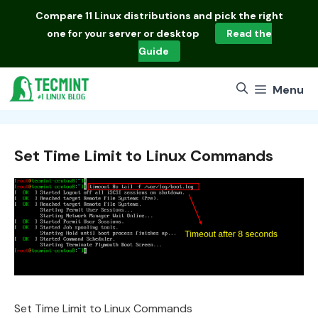
Skip
Compare
11 Linux distributions
and pick the right
to
one for your server or desktop
Read the
content
Guide
Menu
Set Time Limit to Linux Commands
Set Time Limit to Linux Commands