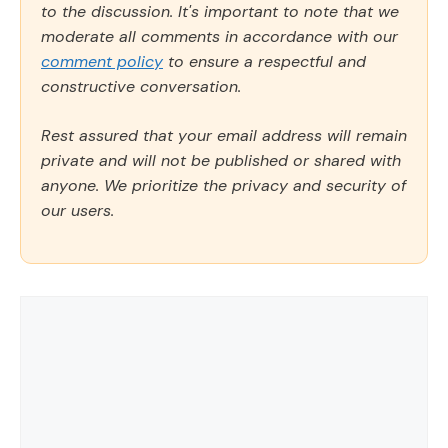
to the discussion. It's important to note that we
moderate all comments in accordance with our
comment policy
to ensure a respectful and
constructive conversation.
Rest assured that your email address will remain
private and will not be published or shared with
anyone. We prioritize the privacy and security of
our users.
Comment