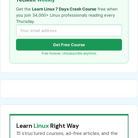
Get the
Learn Linux 7 Days Crash Course
free when
you join 34,000+ Linux professionals reading every
Thursday.
Get Free Course
Free forever. Unsubscribe anytime.
Learn
Linux
Right Way
15 structured courses, ad-free articles, and the