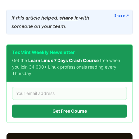
If this article helped,
share it
with
someone on your team.
TecMint Weekly Newsletter
Get the
Learn Linux 7 Days Crash Course
free when
you join 34,000+ Linux professionals reading every
Thursday.
Get Free Course