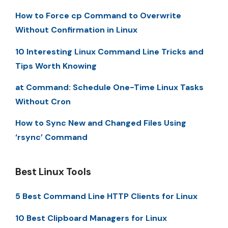
How to Force cp Command to Overwrite
Without Confirmation in Linux
10 Interesting Linux Command Line Tricks and
Tips Worth Knowing
at Command: Schedule One-Time Linux Tasks
Without Cron
How to Sync New and Changed Files Using
‘rsync’ Command
Best Linux Tools
5 Best Command Line HTTP Clients for Linux
10 Best Clipboard Managers for Linux