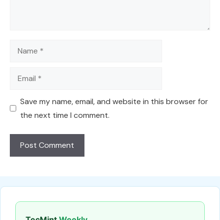
Name
Email
Save my name, email, and website in this browser for
the next time I comment.
TecMint
Weekly