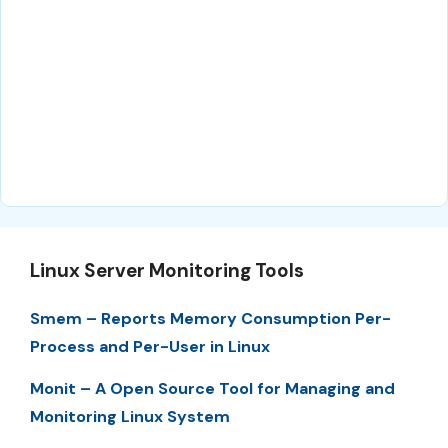
Linux Server Monitoring Tools
Smem – Reports Memory Consumption Per-
Process and Per-User in Linux
Monit – A Open Source Tool for Managing and
Monitoring Linux System