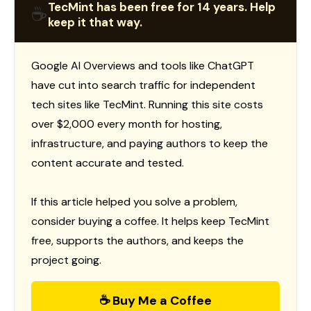
TecMint has been free for 14 years. Help
☕
keep it that way.
Google AI Overviews and tools like ChatGPT
have cut into search traffic for independent
tech sites like TecMint. Running this site costs
over $2,000 every month for hosting,
infrastructure, and paying authors to keep the
content accurate and tested.
If this article helped you solve a problem,
consider buying a coffee. It helps keep TecMint
free, supports the authors, and keeps the
project going.
☕ Buy Me a Coffee