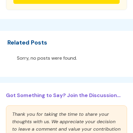
Related Posts
Sorry, no posts were found.
Got Something to Say? Join the Discussion...
Thank you for taking the time to share your
thoughts with us. We appreciate your decision
to leave a comment and value your contribution