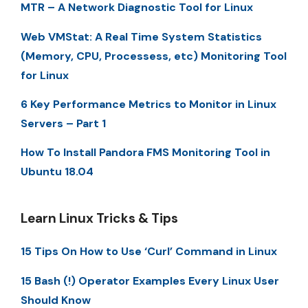
MTR – A Network Diagnostic Tool for Linux
Web VMStat: A Real Time System Statistics
(Memory, CPU, Processess, etc) Monitoring Tool
for Linux
6 Key Performance Metrics to Monitor in Linux
Servers – Part 1
How To Install Pandora FMS Monitoring Tool in
Ubuntu 18.04
Learn Linux Tricks & Tips
15 Tips On How to Use ‘Curl’ Command in Linux
15 Bash (!) Operator Examples Every Linux User
Should Know