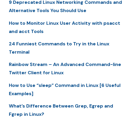
9 Deprecated Linux Networking Commands and
Alternative Tools You Should Use
How to Monitor Linux User Activity with psacct
and acct Tools
24 Funniest Commands to Try in the Linux
Terminal
Rainbow Stream – An Advanced Command-line
Twitter Client for Linux
How to Use “sleep” Command in Linux [6 Useful
Examples]
What’s Difference Between Grep, Egrep and
Fgrep in Linux?