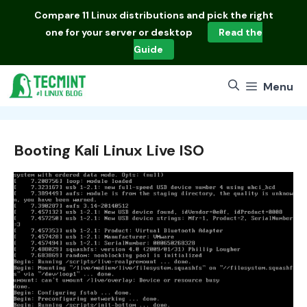
Skip
Compare
11 Linux distributions
and pick the right
to
one for your server or desktop
Read the
content
Guide
Menu
Booting Kali Linux Live ISO