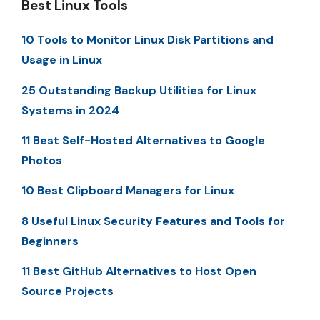
Best Linux Tools
10 Tools to Monitor Linux Disk Partitions and
Usage in Linux
25 Outstanding Backup Utilities for Linux
Systems in 2024
11 Best Self-Hosted Alternatives to Google
Photos
10 Best Clipboard Managers for Linux
8 Useful Linux Security Features and Tools for
Beginners
11 Best GitHub Alternatives to Host Open
Source Projects