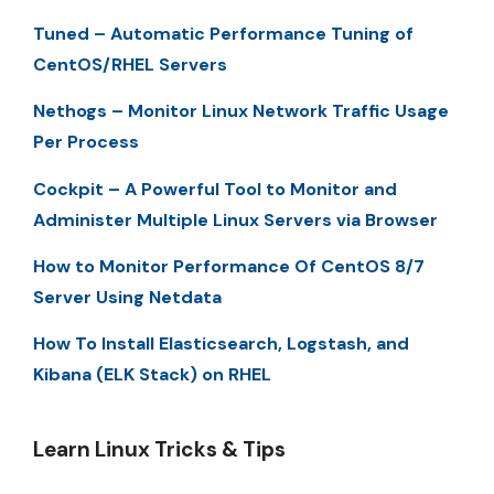
Tuned – Automatic Performance Tuning of
CentOS/RHEL Servers
Nethogs – Monitor Linux Network Traffic Usage
Per Process
Cockpit – A Powerful Tool to Monitor and
Administer Multiple Linux Servers via Browser
How to Monitor Performance Of CentOS 8/7
Server Using Netdata
How To Install Elasticsearch, Logstash, and
Kibana (ELK Stack) on RHEL
Learn Linux Tricks & Tips