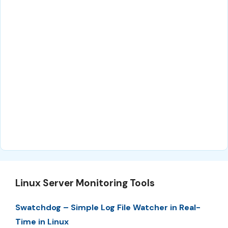
Linux Server Monitoring Tools
Swatchdog – Simple Log File Watcher in Real-
Time in Linux