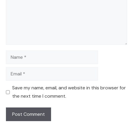
Name
Email
Save my name, email, and website in this browser for
the next time I comment.