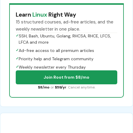
Learn
Linux
Right Way
15 structured courses, ad-free articles, and the
weekly newsletter in one place.
✓
SSH, Bash, Ubuntu, Golang, RHCSA, RHCE, LFCS,
LFCA and more
✓
Ad-free access to all premium articles
✓
Priority help and Telegram community
✓
Weekly newsletter every Thursday
Join Root from $8/mo
$8/mo
or
$59/yr
. Cancel anytime.