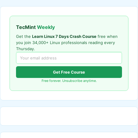
TecMint
Weekly
Get the
Learn Linux 7 Days Crash Course
free when
you join 34,000+ Linux professionals reading every
Thursday.
Get Free Course
Free forever. Unsubscribe anytime.