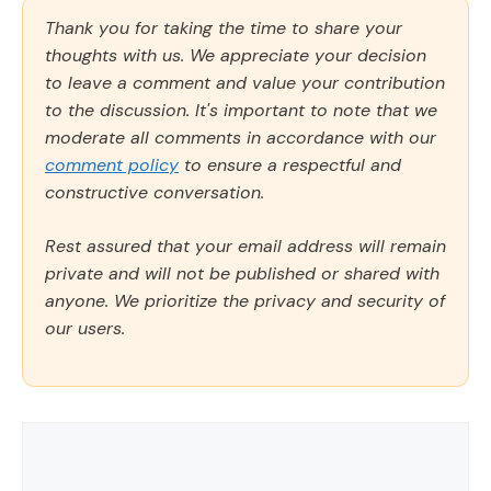
Thank you for taking the time to share your
thoughts with us. We appreciate your decision
to leave a comment and value your contribution
to the discussion. It's important to note that we
moderate all comments in accordance with our
comment policy
to ensure a respectful and
constructive conversation.
Rest assured that your email address will remain
private and will not be published or shared with
anyone. We prioritize the privacy and security of
our users.
Comment