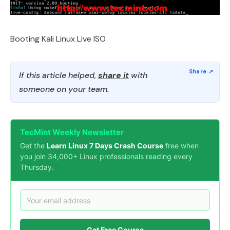
Booting Kali Linux Live ISO
If this article helped,
share it
with
someone on your team.
TecMint Weekly Newsletter
Get the
Learn Linux 7 Days Crash Course
free when
you join 34,000+ Linux professionals reading every
Thursday.
Get Free Course