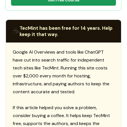
TecMint has been free for 14 years. Help
☕
keep it that way.
Google AI Overviews and tools like ChatGPT
have cut into search traffic for independent
tech sites like TecMint. Running this site costs
over $2,000 every month for hosting,
infrastructure, and paying authors to keep the
content accurate and tested.
If this article helped you solve a problem,
consider buying a coffee. It helps keep TecMint
free, supports the authors, and keeps the