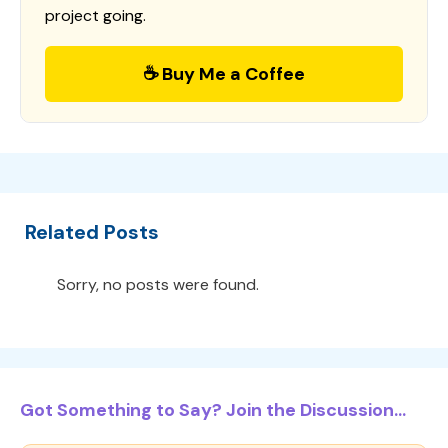
project going.
☕ Buy Me a Coffee
Related Posts
Sorry, no posts were found.
Got Something to Say? Join the Discussion...