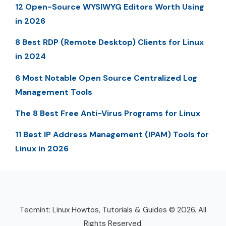
12 Open-Source WYSIWYG Editors Worth Using
in 2026
8 Best RDP (Remote Desktop) Clients for Linux
in 2024
6 Most Notable Open Source Centralized Log
Management Tools
The 8 Best Free Anti-Virus Programs for Linux
11 Best IP Address Management (IPAM) Tools for
Linux in 2026
Tecmint: Linux Howtos, Tutorials & Guides © 2026. All
Rights Reserved.