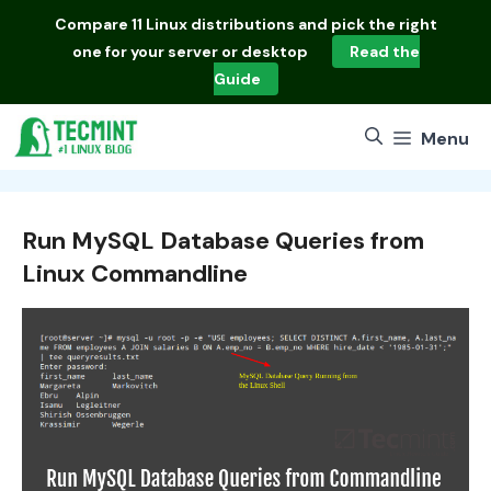
Skip
Compare
11 Linux distributions
and pick the right
to
one for your server or desktop
Read the
content
Guide
Menu
Run MySQL Database Queries from
Linux Commandline