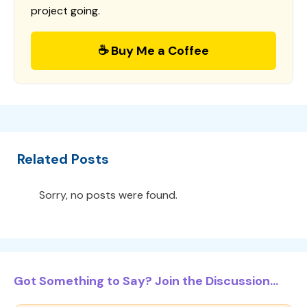
project going.
☕ Buy Me a Coffee
Related Posts
Sorry, no posts were found.
Got Something to Say? Join the Discussion...