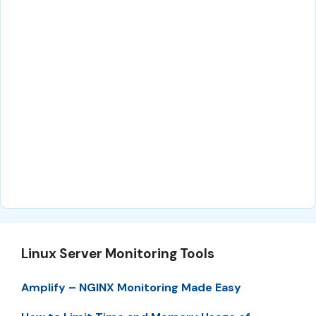
Linux Server Monitoring Tools
Amplify – NGINX Monitoring Made Easy