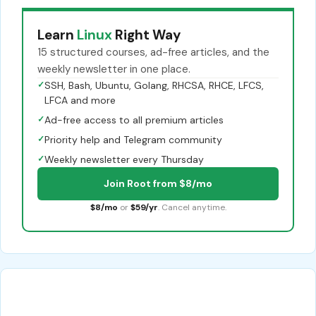
Learn
Linux
Right Way
15 structured courses, ad-free articles, and the
weekly newsletter in one place.
✓
SSH, Bash, Ubuntu, Golang, RHCSA, RHCE, LFCS,
LFCA and more
✓
Ad-free access to all premium articles
✓
Priority help and Telegram community
✓
Weekly newsletter every Thursday
Join Root from $8/mo
$8/mo
or
$59/yr
. Cancel anytime.