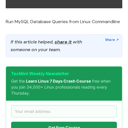
Run MySQL Database Queries from Linux Commandline
If this article helped,
share it
with
someone on your team.
TecMint Weekly Newsletter
Get the
Learn Linux 7 Days Crash Course
free when
you join 34,000+ Linux professionals reading every
Thursday.
Get Free Course