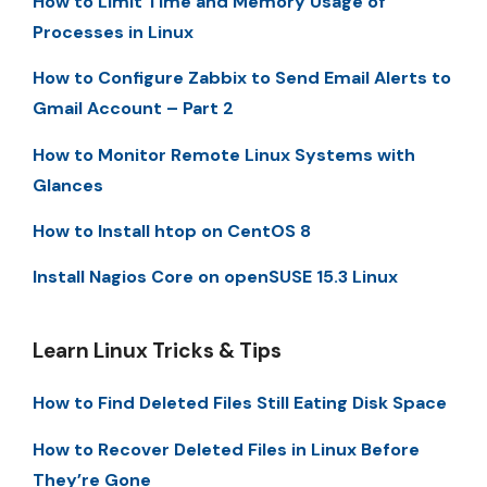
How to Limit Time and Memory Usage of
Processes in Linux
How to Configure Zabbix to Send Email Alerts to
Gmail Account – Part 2
How to Monitor Remote Linux Systems with
Glances
How to Install htop on CentOS 8
Install Nagios Core on openSUSE 15.3 Linux
Learn Linux Tricks & Tips
How to Find Deleted Files Still Eating Disk Space
How to Recover Deleted Files in Linux Before
They’re Gone