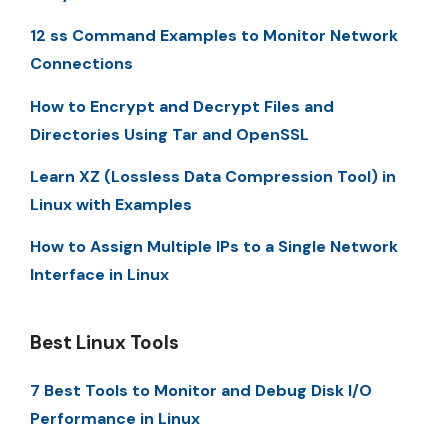
12 ss Command Examples to Monitor Network
Connections
How to Encrypt and Decrypt Files and
Directories Using Tar and OpenSSL
Learn XZ (Lossless Data Compression Tool) in
Linux with Examples
How to Assign Multiple IPs to a Single Network
Interface in Linux
Best Linux Tools
7 Best Tools to Monitor and Debug Disk I/O
Performance in Linux