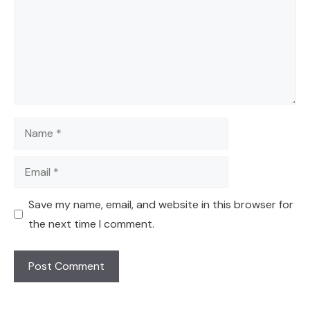
Name
Email
Save my name, email, and website in this browser for
the next time I comment.