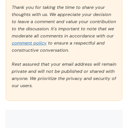
Thank you for taking the time to share your
thoughts with us. We appreciate your decision
to leave a comment and value your contribution
to the discussion. It's important to note that we
moderate all comments in accordance with our
comment policy
to ensure a respectful and
constructive conversation.
Rest assured that your email address will remain
private and will not be published or shared with
anyone. We prioritize the privacy and security of
our users.
Comment