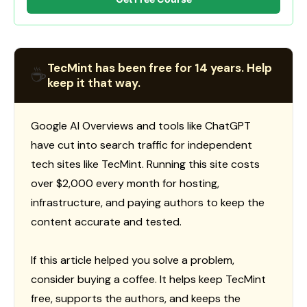
TecMint has been free for 14 years. Help
☕
keep it that way.
Google AI Overviews and tools like ChatGPT
have cut into search traffic for independent
tech sites like TecMint. Running this site costs
over $2,000 every month for hosting,
infrastructure, and paying authors to keep the
content accurate and tested.
If this article helped you solve a problem,
consider buying a coffee. It helps keep TecMint
free, supports the authors, and keeps the