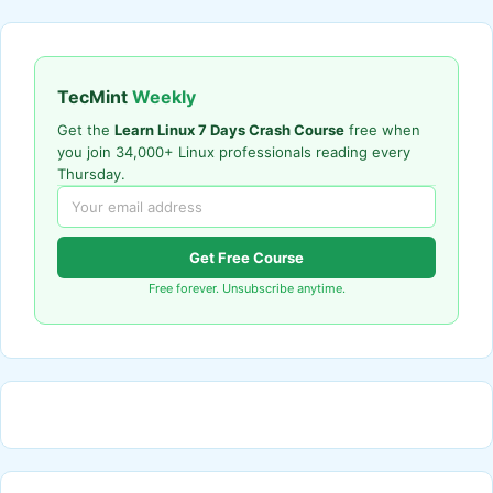
TecMint
Weekly
Get the
Learn Linux 7 Days Crash Course
free when
you join 34,000+ Linux professionals reading every
Thursday.
Get Free Course
Free forever. Unsubscribe anytime.