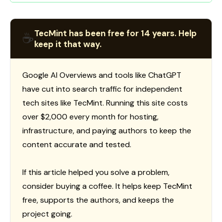
TecMint has been free for 14 years. Help
☕
keep it that way.
Google AI Overviews and tools like ChatGPT
have cut into search traffic for independent
tech sites like TecMint. Running this site costs
over $2,000 every month for hosting,
infrastructure, and paying authors to keep the
content accurate and tested.
If this article helped you solve a problem,
consider buying a coffee. It helps keep TecMint
free, supports the authors, and keeps the
project going.