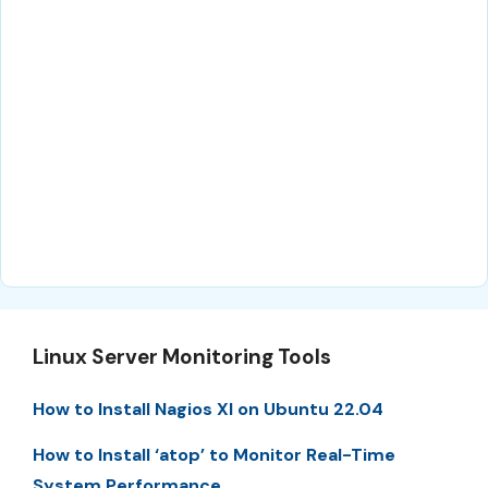
Linux Server Monitoring Tools
How to Install Nagios XI on Ubuntu 22.04
How to Install ‘atop’ to Monitor Real-Time
System Performance