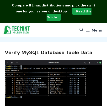
Skip
Compare
11 Linux distributions
and pick the right
to
one for your server or desktop
Read the
content
Guide
Menu
Verify MySQL Database Table Data