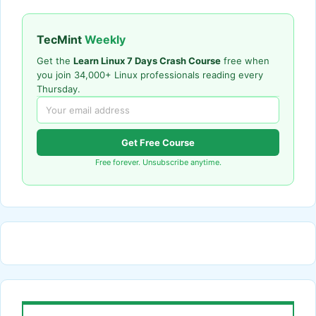
TecMint
Weekly
Get the
Learn Linux 7 Days Crash Course
free when
you join 34,000+ Linux professionals reading every
Thursday.
Get Free Course
Free forever. Unsubscribe anytime.