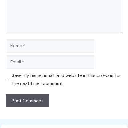
Name
Email
Save my name, email, and website in this browser for
the next time I comment.