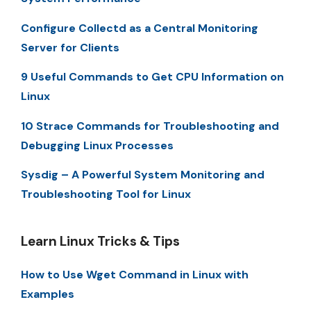
Configure Collectd as a Central Monitoring
Server for Clients
9 Useful Commands to Get CPU Information on
Linux
10 Strace Commands for Troubleshooting and
Debugging Linux Processes
Sysdig – A Powerful System Monitoring and
Troubleshooting Tool for Linux
Learn Linux Tricks & Tips
How to Use Wget Command in Linux with
Examples