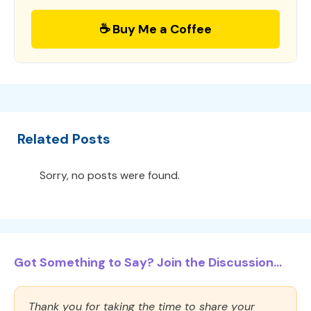
☕ Buy Me a Coffee
Related Posts
Sorry, no posts were found.
Got Something to Say? Join the Discussion...
Thank you for taking the time to share your