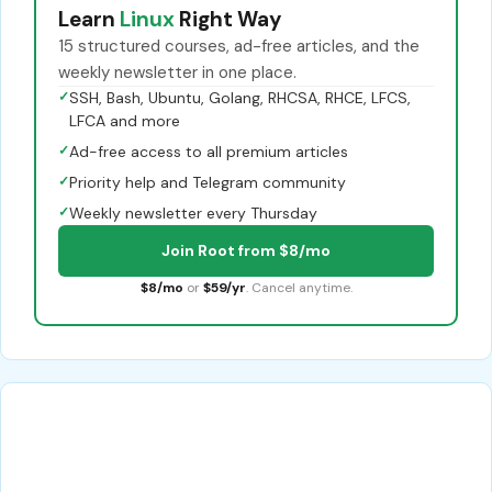
Learn
Linux
Right Way
15 structured courses, ad-free articles, and the
weekly newsletter in one place.
✓
SSH, Bash, Ubuntu, Golang, RHCSA, RHCE, LFCS,
LFCA and more
✓
Ad-free access to all premium articles
✓
Priority help and Telegram community
✓
Weekly newsletter every Thursday
Join Root from $8/mo
$8/mo
or
$59/yr
. Cancel anytime.