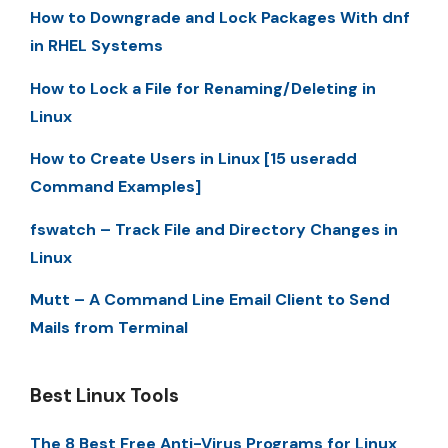
How to Downgrade and Lock Packages With dnf
in RHEL Systems
How to Lock a File for Renaming/Deleting in
Linux
How to Create Users in Linux [15 useradd
Command Examples]
fswatch – Track File and Directory Changes in
Linux
Mutt – A Command Line Email Client to Send
Mails from Terminal
Best Linux Tools
The 8 Best Free Anti-Virus Programs for Linux