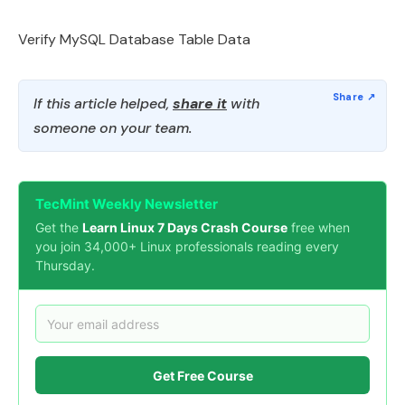
Verify MySQL Database Table Data
If this article helped,
share it
with
someone on your team.
TecMint Weekly Newsletter
Get the
Learn Linux 7 Days Crash Course
free when
you join 34,000+ Linux professionals reading every
Thursday.
Get Free Course