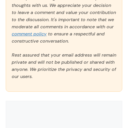
thoughts with us. We appreciate your decision
to leave a comment and value your contribution
to the discussion. It's important to note that we
moderate all comments in accordance with our
comment policy
to ensure a respectful and
constructive conversation.
Rest assured that your email address will remain
private and will not be published or shared with
anyone. We prioritize the privacy and security of
our users.
Comment