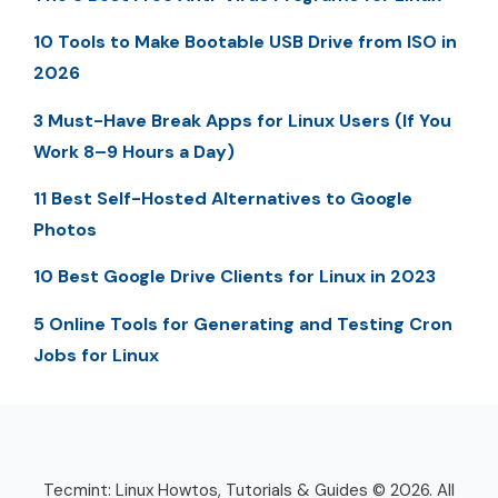
10 Tools to Make Bootable USB Drive from ISO in
2026
3 Must-Have Break Apps for Linux Users (If You
Work 8–9 Hours a Day)
11 Best Self-Hosted Alternatives to Google
Photos
10 Best Google Drive Clients for Linux in 2023
5 Online Tools for Generating and Testing Cron
Jobs for Linux
Tecmint: Linux Howtos, Tutorials & Guides © 2026. All