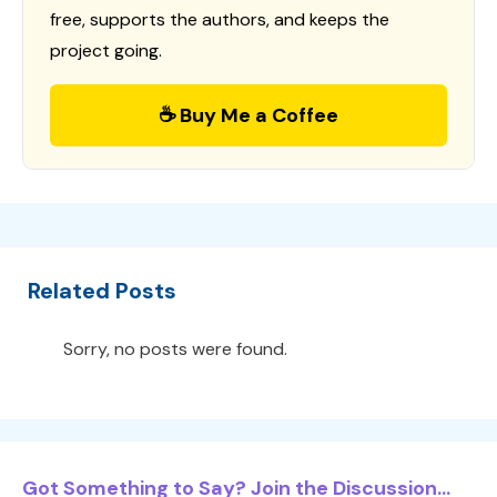
free, supports the authors, and keeps the
project going.
☕ Buy Me a Coffee
Related Posts
Sorry, no posts were found.
Got Something to Say? Join the Discussion...