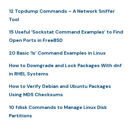
12 Tcpdump Commands – A Network Sniffer
Tool
15 Useful ‘Sockstat Command Examples’ to Find
Open Ports in FreeBSD
20 Basic ‘ls’ Command Examples in Linux
How to Downgrade and Lock Packages With dnf
in RHEL Systems
How to Verify Debian and Ubuntu Packages
Using MD5 Checksums
10 fdisk Commands to Manage Linux Disk
Partitions