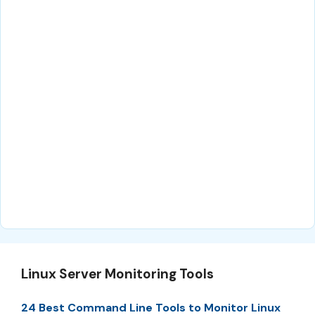
Linux Server Monitoring Tools
24 Best Command Line Tools to Monitor Linux