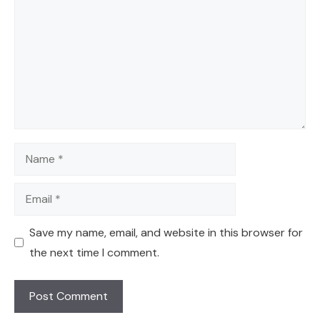
Name
Email
Save my name, email, and website in this browser for
the next time I comment.