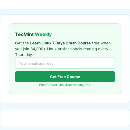
TecMint
Weekly
Get the
Learn Linux 7 Days Crash Course
free when
you join 34,000+ Linux professionals reading every
Thursday.
Get Free Course
Free forever. Unsubscribe anytime.