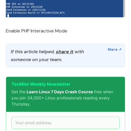
Enable PHP Interactive Mode
If this article helped,
share it
with
someone on your team.
TecMint Weekly Newsletter
Get the
Learn Linux 7 Days Crash Course
free when
you join 34,000+ Linux professionals reading every
Thursday.