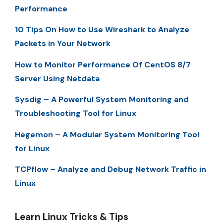
Performance
10 Tips On How to Use Wireshark to Analyze
Packets in Your Network
How to Monitor Performance Of CentOS 8/7
Server Using Netdata
Sysdig – A Powerful System Monitoring and
Troubleshooting Tool for Linux
Hegemon – A Modular System Monitoring Tool
for Linux
TCPflow – Analyze and Debug Network Traffic in
Linux
Learn Linux Tricks & Tips