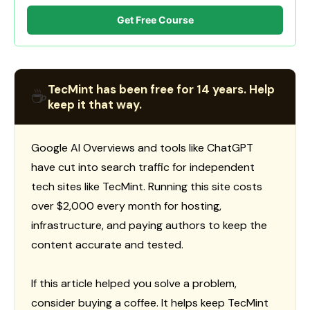
Get Free Course
TecMint has been free for 14 years. Help
☕
keep it that way.
Google AI Overviews and tools like ChatGPT
have cut into search traffic for independent
tech sites like TecMint. Running this site costs
over $2,000 every month for hosting,
infrastructure, and paying authors to keep the
content accurate and tested.
If this article helped you solve a problem,
consider buying a coffee. It helps keep TecMint