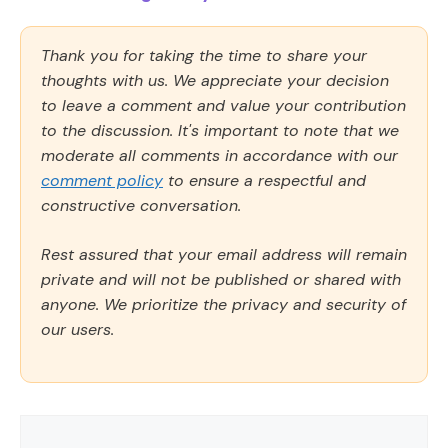
Thank you for taking the time to share your
thoughts with us. We appreciate your decision
to leave a comment and value your contribution
to the discussion. It's important to note that we
moderate all comments in accordance with our
comment policy
to ensure a respectful and
constructive conversation.
Rest assured that your email address will remain
private and will not be published or shared with
anyone. We prioritize the privacy and security of
our users.
Comment