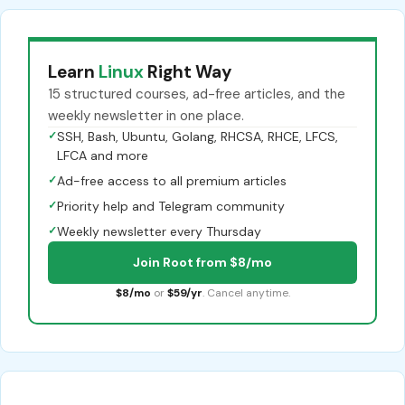
Learn
Linux
Right Way
15 structured courses, ad-free articles, and the
weekly newsletter in one place.
✓
SSH, Bash, Ubuntu, Golang, RHCSA, RHCE, LFCS,
LFCA and more
✓
Ad-free access to all premium articles
✓
Priority help and Telegram community
✓
Weekly newsletter every Thursday
Join Root from $8/mo
$8/mo
or
$59/yr
. Cancel anytime.