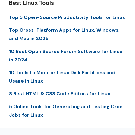
Best Linux Tools
Top 5 Open-Source Productivity Tools for Linux
Top Cross-Platform Apps for Linux, Windows,
and Mac in 2025
10 Best Open Source Forum Software for Linux
in 2024
10 Tools to Monitor Linux Disk Partitions and
Usage in Linux
8 Best HTML & CSS Code Editors for Linux
5 Online Tools for Generating and Testing Cron
Jobs for Linux