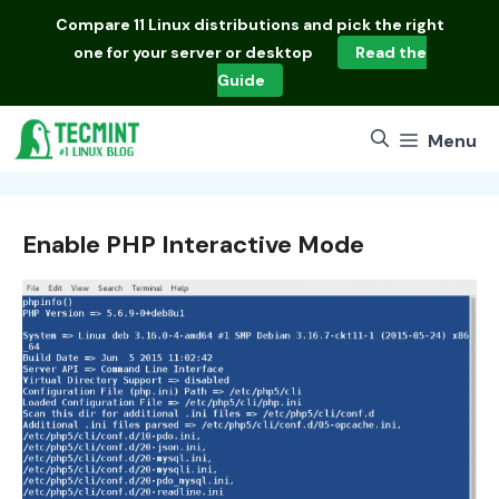
Skip
Compare
11 Linux distributions
and pick the right
to
one for your server or desktop
Read the
content
Guide
Menu
Enable PHP Interactive Mode