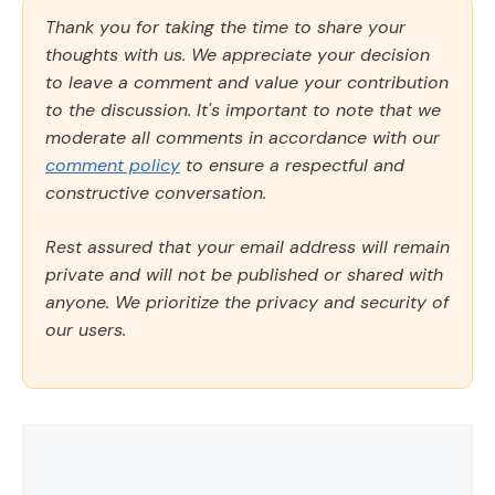
Thank you for taking the time to share your
thoughts with us. We appreciate your decision
to leave a comment and value your contribution
to the discussion. It's important to note that we
moderate all comments in accordance with our
comment policy
to ensure a respectful and
constructive conversation.
Rest assured that your email address will remain
private and will not be published or shared with
anyone. We prioritize the privacy and security of
our users.
Comment