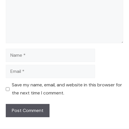
Name
Email
Save my name, email, and website in this browser for
the next time I comment.