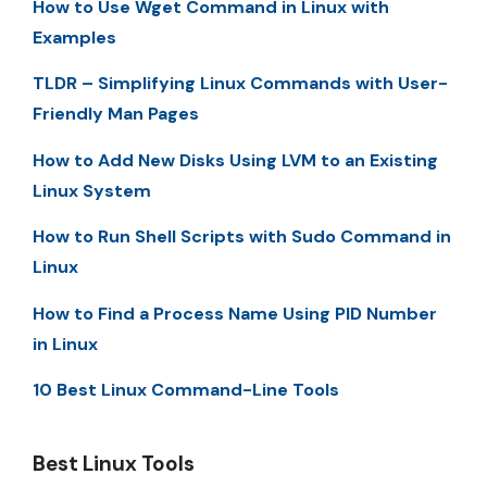
How to Use Wget Command in Linux with
Examples
TLDR – Simplifying Linux Commands with User-
Friendly Man Pages
How to Add New Disks Using LVM to an Existing
Linux System
How to Run Shell Scripts with Sudo Command in
Linux
How to Find a Process Name Using PID Number
in Linux
10 Best Linux Command-Line Tools
Best Linux Tools