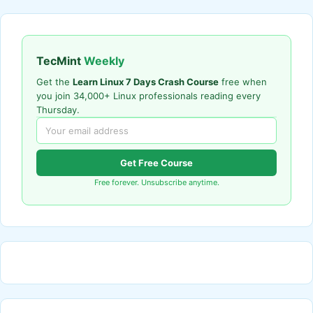
TecMint
Weekly
Get the
Learn Linux 7 Days Crash Course
free when
you join 34,000+ Linux professionals reading every
Thursday.
Get Free Course
Free forever. Unsubscribe anytime.