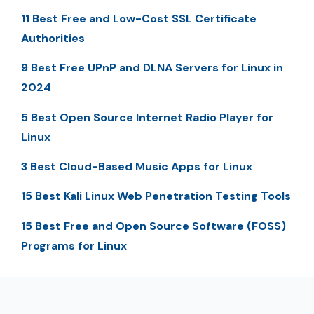
11 Best Free and Low-Cost SSL Certificate
Authorities
9 Best Free UPnP and DLNA Servers for Linux in
2024
5 Best Open Source Internet Radio Player for
Linux
3 Best Cloud-Based Music Apps for Linux
15 Best Kali Linux Web Penetration Testing Tools
15 Best Free and Open Source Software (FOSS)
Programs for Linux