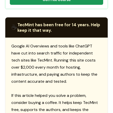
TecMint has been free for 14 years. Help
☕
keep it that way.
Google AI Overviews and tools like ChatGPT
have cut into search traffic for independent
tech sites like TecMint. Running this site costs
over $2,000 every month for hosting,
infrastructure, and paying authors to keep the
content accurate and tested.
If this article helped you solve a problem,
consider buying a coffee. It helps keep TecMint
free, supports the authors, and keeps the