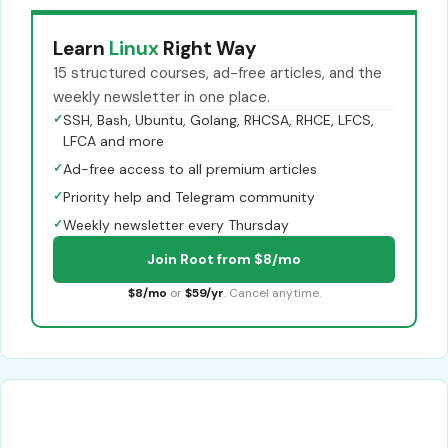
Learn
Linux
Right Way
15 structured courses, ad-free articles, and the
weekly newsletter in one place.
✓
SSH, Bash, Ubuntu, Golang, RHCSA, RHCE, LFCS,
LFCA and more
✓
Ad-free access to all premium articles
✓
Priority help and Telegram community
✓
Weekly newsletter every Thursday
Join Root from $8/mo
$8/mo
or
$59/yr
. Cancel anytime.