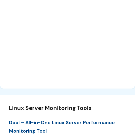
Linux Server Monitoring Tools
Dool – All-in-One Linux Server Performance
Monitoring Tool