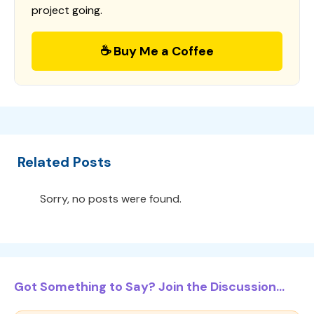
project going.
☕ Buy Me a Coffee
Related Posts
Sorry, no posts were found.
Got Something to Say? Join the Discussion...