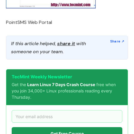
PointSMS Web Portal
If this article helped,
share it
with
someone on your team.
TecMint Weekly Newsletter
Get the
Learn Linux 7 Days Crash Course
free when
you join 34,000+ Linux professionals reading every
Thursday.
Get Free Course