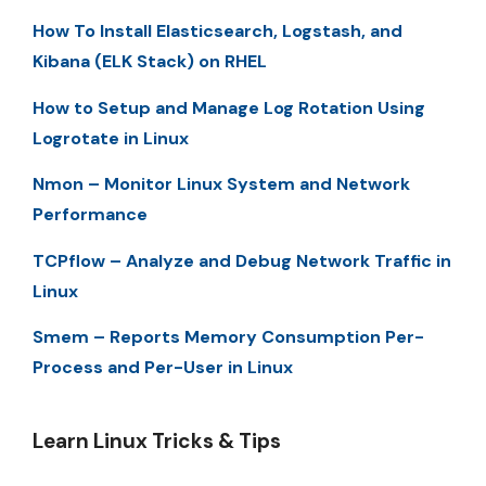
How To Install Elasticsearch, Logstash, and
Kibana (ELK Stack) on RHEL
How to Setup and Manage Log Rotation Using
Logrotate in Linux
Nmon – Monitor Linux System and Network
Performance
TCPflow – Analyze and Debug Network Traffic in
Linux
Smem – Reports Memory Consumption Per-
Process and Per-User in Linux
Learn Linux Tricks & Tips