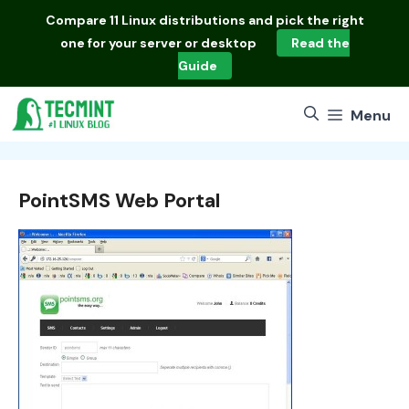
Skip
Compare
11 Linux distributions
and pick the right
to
one for your server or desktop
Read the
content
Guide
Menu
PointSMS Web Portal