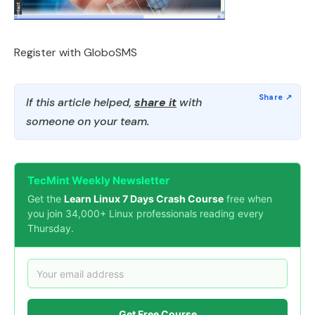
Register with GloboSMS
If this article helped,
share it
with
someone on your team.
TecMint Weekly Newsletter
Get the
Learn Linux 7 Days Crash Course
free when
you join 34,000+ Linux professionals reading every
Thursday.
Get Free Course