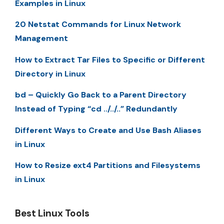
Examples in Linux
20 Netstat Commands for Linux Network
Management
How to Extract Tar Files to Specific or Different
Directory in Linux
bd – Quickly Go Back to a Parent Directory
Instead of Typing “cd ../../..” Redundantly
Different Ways to Create and Use Bash Aliases
in Linux
How to Resize ext4 Partitions and Filesystems
in Linux
Best Linux Tools