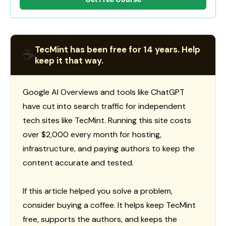
TecMint has been free for 14 years. Help
☕
keep it that way.
Google AI Overviews and tools like ChatGPT
have cut into search traffic for independent
tech sites like TecMint. Running this site costs
over $2,000 every month for hosting,
infrastructure, and paying authors to keep the
content accurate and tested.
If this article helped you solve a problem,
consider buying a coffee. It helps keep TecMint
free, supports the authors, and keeps the