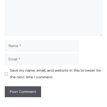
Name
Email
Save my name, email, and website in this browser for
the next time I comment.