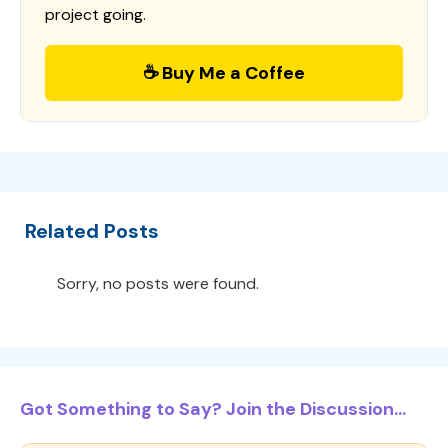
project going.
☕ Buy Me a Coffee
Related Posts
Sorry, no posts were found.
Got Something to Say? Join the Discussion...