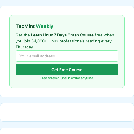
TecMint
Weekly
Get the
Learn Linux 7 Days Crash Course
free when
you join 34,000+ Linux professionals reading every
Thursday.
Get Free Course
Free forever. Unsubscribe anytime.