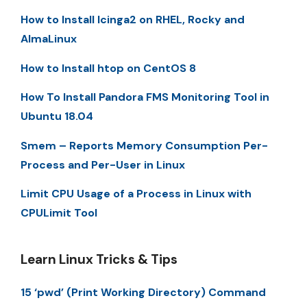
How to Install Icinga2 on RHEL, Rocky and
AlmaLinux
How to Install htop on CentOS 8
How To Install Pandora FMS Monitoring Tool in
Ubuntu 18.04
Smem – Reports Memory Consumption Per-
Process and Per-User in Linux
Limit CPU Usage of a Process in Linux with
CPULimit Tool
Learn Linux Tricks & Tips
15 ‘pwd’ (Print Working Directory) Command