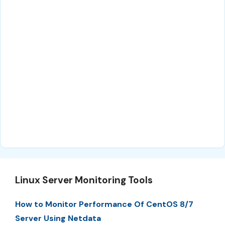
Linux Server Monitoring Tools
How to Monitor Performance Of CentOS 8/7
Server Using Netdata