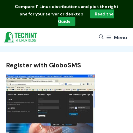
Skip
Compare
11 Linux distributions
and pick the right
to
one for your server or desktop
Read the
content
Guide
Menu
Register with GloboSMS