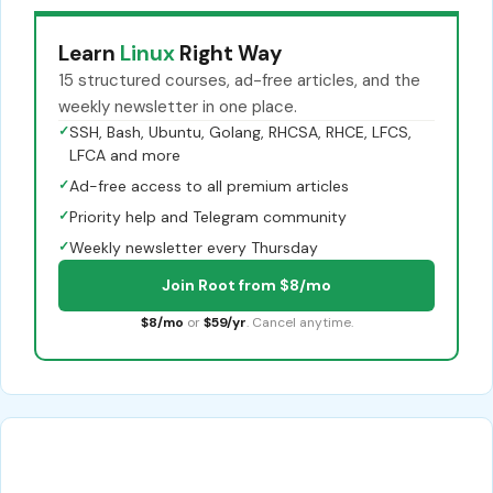
Learn
Linux
Right Way
15 structured courses, ad-free articles, and the
weekly newsletter in one place.
✓
SSH, Bash, Ubuntu, Golang, RHCSA, RHCE, LFCS,
LFCA and more
✓
Ad-free access to all premium articles
✓
Priority help and Telegram community
✓
Weekly newsletter every Thursday
Join Root from $8/mo
$8/mo
or
$59/yr
. Cancel anytime.