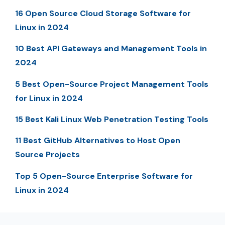
16 Open Source Cloud Storage Software for
Linux in 2024
10 Best API Gateways and Management Tools in
2024
5 Best Open-Source Project Management Tools
for Linux in 2024
15 Best Kali Linux Web Penetration Testing Tools
11 Best GitHub Alternatives to Host Open
Source Projects
Top 5 Open-Source Enterprise Software for
Linux in 2024