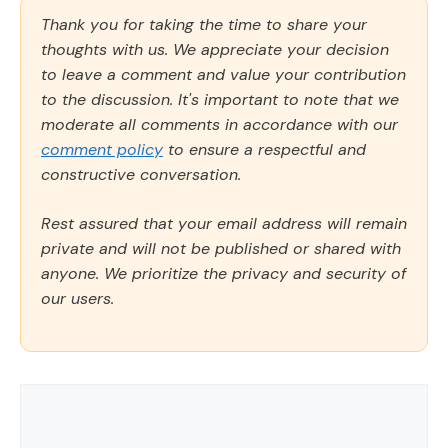
Thank you for taking the time to share your
thoughts with us. We appreciate your decision
to leave a comment and value your contribution
to the discussion. It's important to note that we
moderate all comments in accordance with our
comment policy
to ensure a respectful and
constructive conversation.
Rest assured that your email address will remain
private and will not be published or shared with
anyone. We prioritize the privacy and security of
our users.
Comment