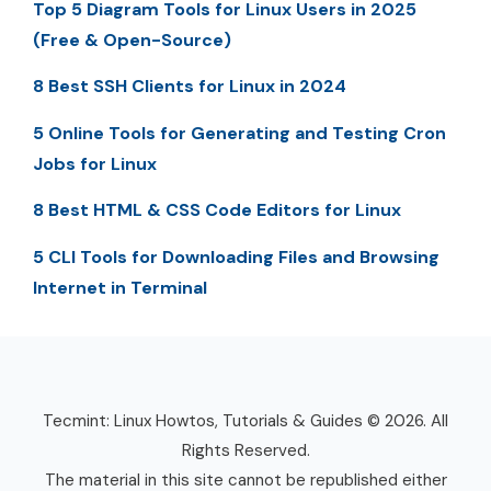
Top 5 Diagram Tools for Linux Users in 2025
(Free & Open-Source)
8 Best SSH Clients for Linux in 2024
5 Online Tools for Generating and Testing Cron
Jobs for Linux
8 Best HTML & CSS Code Editors for Linux
5 CLI Tools for Downloading Files and Browsing
Internet in Terminal
Tecmint: Linux Howtos, Tutorials & Guides © 2026. All
Rights Reserved.
The material in this site cannot be republished either