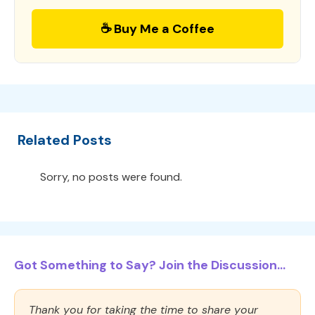
☕ Buy Me a Coffee
Related Posts
Sorry, no posts were found.
Got Something to Say? Join the Discussion...
Thank you for taking the time to share your