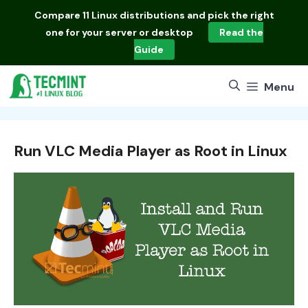
Skip
Compare
11 Linux distributions
and pick the right
to
one for your server or desktop
Read the
content
Guide
Menu
Run VLC Media Player as Root in Linux