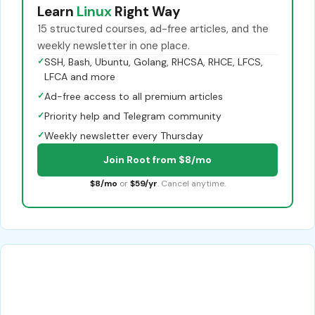
Learn
Linux
Right Way
15 structured courses, ad-free articles, and the
weekly newsletter in one place.
✓
SSH, Bash, Ubuntu, Golang, RHCSA, RHCE, LFCS,
LFCA and more
✓
Ad-free access to all premium articles
✓
Priority help and Telegram community
✓
Weekly newsletter every Thursday
Join Root from $8/mo
$8/mo
or
$59/yr
. Cancel anytime.