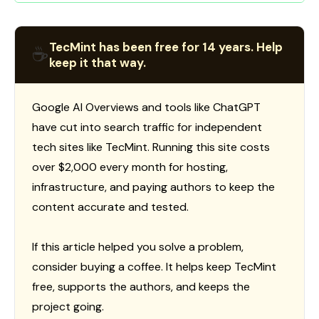
TecMint has been free for 14 years. Help
☕
keep it that way.
Google AI Overviews and tools like ChatGPT
have cut into search traffic for independent
tech sites like TecMint. Running this site costs
over $2,000 every month for hosting,
infrastructure, and paying authors to keep the
content accurate and tested.
If this article helped you solve a problem,
consider buying a coffee. It helps keep TecMint
free, supports the authors, and keeps the
project going.