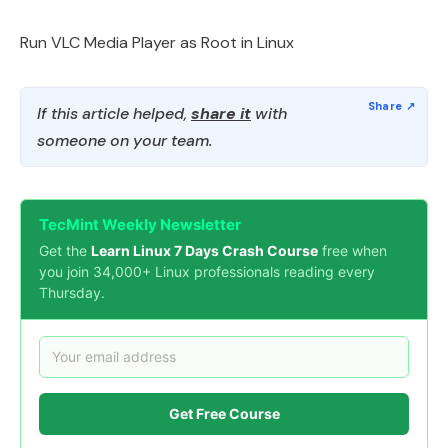
Run VLC Media Player as Root in Linux
If this article helped,
share it
with
someone on your team.
TecMint Weekly Newsletter
Get the
Learn Linux 7 Days Crash Course
free when
you join 34,000+ Linux professionals reading every
Thursday.
Get Free Course