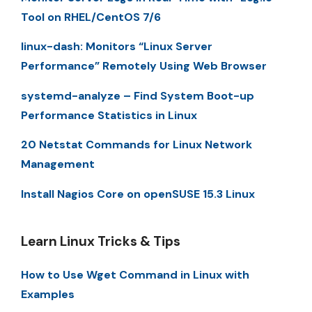
Tool on RHEL/CentOS 7/6
linux-dash: Monitors “Linux Server
Performance” Remotely Using Web Browser
systemd-analyze – Find System Boot-up
Performance Statistics in Linux
20 Netstat Commands for Linux Network
Management
Install Nagios Core on openSUSE 15.3 Linux
Learn Linux Tricks & Tips
How to Use Wget Command in Linux with
Examples