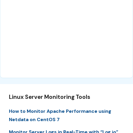
Linux Server Monitoring Tools
How to Monitor Apache Performance using
Netdata on CentOS 7
Monitor Server Logs in Real-Time with “Log.io”