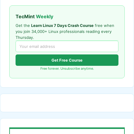
TecMint
Weekly
Get the
Learn Linux 7 Days Crash Course
free when
you join 34,000+ Linux professionals reading every
Thursday.
Get Free Course
Free forever. Unsubscribe anytime.