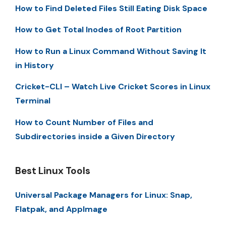
How to Find Deleted Files Still Eating Disk Space
How to Get Total Inodes of Root Partition
How to Run a Linux Command Without Saving It
in History
Cricket-CLI – Watch Live Cricket Scores in Linux
Terminal
How to Count Number of Files and
Subdirectories inside a Given Directory
Best Linux Tools
Universal Package Managers for Linux: Snap,
Flatpak, and AppImage