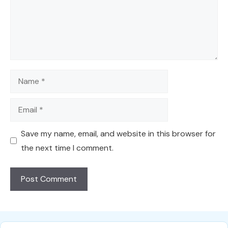
Name
Email
Save my name, email, and website in this browser for
the next time I comment.