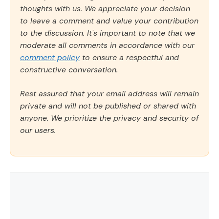
thoughts with us. We appreciate your decision
to leave a comment and value your contribution
to the discussion. It's important to note that we
moderate all comments in accordance with our
comment policy
to ensure a respectful and
constructive conversation.
Rest assured that your email address will remain
private and will not be published or shared with
anyone. We prioritize the privacy and security of
our users.
Comment