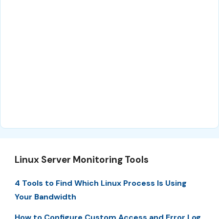
Linux Server Monitoring Tools
4 Tools to Find Which Linux Process Is Using
Your Bandwidth
How to Configure Custom Access and Error Log