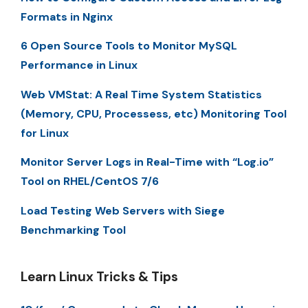
Formats in Nginx
6 Open Source Tools to Monitor MySQL
Performance in Linux
Web VMStat: A Real Time System Statistics
(Memory, CPU, Processess, etc) Monitoring Tool
for Linux
Monitor Server Logs in Real-Time with “Log.io”
Tool on RHEL/CentOS 7/6
Load Testing Web Servers with Siege
Benchmarking Tool
Learn Linux Tricks & Tips