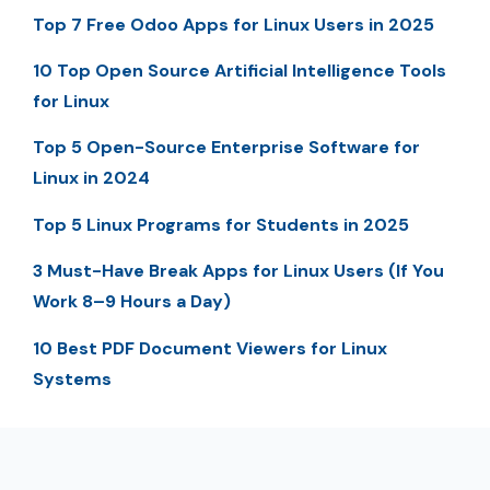
Top 7 Free Odoo Apps for Linux Users in 2025
10 Top Open Source Artificial Intelligence Tools
for Linux
Top 5 Open-Source Enterprise Software for
Linux in 2024
Top 5 Linux Programs for Students in 2025
3 Must-Have Break Apps for Linux Users (If You
Work 8–9 Hours a Day)
10 Best PDF Document Viewers for Linux
Systems