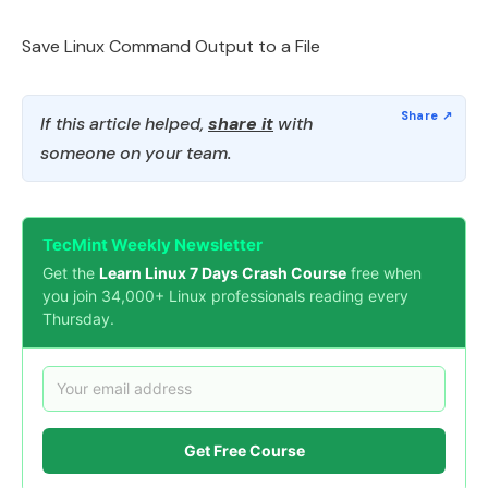
Save Linux Command Output to a File
If this article helped,
share it
with
someone on your team.
TecMint Weekly Newsletter
Get the
Learn Linux 7 Days Crash Course
free when
you join 34,000+ Linux professionals reading every
Thursday.
Get Free Course