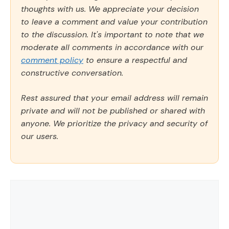
thoughts with us. We appreciate your decision
to leave a comment and value your contribution
to the discussion. It's important to note that we
moderate all comments in accordance with our
comment policy
to ensure a respectful and
constructive conversation.
Rest assured that your email address will remain
private and will not be published or shared with
anyone. We prioritize the privacy and security of
our users.
Comment