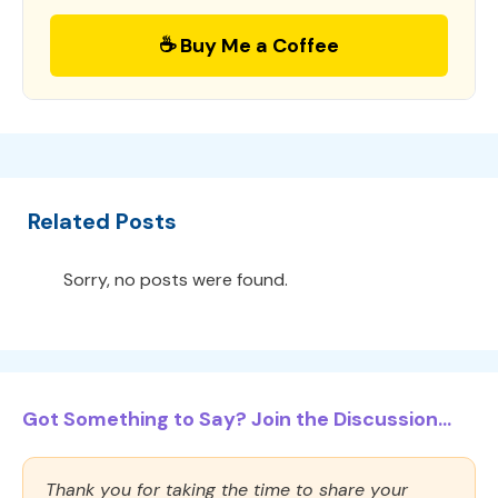
☕ Buy Me a Coffee
Related Posts
Sorry, no posts were found.
Got Something to Say? Join the Discussion...
Thank you for taking the time to share your