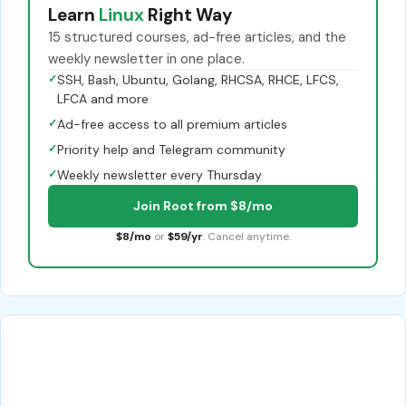
Learn
Linux
Right Way
15 structured courses, ad-free articles, and the
weekly newsletter in one place.
✓
SSH, Bash, Ubuntu, Golang, RHCSA, RHCE, LFCS,
LFCA and more
✓
Ad-free access to all premium articles
✓
Priority help and Telegram community
✓
Weekly newsletter every Thursday
Join Root from $8/mo
$8/mo
or
$59/yr
. Cancel anytime.