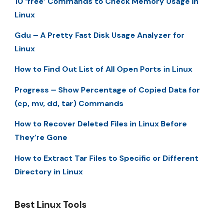
10 ‘free’ Commands to Check Memory Usage in
Linux
Gdu – A Pretty Fast Disk Usage Analyzer for
Linux
How to Find Out List of All Open Ports in Linux
Progress – Show Percentage of Copied Data for
(cp, mv, dd, tar) Commands
How to Recover Deleted Files in Linux Before
They’re Gone
How to Extract Tar Files to Specific or Different
Directory in Linux
Best Linux Tools