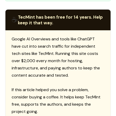
TecMint has been free for 14 years. Help
☕
keep it that way.
Google AI Overviews and tools like ChatGPT
have cut into search traffic for independent
tech sites like TecMint. Running this site costs
over $2,000 every month for hosting,
infrastructure, and paying authors to keep the
content accurate and tested.
If this article helped you solve a problem,
consider buying a coffee. It helps keep TecMint
free, supports the authors, and keeps the
project going.