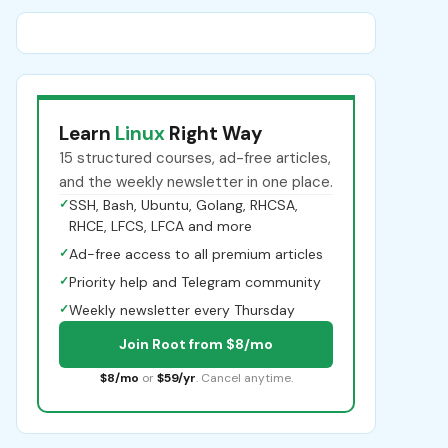
Learn
Linux
Right Way
15 structured courses, ad-free articles,
and the weekly newsletter in one place.
✓
SSH, Bash, Ubuntu, Golang, RHCSA,
RHCE, LFCS, LFCA and more
✓
Ad-free access to all premium articles
✓
Priority help and Telegram community
✓
Weekly newsletter every Thursday
Join Root from $8/mo
$8/mo
or
$59/yr
. Cancel anytime.