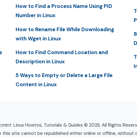
How to Find a Process Name Using PID
T
Number in Linux
P
How to Rename File While Downloading
8
with Wget in Linux
D
s
How to Find Command Location and
T
Description in Linux
I
5 Ways to Empty or Delete a Large File
Content in Linux
mint: Linux Howtos, Tutorials & Guides © 2026. All Rights Reser
n this site cannot be republished either online or offline, without 