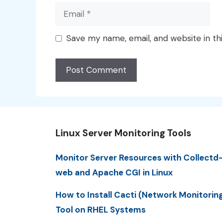
Email
Save my name, email, and website in th
Linux Server Monitoring Tools
Monitor Server Resources with Collectd
web and Apache CGI in Linux
How to Install Cacti (Network Monitorin
Tool on RHEL Systems