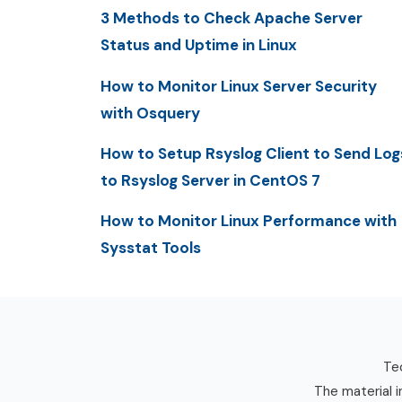
3 Methods to Check Apache Server
Status and Uptime in Linux
How to Monitor Linux Server Security
with Osquery
How to Setup Rsyslog Client to Send Log
to Rsyslog Server in CentOS 7
How to Monitor Linux Performance with
Sysstat Tools
Tec
The material i