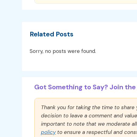
Related Posts
Sorry, no posts were found.
Got Something to Say? Join the 
Thank you for taking the time to share
decision to leave a comment and value y
important to note that we moderate a
policy
to ensure a respectful and const