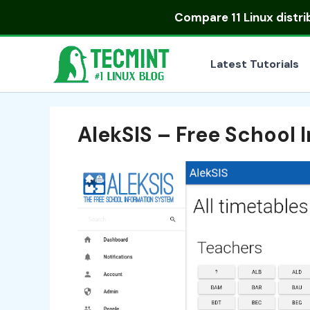
Skip
Compare
11 Linux distr
to
content
Latest Tutorials
AlekSIS – Free School