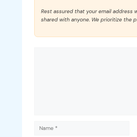
Rest assured that your email address wi
shared with anyone. We prioritize the p
Comment
Name