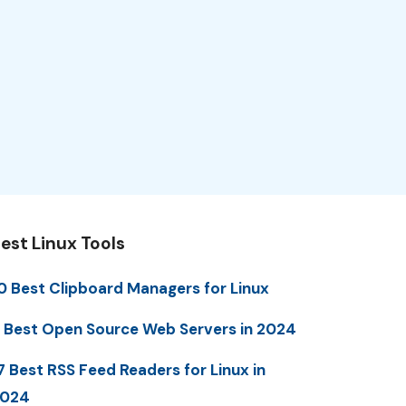
est Linux Tools
0 Best Clipboard Managers for Linux
 Best Open Source Web Servers in 2024
7 Best RSS Feed Readers for Linux in
2024