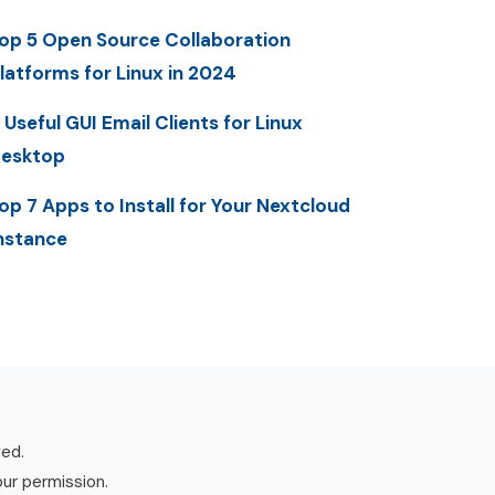
op 5 Open Source Collaboration
latforms for Linux in 2024
 Useful GUI Email Clients for Linux
esktop
op 7 Apps to Install for Your Nextcloud
nstance
ved.
our permission.