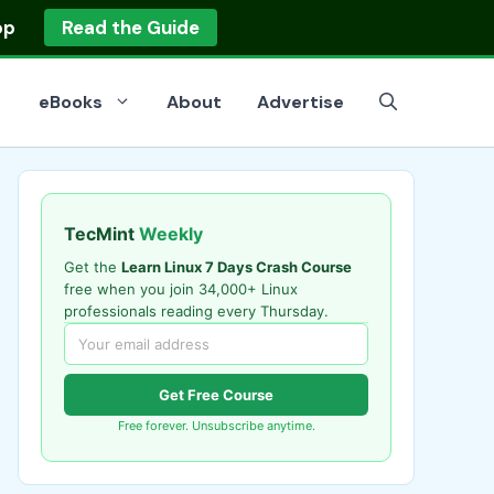
op
Read the Guide
eBooks
About
Advertise
TecMint
Weekly
Get the
Learn Linux 7 Days Crash Course
free when you join 34,000+ Linux
professionals reading every Thursday.
Get Free Course
Free forever. Unsubscribe anytime.