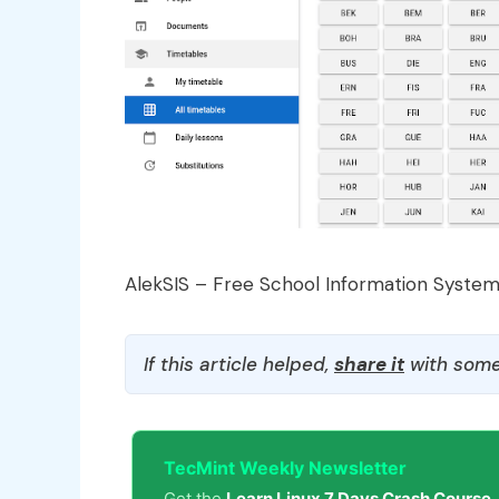
AlekSIS – Free School Information Syste
If this article helped,
share it
with some
TecMint Weekly Newsletter
Get the
Learn Linux 7 Days Crash Course