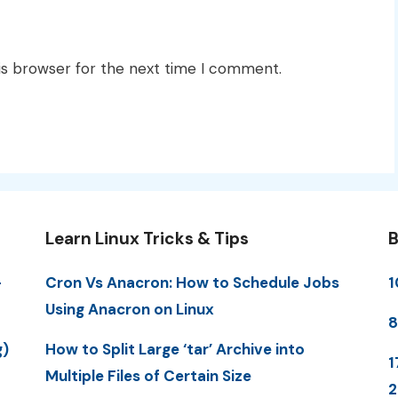
is browser for the next time I comment.
Learn Linux Tricks & Tips
B
-
Cron Vs Anacron: How to Schedule Jobs
1
Using Anacron on Linux
8
g)
How to Split Large ‘tar’ Archive into
1
Multiple Files of Certain Size