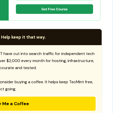
Get Free Course
 Help keep it that way.
T have cut into search traffic for independent tech
 over $2,000 every month for hosting, infrastructure,
ccurate and tested.
consider buying a coffee. It helps keep TecMint free,
ct going.
y Me a Coffee