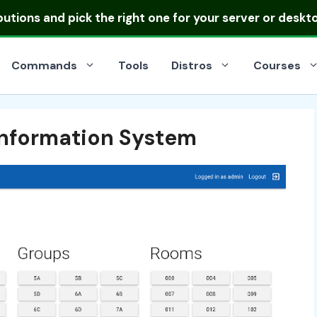
ibutions
and pick the right one for your server or deskt
Commands
Tools
Distros
Courses
 Information System