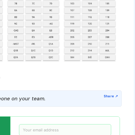
m
one on your team.