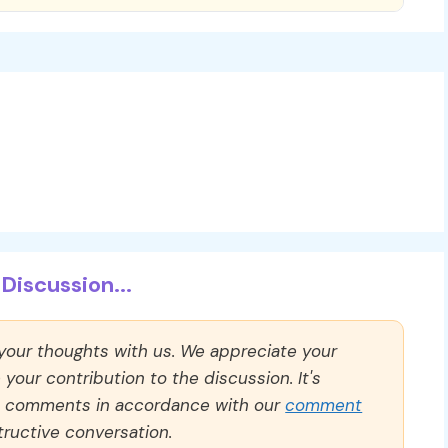
Discussion...
 your thoughts with us. We appreciate your
our contribution to the discussion. It's
ll comments in accordance with our
comment
ructive conversation.