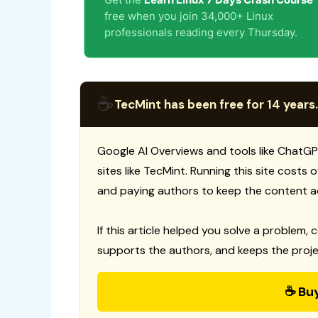
free when you join 34,000+ Linux
professionals reading every Thursday.
☕
TecMint has been free for 14 years.
Google AI Overviews and tools like ChatGP
sites like TecMint. Running this site costs
and paying authors to keep the content a
If this article helped you solve a problem, 
supports the authors, and keeps the proje
☕ Bu