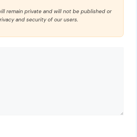
ll remain private and will not be published or
rivacy and security of our users.