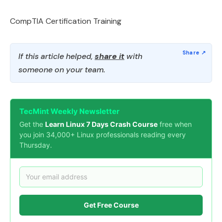
CompTIA Certification Training
If this article helped,
share it
with
someone on your team.
TecMint Weekly Newsletter
Get the
Learn Linux 7 Days Crash Course
free when
you join 34,000+ Linux professionals reading every
Thursday.
Get Free Course