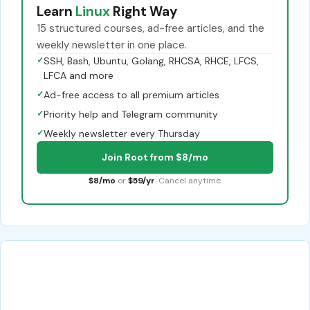
Learn
Linux
Right Way
15 structured courses, ad-free articles, and the
weekly newsletter in one place.
✓
SSH, Bash, Ubuntu, Golang, RHCSA, RHCE, LFCS,
LFCA and more
✓
Ad-free access to all premium articles
✓
Priority help and Telegram community
✓
Weekly newsletter every Thursday
Join Root from $8/mo
$8/mo
or
$59/yr
. Cancel anytime.