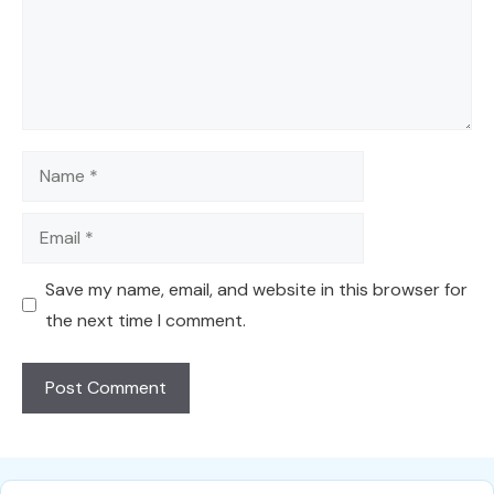
Name
Email
Save my name, email, and website in this browser for
the next time I comment.