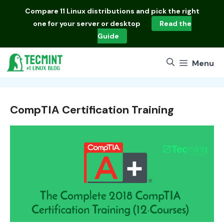
Skip
Compare
11 Linux distributions
and pick the right
to
one for your server or desktop
Read the
content
Guide
Menu
CompTIA Certification Training