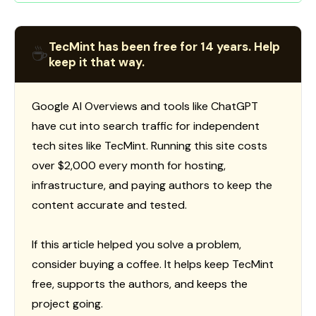
TecMint has been free for 14 years. Help
☕
keep it that way.
Google AI Overviews and tools like ChatGPT
have cut into search traffic for independent
tech sites like TecMint. Running this site costs
over $2,000 every month for hosting,
infrastructure, and paying authors to keep the
content accurate and tested.
If this article helped you solve a problem,
consider buying a coffee. It helps keep TecMint
free, supports the authors, and keeps the
project going.