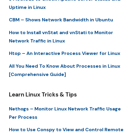
Uptime in Linux
CBM – Shows Network Bandwidth in Ubuntu
How to Install vnStat and vnStati to Monitor
Network Traffic in Linux
Htop – An Interactive Process Viewer for Linux
All You Need To Know About Processes in Linux
[Comprehensive Guide]
Learn Linux Tricks & Tips
Nethogs – Monitor Linux Network Traffic Usage
Per Process
How to Use Conspy to View and Control Remote