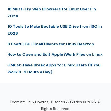
18 Must-Try Web Browsers for Linux Users in
2024
10 Tools to Make Bootable USB Drive from ISO in
2026
8 Useful GUI Email Clients for Linux Desktop
How to Open and Edit Apple iWork Files on Linux
3 Must-Have Break Apps for Linux Users (If You
Work 8–9 Hours a Day)
Tecmint: Linux Howtos, Tutorials & Guides © 2026. All
Rights Reserved.