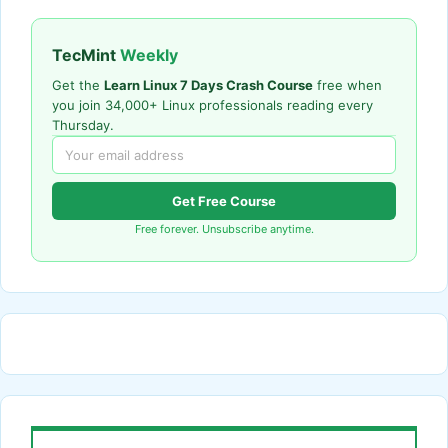
TecMint
Weekly
Get the
Learn Linux 7 Days Crash Course
free when
you join 34,000+ Linux professionals reading every
Thursday.
Get Free Course
Free forever. Unsubscribe anytime.