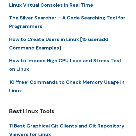
Linux Virtual Consoles in Real Time
The Silver Searcher – A Code Searching Tool for
Programmers
How to Create Users in Linux [15 useradd
Command Examples]
How to Impose High CPU Load and Stress Test
on Linux
10 ‘free’ Commands to Check Memory Usage in
Linux
Best Linux Tools
11 Best Graphical Git Clients and Git Repository
Viewers for Linux