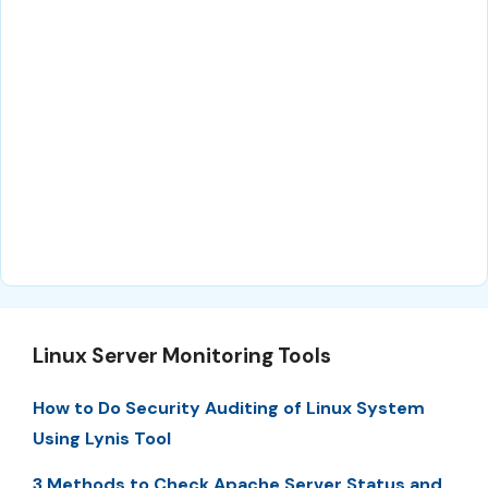
Linux Server Monitoring Tools
How to Do Security Auditing of Linux System
Using Lynis Tool
3 Methods to Check Apache Server Status and