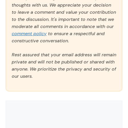
thoughts with us. We appreciate your decision
to leave a comment and value your contribution
to the discussion. It's important to note that we
moderate all comments in accordance with our
comment policy
to ensure a respectful and
constructive conversation.
Rest assured that your email address will remain
private and will not be published or shared with
anyone. We prioritize the privacy and security of
our users.
Comment