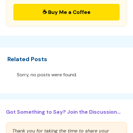
☕ Buy Me a Coffee
Related Posts
Sorry, no posts were found.
Got Something to Say? Join the Discussion...
Thank you for taking the time to share your