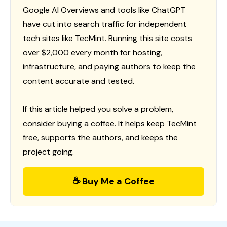
Google AI Overviews and tools like ChatGPT
have cut into search traffic for independent
tech sites like TecMint. Running this site costs
over $2,000 every month for hosting,
infrastructure, and paying authors to keep the
content accurate and tested.
If this article helped you solve a problem,
consider buying a coffee. It helps keep TecMint
free, supports the authors, and keeps the
project going.
☕ Buy Me a Coffee