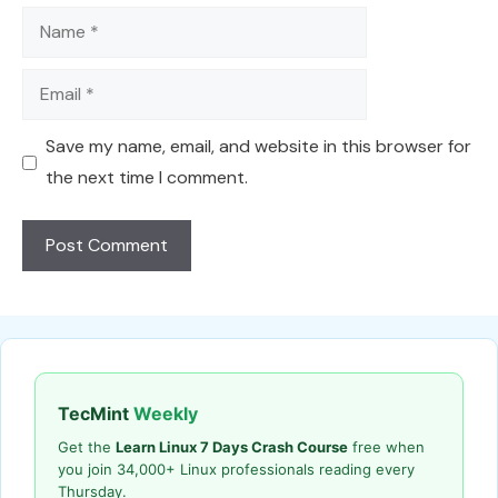
Name
Email
Save my name, email, and website in this browser for
the next time I comment.
TecMint
Weekly
Get the
Learn Linux 7 Days Crash Course
free when
you join 34,000+ Linux professionals reading every
Thursday.