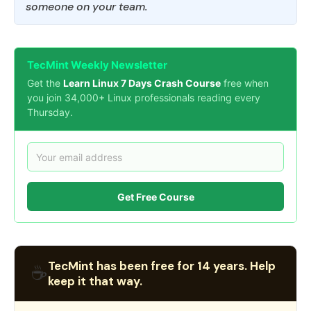
someone on your team.
TecMint Weekly Newsletter
Get the
Learn Linux 7 Days Crash Course
free when
you join 34,000+ Linux professionals reading every
Thursday.
Get Free Course
TecMint has been free for 14 years. Help
☕
keep it that way.