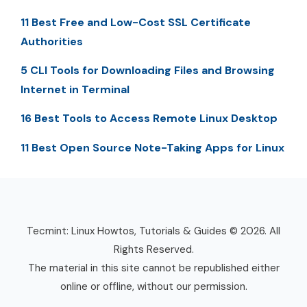
11 Best Free and Low-Cost SSL Certificate
Authorities
5 CLI Tools for Downloading Files and Browsing
Internet in Terminal
16 Best Tools to Access Remote Linux Desktop
11 Best Open Source Note-Taking Apps for Linux
Tecmint: Linux Howtos, Tutorials & Guides © 2026. All
Rights Reserved.
The material in this site cannot be republished either
online or offline, without our permission.