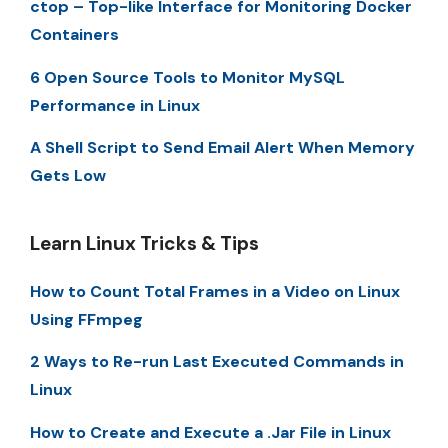
ctop – Top-like Interface for Monitoring Docker
Containers
6 Open Source Tools to Monitor MySQL
Performance in Linux
A Shell Script to Send Email Alert When Memory
Gets Low
Learn Linux Tricks & Tips
How to Count Total Frames in a Video on Linux
Using FFmpeg
2 Ways to Re-run Last Executed Commands in
Linux
How to Create and Execute a .Jar File in Linux