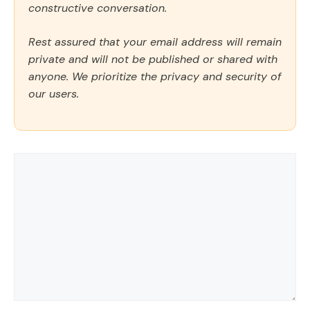
constructive conversation.
Rest assured that your email address will remain
private and will not be published or shared with
anyone. We prioritize the privacy and security of
our users.
Comment