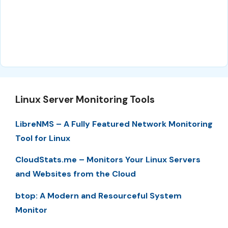
Linux Server Monitoring Tools
LibreNMS – A Fully Featured Network Monitoring
Tool for Linux
CloudStats.me – Monitors Your Linux Servers
and Websites from the Cloud
btop: A Modern and Resourceful System
Monitor