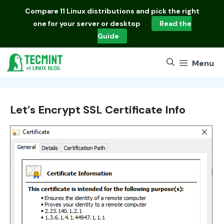
Skip
Compare
11 Linux distributions
and pick the right
to
one for your server or desktop
Read the
content
Guide
Menu
Let’s Encrypt SSL Certificate Info