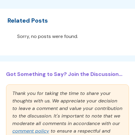
Related Posts
Sorry, no posts were found.
Got Something to Say? Join the Discussion...
Thank you for taking the time to share your
thoughts with us. We appreciate your decision
to leave a comment and value your contribution
to the discussion. It's important to note that we
moderate all comments in accordance with our
comment policy
to ensure a respectful and