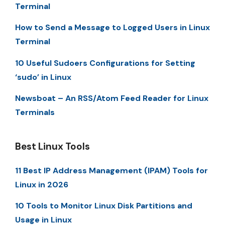
Terminal
How to Send a Message to Logged Users in Linux
Terminal
10 Useful Sudoers Configurations for Setting
‘sudo’ in Linux
Newsboat – An RSS/Atom Feed Reader for Linux
Terminals
Best Linux Tools
11 Best IP Address Management (IPAM) Tools for
Linux in 2026
10 Tools to Monitor Linux Disk Partitions and
Usage in Linux