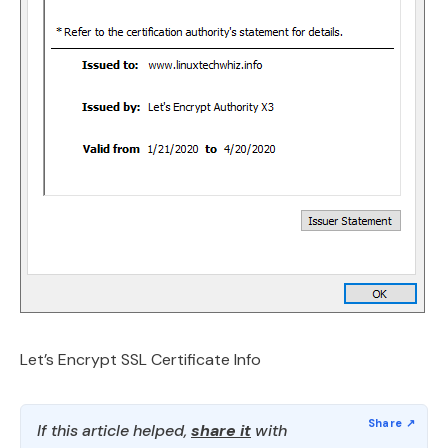
Let’s Encrypt SSL Certificate Info
If this article helped,
share it
with