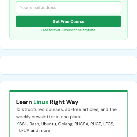
Get Free Course
Free forever. Unsubscribe anytime.
Learn
Linux
Right Way
15 structured courses, ad-free articles, and the
weekly newsletter in one place.
✓
SSH, Bash, Ubuntu, Golang, RHCSA, RHCE, LFCS,
LFCA and more