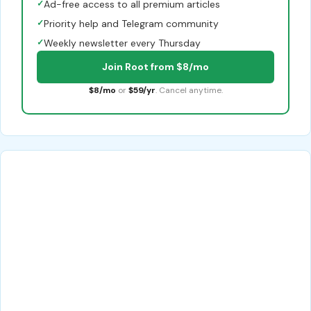
✓
Ad-free access to all premium articles
✓
Priority help and Telegram community
✓
Weekly newsletter every Thursday
Join Root from $8/mo
$8/mo
or
$59/yr
. Cancel anytime.