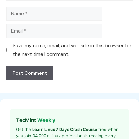
Name
Email
Save my name, email, and website in this browser for
the next time I comment.
TecMint
Weekly
Get the
Learn Linux 7 Days Crash Course
free when
you join 34,000+ Linux professionals reading every