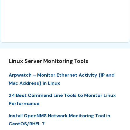
Linux Server Monitoring Tools
Arpwatch – Monitor Ethernet Activity {IP and
Mac Address} in Linux
24 Best Command Line Tools to Monitor Linux
Performance
Install OpenNMS Network Monitoring Tool in
CentOS/RHEL 7