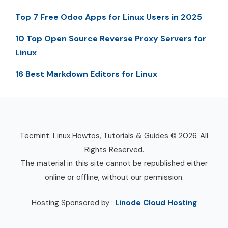
Top 7 Free Odoo Apps for Linux Users in 2025
10 Top Open Source Reverse Proxy Servers for
Linux
16 Best Markdown Editors for Linux
Tecmint: Linux Howtos, Tutorials & Guides © 2026. All
Rights Reserved.
The material in this site cannot be republished either
online or offline, without our permission.
Hosting Sponsored by :
Linode Cloud Hosting