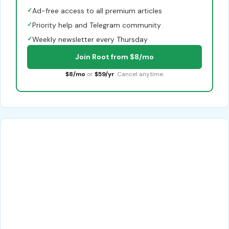
✓
Ad-free access to all premium articles
✓
Priority help and Telegram community
✓
Weekly newsletter every Thursday
Join Root from $8/mo
$8/mo
or
$59/yr
. Cancel anytime.