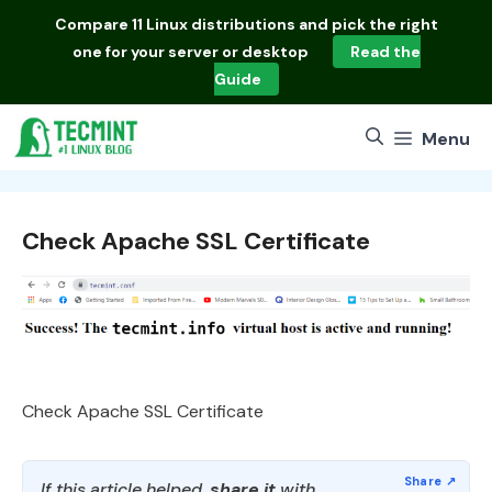
Skip
Compare
11 Linux distributions
and pick the right
to
one for your server or desktop
Read the
content
Guide
Menu
Check Apache SSL Certificate
Check Apache SSL Certificate
If this article helped,
share it
with