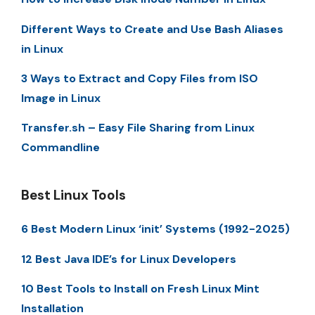
Different Ways to Create and Use Bash Aliases
in Linux
3 Ways to Extract and Copy Files from ISO
Image in Linux
Transfer.sh – Easy File Sharing from Linux
Commandline
Best Linux Tools
6 Best Modern Linux ‘init’ Systems (1992-2025)
12 Best Java IDE’s for Linux Developers
10 Best Tools to Install on Fresh Linux Mint
Installation