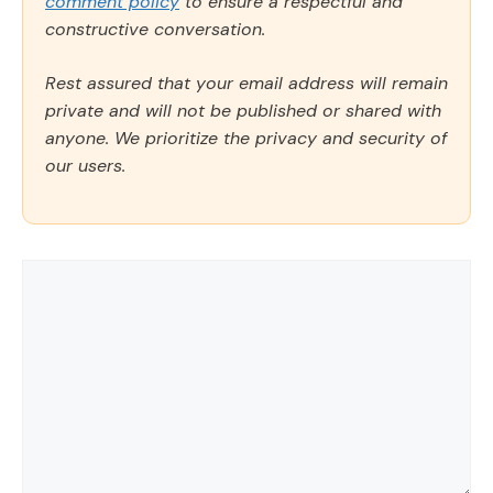
comment policy
to ensure a respectful and
constructive conversation.
Rest assured that your email address will remain
private and will not be published or shared with
anyone. We prioritize the privacy and security of
our users.
Comment