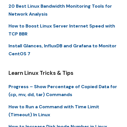
20 Best Linux Bandwidth Monitoring Tools for
Network Analysis
How to Boost Linux Server Internet Speed with
TCP BBR
Install Glances, InfluxDB and Grafana to Monitor
CentOS 7
Learn Linux Tricks & Tips
Progress – Show Percentage of Copied Data for
(cp, mv, dd, tar) Commands
How to Run a Command with Time Limit
(Timeout) In Linux
How to Increase Disk Inode Number in Linux