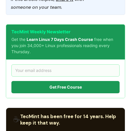
someone on your team.
TecMint Weekly Newsletter
Get the
Learn Linux 7 Days Crash Course
free when
you join 34,000+ Linux professionals reading every
Thursday.
Get Free Course
TecMint has been free for 14 years. Help
☕
keep it that way.