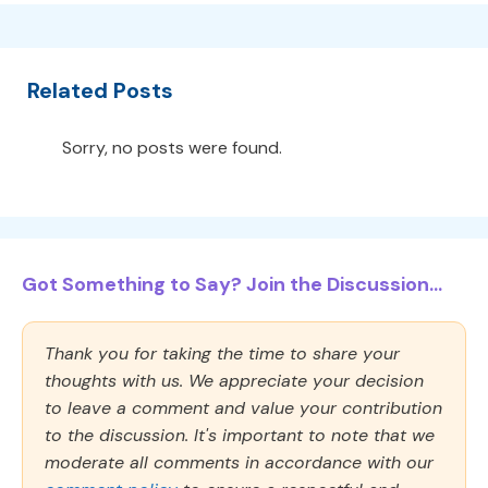
Related Posts
Sorry, no posts were found.
Got Something to Say? Join the Discussion...
Thank you for taking the time to share your
thoughts with us. We appreciate your decision
to leave a comment and value your contribution
to the discussion. It's important to note that we
moderate all comments in accordance with our