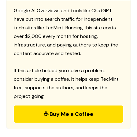
Google AI Overviews and tools like ChatGPT
have cut into search traffic for independent
tech sites like TecMint. Running this site costs
over $2,000 every month for hosting,
infrastructure, and paying authors to keep the
content accurate and tested.
If this article helped you solve a problem,
consider buying a coffee. It helps keep TecMint
free, supports the authors, and keeps the
project going.
☕ Buy Me a Coffee