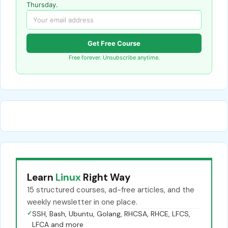
Thursday.
Get Free Course
Free forever. Unsubscribe anytime.
Learn
Linux
Right Way
15 structured courses, ad-free articles, and the
weekly newsletter in one place.
✓
SSH, Bash, Ubuntu, Golang, RHCSA, RHCE, LFCS,
LFCA and more