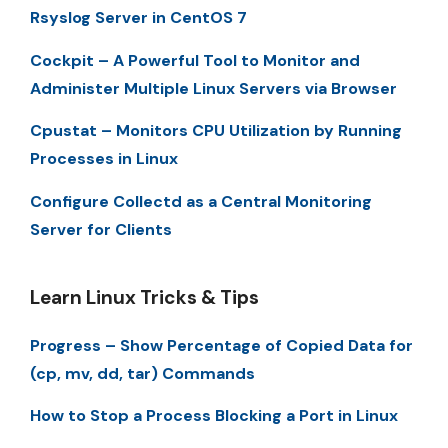
Rsyslog Server in CentOS 7
Cockpit – A Powerful Tool to Monitor and
Administer Multiple Linux Servers via Browser
Cpustat – Monitors CPU Utilization by Running
Processes in Linux
Configure Collectd as a Central Monitoring
Server for Clients
Learn Linux Tricks & Tips
Progress – Show Percentage of Copied Data for
(cp, mv, dd, tar) Commands
How to Stop a Process Blocking a Port in Linux