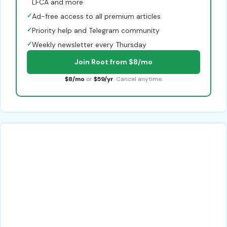
LFCA and more
✓
Ad-free access to all premium articles
✓
Priority help and Telegram community
✓
Weekly newsletter every Thursday
Join Root from $8/mo
$8/mo
or
$59/yr
. Cancel anytime.