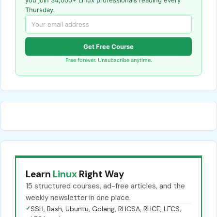
Thursday.
Get Free Course
Free forever. Unsubscribe anytime.
Learn
Linux
Right Way
15 structured courses, ad-free articles, and the
weekly newsletter in one place.
✓
SSH, Bash, Ubuntu, Golang, RHCSA, RHCE, LFCS,