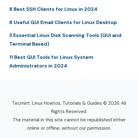
8 Best SSH Clients for Linux in 2024
8 Useful GUI Email Clients for Linux Desktop
3 Essential Linux Disk Scanning Tools (GUI and
Terminal Based)
11 Best GUI Tools for Linux System
Administrators in 2024
Tecmint: Linux Howtos, Tutorials & Guides © 2026. All
Rights Reserved.
The material in this site cannot be republished either
online or offline, without our permission.