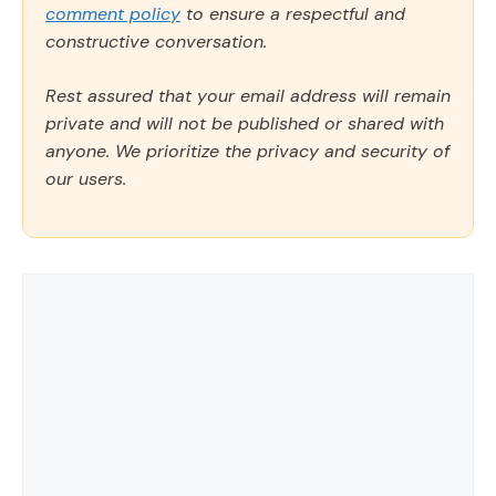
comment policy
to ensure a respectful and
constructive conversation.
Rest assured that your email address will remain
private and will not be published or shared with
anyone. We prioritize the privacy and security of
our users.
Comment