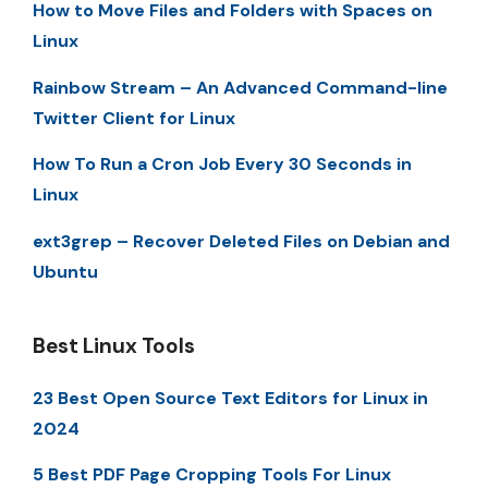
How to Move Files and Folders with Spaces on
Linux
Rainbow Stream – An Advanced Command-line
Twitter Client for Linux
How To Run a Cron Job Every 30 Seconds in
Linux
ext3grep – Recover Deleted Files on Debian and
Ubuntu
Best Linux Tools
23 Best Open Source Text Editors for Linux in
2024
5 Best PDF Page Cropping Tools For Linux