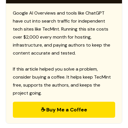
Google AI Overviews and tools like ChatGPT
have cut into search traffic for independent
tech sites like TecMint. Running this site costs
over $2,000 every month for hosting,
infrastructure, and paying authors to keep the
content accurate and tested.
If this article helped you solve a problem,
consider buying a coffee. It helps keep TecMint
free, supports the authors, and keeps the
project going.
☕ Buy Me a Coffee