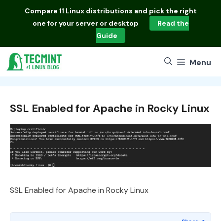
Skip
Compare
11 Linux distributions
and pick the right
to
one for your server or desktop
Read the
content
Guide
Menu
SSL Enabled for Apache in Rocky Linux
SSL Enabled for Apache in Rocky Linux