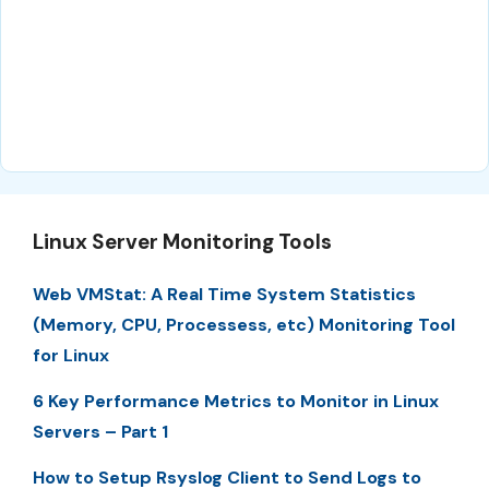
Linux Server Monitoring Tools
Web VMStat: A Real Time System Statistics
(Memory, CPU, Processess, etc) Monitoring Tool
for Linux
6 Key Performance Metrics to Monitor in Linux
Servers – Part 1
How to Setup Rsyslog Client to Send Logs to