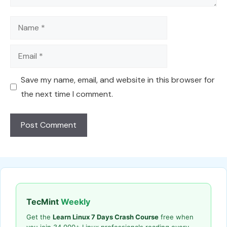
Name
Email
Save my name, email, and website in this browser for
the next time I comment.
TecMint
Weekly
Get the
Learn Linux 7 Days Crash Course
free when
you join 34,000+ Linux professionals reading every