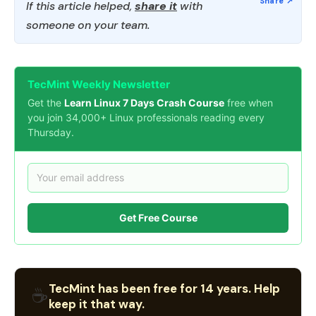
If this article helped,
share it
with
someone on your team.
TecMint Weekly Newsletter
Get the
Learn Linux 7 Days Crash Course
free when
you join 34,000+ Linux professionals reading every
Thursday.
Get Free Course
TecMint has been free for 14 years. Help
☕
keep it that way.