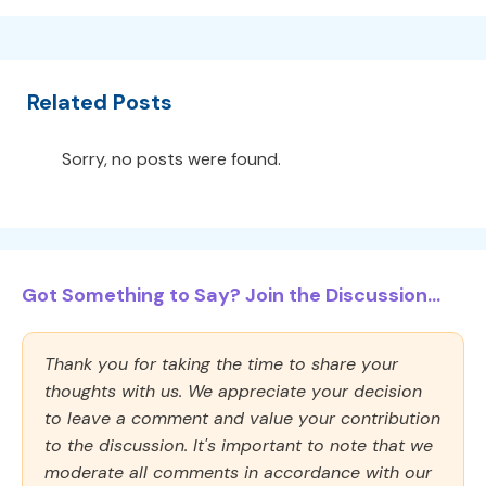
Related Posts
Sorry, no posts were found.
Got Something to Say? Join the Discussion...
Thank you for taking the time to share your
thoughts with us. We appreciate your decision
to leave a comment and value your contribution
to the discussion. It's important to note that we
moderate all comments in accordance with our