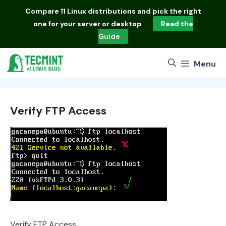
Skip
Compare
11 Linux distributions
and pick the right
to
one for your server or desktop
Read the
content
Guide
Menu
Verify FTP Access
Verify FTP Access