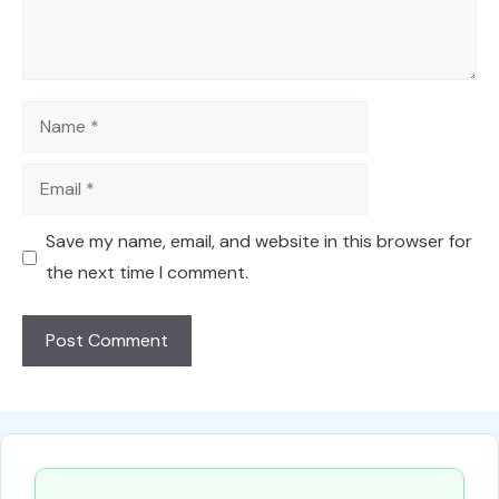
Name
Email
Save my name, email, and website in this browser for
the next time I comment.