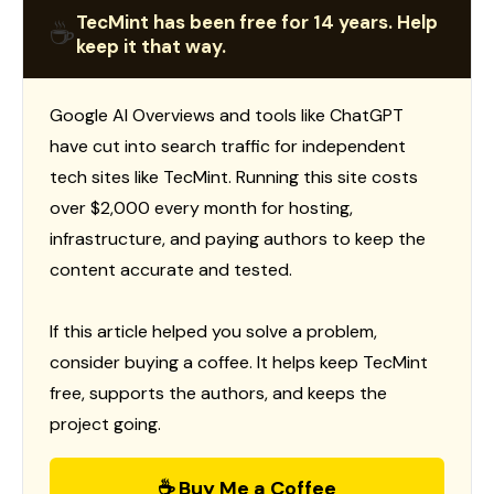
TecMint has been free for 14 years. Help
☕
keep it that way.
Google AI Overviews and tools like ChatGPT
have cut into search traffic for independent
tech sites like TecMint. Running this site costs
over $2,000 every month for hosting,
infrastructure, and paying authors to keep the
content accurate and tested.
If this article helped you solve a problem,
consider buying a coffee. It helps keep TecMint
free, supports the authors, and keeps the
project going.
☕ Buy Me a Coffee