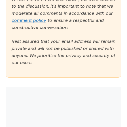
to the discussion. It's important to note that we
moderate all comments in accordance with our
comment policy
to ensure a respectful and
constructive conversation.
Rest assured that your email address will remain
private and will not be published or shared with
anyone. We prioritize the privacy and security of
our users.
Comment