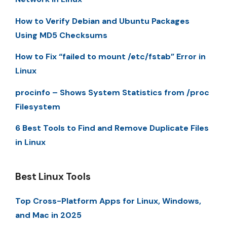
How to Verify Debian and Ubuntu Packages
Using MD5 Checksums
How to Fix “failed to mount /etc/fstab” Error in
Linux
procinfo – Shows System Statistics from /proc
Filesystem
6 Best Tools to Find and Remove Duplicate Files
in Linux
Best Linux Tools
Top Cross-Platform Apps for Linux, Windows,
and Mac in 2025