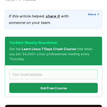
If this article helped,
share it
with
someone on your team.
TecMint Weekly Newsletter
Get the
Learn Linux 7 Days Crash Course
free when
you join 34,000+ Linux professionals reading every
Thursday.
Get Free Course