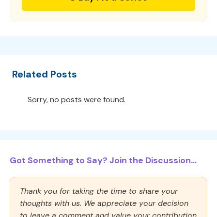
Related Posts
Sorry, no posts were found.
Got Something to Say? Join the Discussion...
Thank you for taking the time to share your
thoughts with us. We appreciate your decision
to leave a comment and value your contribution