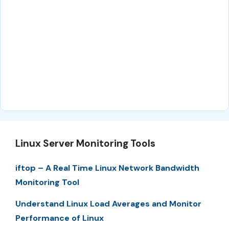
Linux Server Monitoring Tools
iftop – A Real Time Linux Network Bandwidth
Monitoring Tool
Understand Linux Load Averages and Monitor
Performance of Linux