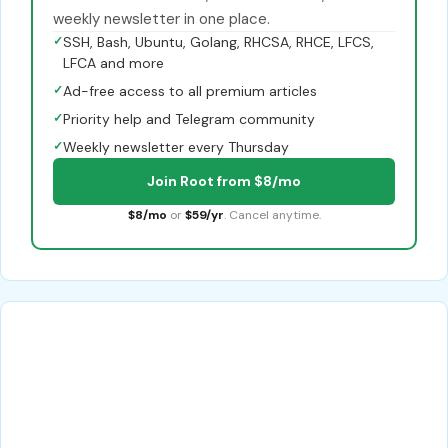
weekly newsletter in one place.
✓
SSH, Bash, Ubuntu, Golang, RHCSA, RHCE, LFCS,
LFCA and more
✓
Ad-free access to all premium articles
✓
Priority help and Telegram community
✓
Weekly newsletter every Thursday
Join Root from $8/mo
$8/mo
or
$59/yr
. Cancel anytime.