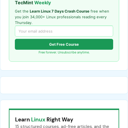
TecMint
Weekly
Get the
Learn Linux 7 Days Crash Course
free when
you join 34,000+ Linux professionals reading every
Thursday.
Get Free Course
Free forever. Unsubscribe anytime.
Learn
Linux
Right Way
15 structured courses, ad-free articles, and the