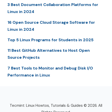
3 Best Document Collaboration Platforms for
Linux in 2024
16 Open Source Cloud Storage Software for
Linux in 2024
Top 5 Linux Programs for Students in 2025
11 Best GitHub Alternatives to Host Open
Source Projects
7 Best Tools to Monitor and Debug Disk I/O
Performance in Linux
Tecmint: Linux Howtos, Tutorials & Guides © 2026. All