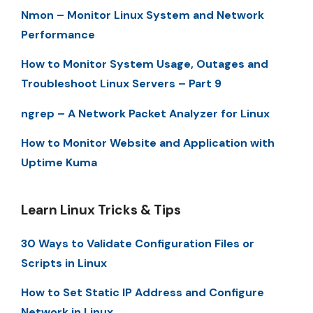
Nmon – Monitor Linux System and Network
Performance
How to Monitor System Usage, Outages and
Troubleshoot Linux Servers – Part 9
ngrep – A Network Packet Analyzer for Linux
How to Monitor Website and Application with
Uptime Kuma
Learn Linux Tricks & Tips
30 Ways to Validate Configuration Files or
Scripts in Linux
How to Set Static IP Address and Configure
Network in Linux