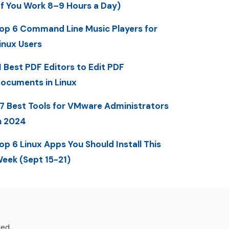
If You Work 8–9 Hours a Day)
op 6 Command Line Music Players for
inux Users
1 Best PDF Editors to Edit PDF
ocuments in Linux
7 Best Tools for VMware Administrators
n 2024
op 6 Linux Apps You Should Install This
eek (Sept 15-21)
ved.