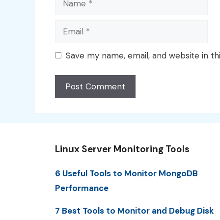
Email
Save my name, email, and website in th
Linux Server Monitoring Tools
6 Useful Tools to Monitor MongoDB
Performance
7 Best Tools to Monitor and Debug Disk