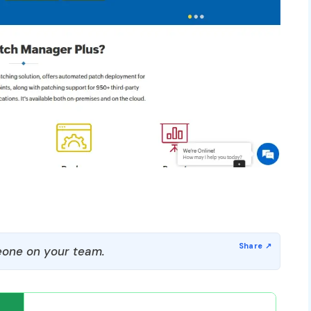
one on your team.