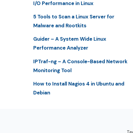
I/O Performance in Linux
5 Tools to Scan a Linux Server for
Malware and Rootkits
Guider – A System Wide Linux
Performance Analyzer
IPTraf-ng – A Console-Based Network
Monitoring Tool
How to Install Nagios 4 in Ubuntu and
Debian
Tec