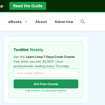
op
Read the Guide
eBooks
About
Advertise
TecMint
Weekly
Get the
Learn Linux 7 Days Crash Course
free when you join 34,000+ Linux
professionals reading every Thursday.
Get Free Course
Free forever. Unsubscribe anytime.