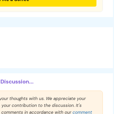
Discussion...
 your thoughts with us. We appreciate your
our contribution to the discussion. It's
ll comments in accordance with our
comment