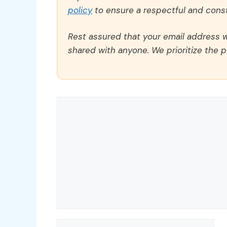
policy
to ensure a respectful and const
Rest assured that your email address wi
shared with anyone. We prioritize the p
Comment
Name