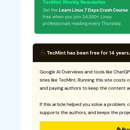
TecMint Weekly Newsletter
Get the
Learn Linux 7 Days Crash Course
free when you join 34,000+ Linux
professionals reading every Thursday.
☕
TecMint has been free for 14 years.
Google AI Overviews and tools like ChatGP
sites like TecMint. Running this site costs
and paying authors to keep the content a
If this article helped you solve a problem, 
supports the authors, and keeps the proje
☕ Bu