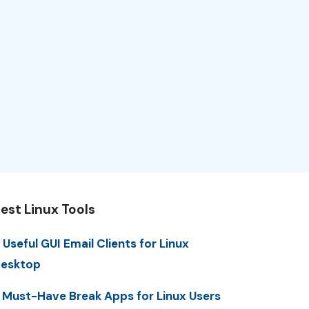
est Linux Tools
 Useful GUI Email Clients for Linux
esktop
 Must-Have Break Apps for Linux Users