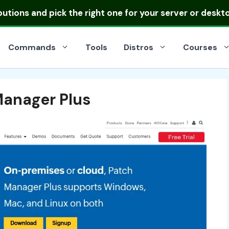
ibutions
and pick the right one for your server or deskt
Commands
Tools
Distros
Courses
anager Plus