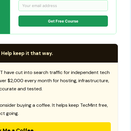
Get Free Course
 Help keep it that way.
T have cut into search traffic for independent tech
 over $2,000 every month for hosting, infrastructure,
ccurate and tested.
consider buying a coffee. It helps keep TecMint free,
ct going.
y Me a Coffee