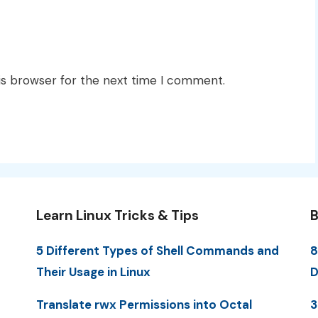
is browser for the next time I comment.
Learn Linux Tricks & Tips
B
5 Different Types of Shell Commands and
8
Their Usage in Linux
D
Translate rwx Permissions into Octal
3