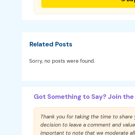
Related Posts
Sorry, no posts were found.
Got Something to Say? Join the 
Thank you for taking the time to share
decision to leave a comment and value y
important to note that we moderate a