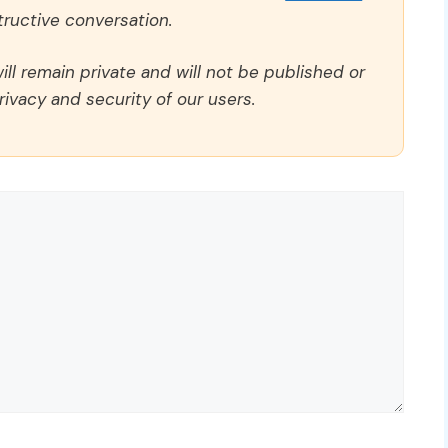
ructive conversation.
ll remain private and will not be published or
rivacy and security of our users.