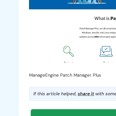
ManageEngine Patch Manager Plus
If this article helped,
share it
with some