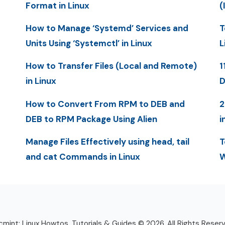
Format in Linux
(
How to Manage ‘Systemd’ Services and
T
Units Using ‘Systemctl’ in Linux
L
How to Transfer Files (Local and Remote)
1
in Linux
D
How to Convert From RPM to DEB and
2
DEB to RPM Package Using Alien
i
Manage Files Effectively using head, tail
T
and cat Commands in Linux
W
mint: Linux Howtos, Tutorials & Guides © 2026. All Rights Reser