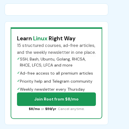
Learn
Linux
Right Way
15 structured courses, ad-free articles,
and the weekly newsletter in one place.
✓
SSH, Bash, Ubuntu, Golang, RHCSA,
RHCE, LFCS, LFCA and more
✓
Ad-free access to all premium articles
✓
Priority help and Telegram community
✓
Weekly newsletter every Thursday
Join Root from $8/mo
$8/mo
or
$59/yr
. Cancel anytime.