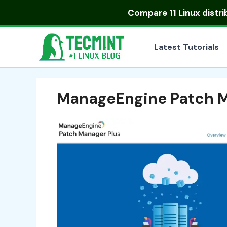
Skip
Compare
11 Linux distr
to
content
Latest Tutorials
ManageEngine Patch M