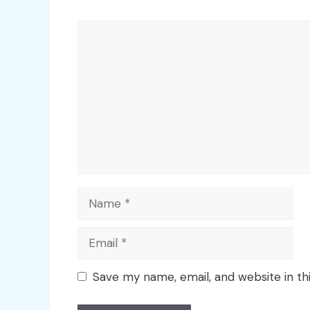
Comment
Name
Email
Save my name, email, and website in th