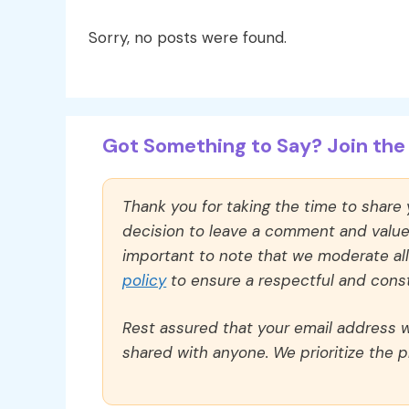
Sorry, no posts were found.
Got Something to Say? Join the 
Thank you for taking the time to share
decision to leave a comment and value y
important to note that we moderate a
policy
to ensure a respectful and const
Rest assured that your email address wi
shared with anyone. We prioritize the p