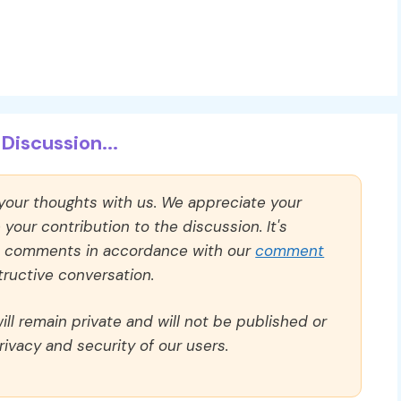
Discussion...
 your thoughts with us. We appreciate your
our contribution to the discussion. It's
ll comments in accordance with our
comment
ructive conversation.
ll remain private and will not be published or
rivacy and security of our users.