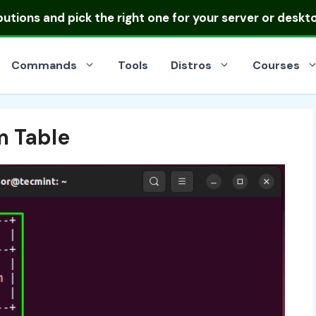
ibutions
and pick the right one for your server or deskt
Commands
Tools
Distros
Courses
m Table