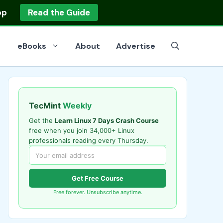
op
Read the Guide
eBooks
About
Advertise
TecMint
Weekly
Get the
Learn Linux 7 Days Crash Course
free when you join 34,000+ Linux
professionals reading every Thursday.
Get Free Course
Free forever. Unsubscribe anytime.