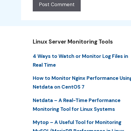
Linux Server Monitoring Tools
4 Ways to Watch or Monitor Log Files in
Real Time
How to Monitor Nginx Performance Usin
Netdata on CentOS 7
Netdata – A Real-Time Performance
Monitoring Tool for Linux Systems
Mytop – A Useful Tool for Monitoring