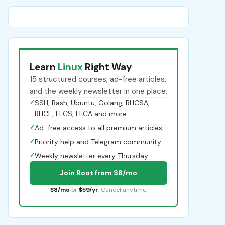
Learn
Linux
Right Way
15 structured courses, ad-free articles,
and the weekly newsletter in one place.
✓
SSH, Bash, Ubuntu, Golang, RHCSA,
RHCE, LFCS, LFCA and more
✓
Ad-free access to all premium articles
✓
Priority help and Telegram community
✓
Weekly newsletter every Thursday
Join Root from $8/mo
$8/mo
or
$59/yr
. Cancel anytime.