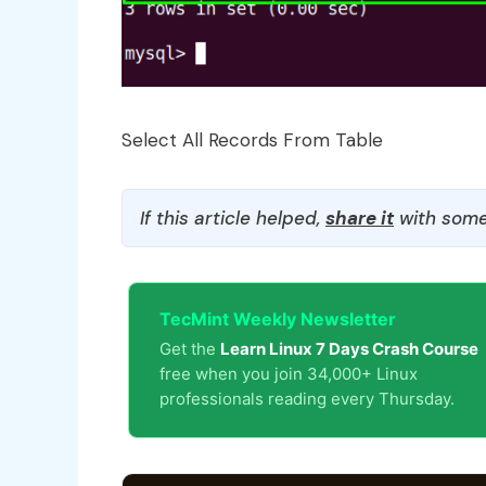
Select All Records From Table
If this article helped,
share it
with some
TecMint Weekly Newsletter
Get the
Learn Linux 7 Days Crash Course
free when you join 34,000+ Linux
professionals reading every Thursday.