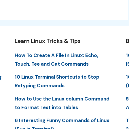
Learn Linux Tricks & Tips
B
How To Create A File In Linux: Echo,
1
Touch, Tee and Cat Commands
I
g
10 Linux Terminal Shortcuts to Stop
1
Retyping Commands
(
How to Use the Linux column Command
5
to Format Text into Tables
A
6 Interesting Funny Commands of Linux
T