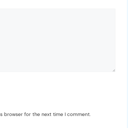
is browser for the next time I comment.