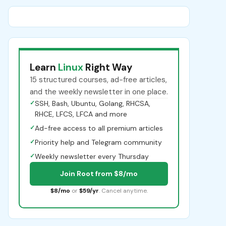
Learn
Linux
Right Way
15 structured courses, ad-free articles,
and the weekly newsletter in one place.
✓
SSH, Bash, Ubuntu, Golang, RHCSA,
RHCE, LFCS, LFCA and more
✓
Ad-free access to all premium articles
✓
Priority help and Telegram community
✓
Weekly newsletter every Thursday
Join Root from $8/mo
$8/mo
or
$59/yr
. Cancel anytime.