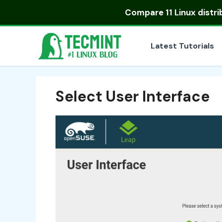
Skip
Compare
11 Linux distr
to
content
Latest Tutorials
Select User Interface