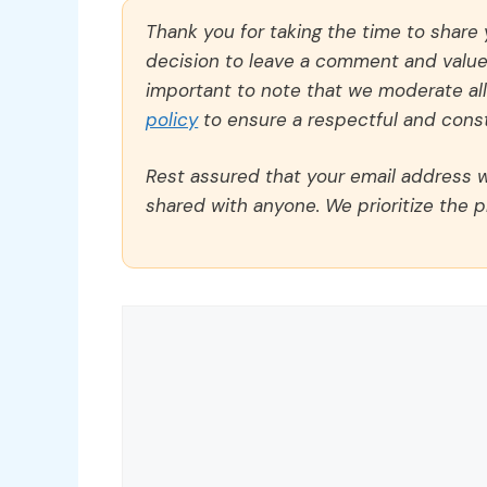
Thank you for taking the time to share
decision to leave a comment and value y
important to note that we moderate a
policy
to ensure a respectful and const
Rest assured that your email address wi
shared with anyone. We prioritize the p
Comment