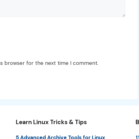
is browser for the next time I comment.
Learn Linux Tricks & Tips
B
5 Advanced Archive Tools for Linux
1