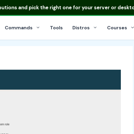
ibutions
and pick the right one for your server or deskt
Commands
Tools
Distros
Courses