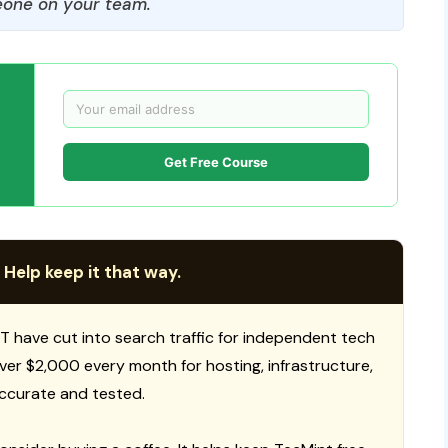
one on your team.
Get Free Course
 Help keep it that way.
T have cut into search traffic for independent tech
 over $2,000 every month for hosting, infrastructure,
ccurate and tested.