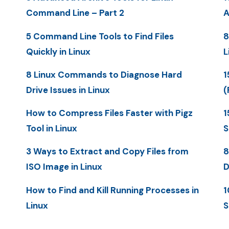
Command Line – Part 2
A
5 Command Line Tools to Find Files
8
Quickly in Linux
L
8 Linux Commands to Diagnose Hard
1
Drive Issues in Linux
(
How to Compress Files Faster with Pigz
1
Tool in Linux
S
3 Ways to Extract and Copy Files from
8
ISO Image in Linux
D
How to Find and Kill Running Processes in
1
Linux
S