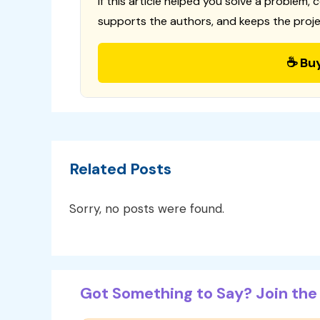
If this article helped you solve a problem, 
supports the authors, and keeps the proje
☕ Bu
Related Posts
Sorry, no posts were found.
Got Something to Say? Join the 