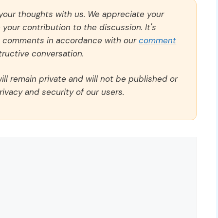
 your thoughts with us. We appreciate your
our contribution to the discussion. It's
ll comments in accordance with our
comment
ructive conversation.
ll remain private and will not be published or
rivacy and security of our users.