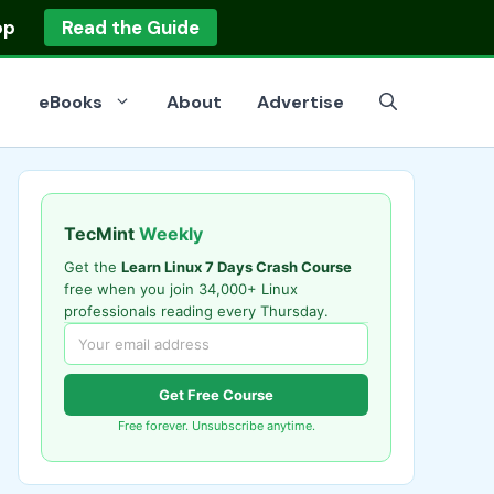
op
Read the Guide
eBooks
About
Advertise
TecMint
Weekly
Get the
Learn Linux 7 Days Crash Course
free when you join 34,000+ Linux
professionals reading every Thursday.
Get Free Course
Free forever. Unsubscribe anytime.