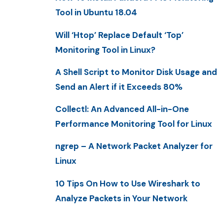
Tool in Ubuntu 18.04
Will ‘Htop’ Replace Default ‘Top’
Monitoring Tool in Linux?
A Shell Script to Monitor Disk Usage and
Send an Alert if it Exceeds 80%
Collectl: An Advanced All-in-One
Performance Monitoring Tool for Linux
ngrep – A Network Packet Analyzer for
Linux
10 Tips On How to Use Wireshark to
Analyze Packets in Your Network