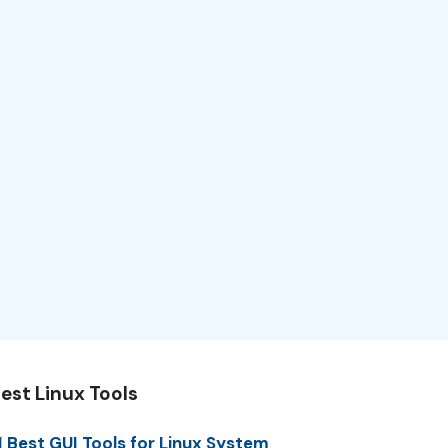
est Linux Tools
1 Best GUI Tools for Linux System