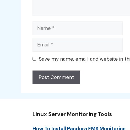
Name
Email
Save my name, email, and website in th
Linux Server Monitoring Tools
How To Install Pandora FMS Monitoring