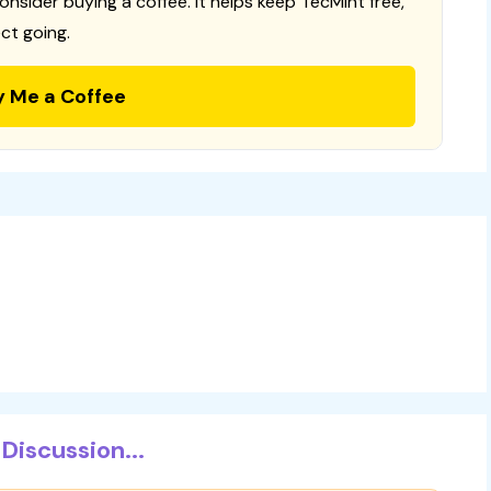
consider buying a coffee. It helps keep TecMint free,
ct going.
y Me a Coffee
Discussion...