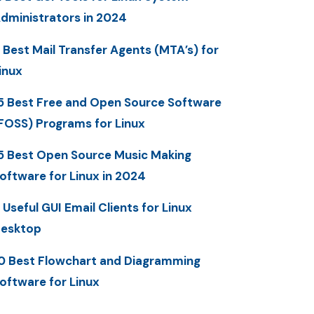
dministrators in 2024
 Best Mail Transfer Agents (MTA’s) for
inux
5 Best Free and Open Source Software
FOSS) Programs for Linux
5 Best Open Source Music Making
oftware for Linux in 2024
 Useful GUI Email Clients for Linux
esktop
0 Best Flowchart and Diagramming
oftware for Linux