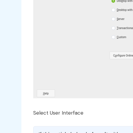
Select User Interface