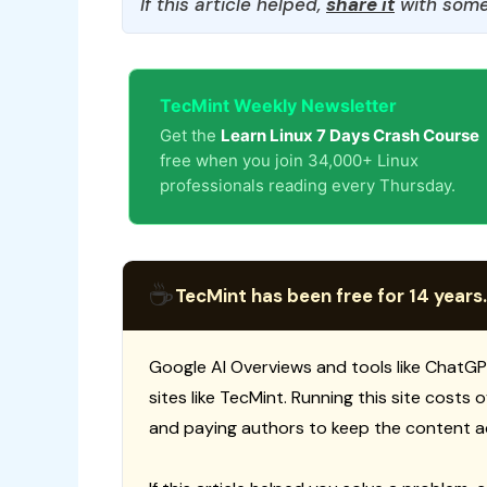
If this article helped,
share it
with some
TecMint Weekly Newsletter
Get the
Learn Linux 7 Days Crash Course
free when you join 34,000+ Linux
professionals reading every Thursday.
☕
TecMint has been free for 14 years.
Google AI Overviews and tools like ChatGP
sites like TecMint. Running this site costs
and paying authors to keep the content a