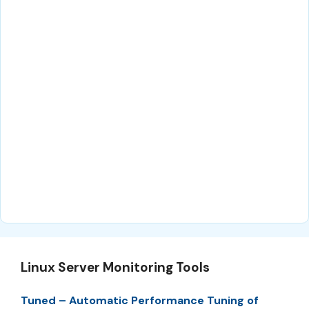
Linux Server Monitoring Tools
Tuned – Automatic Performance Tuning of