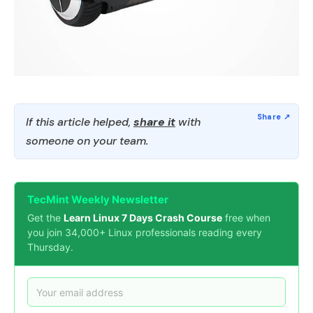
If this article helped,
share it
with
someone on your team.
TecMint Weekly Newsletter
Get the
Learn Linux 7 Days Crash Course
free when
you join 34,000+ Linux professionals reading every
Thursday.