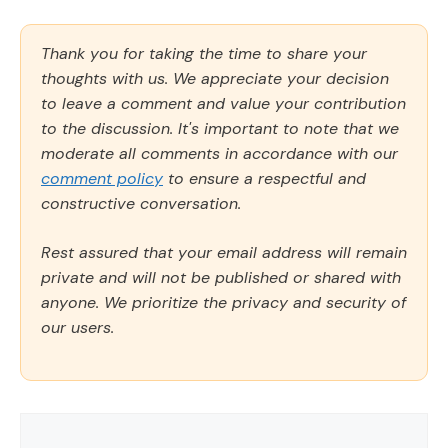
Thank you for taking the time to share your
thoughts with us. We appreciate your decision
to leave a comment and value your contribution
to the discussion. It's important to note that we
moderate all comments in accordance with our
comment policy
to ensure a respectful and
constructive conversation.
Rest assured that your email address will remain
private and will not be published or shared with
anyone. We prioritize the privacy and security of
our users.
Comment