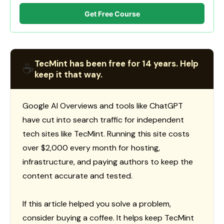
Get Free Course
TecMint has been free for 14 years. Help
☕
keep it that way.
Google AI Overviews and tools like ChatGPT
have cut into search traffic for independent
tech sites like TecMint. Running this site costs
over $2,000 every month for hosting,
infrastructure, and paying authors to keep the
content accurate and tested.
If this article helped you solve a problem,
consider buying a coffee. It helps keep TecMint