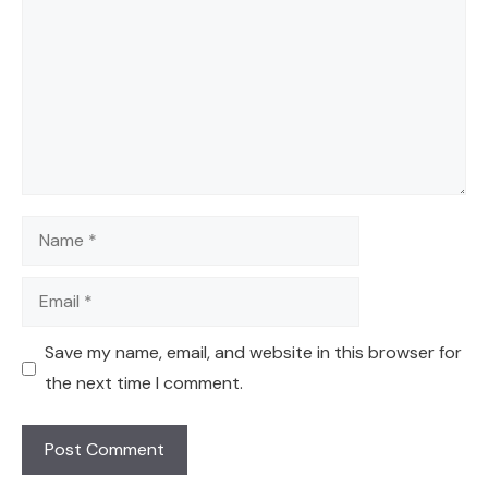
Name
Email
Save my name, email, and website in this browser for
the next time I comment.