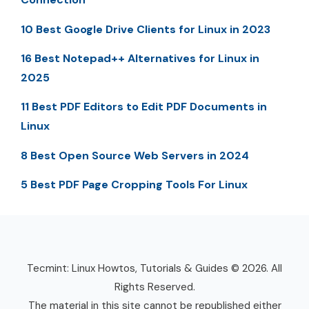
10 Best Google Drive Clients for Linux in 2023
16 Best Notepad++ Alternatives for Linux in
2025
11 Best PDF Editors to Edit PDF Documents in
Linux
8 Best Open Source Web Servers in 2024
5 Best PDF Page Cropping Tools For Linux
Tecmint: Linux Howtos, Tutorials & Guides © 2026. All
Rights Reserved.
The material in this site cannot be republished either