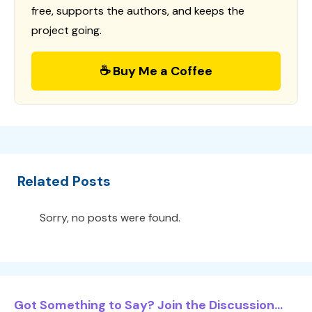
free, supports the authors, and keeps the
project going.
☕ Buy Me a Coffee
Related Posts
Sorry, no posts were found.
Got Something to Say? Join the Discussion...