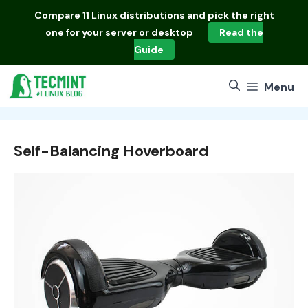
Skip
Compare
11 Linux distributions
and pick the right
to
one for your server or desktop
Read the
content
Guide
Menu
Self-Balancing Hoverboard