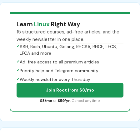
Learn
Linux
Right Way
15 structured courses, ad-free articles, and the
weekly newsletter in one place.
✓
SSH, Bash, Ubuntu, Golang, RHCSA, RHCE, LFCS,
LFCA and more
✓
Ad-free access to all premium articles
✓
Priority help and Telegram community
✓
Weekly newsletter every Thursday
Join Root from $8/mo
$8/mo
or
$59/yr
. Cancel anytime.