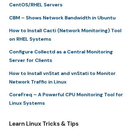
CentOS/RHEL Servers
CBM – Shows Network Bandwidth in Ubuntu
How to Install Cacti (Network Monitoring) Tool
on RHEL Systems
Configure Collectd as a Central Monitoring
Server for Clients
How to Install vnStat and vnStati to Monitor
Network Traffic in Linux
CoreFreq – A Powerful CPU Monitoring Tool for
Linux Systems
Learn Linux Tricks & Tips