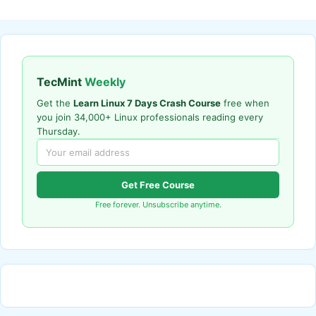
TecMint
Weekly
Get the
Learn Linux 7 Days Crash Course
free when
you join 34,000+ Linux professionals reading every
Thursday.
Get Free Course
Free forever. Unsubscribe anytime.