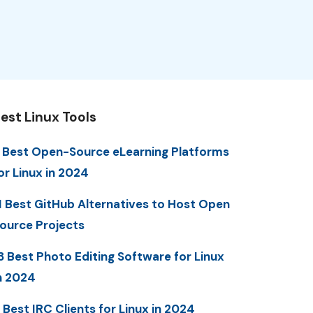
est Linux Tools
 Best Open-Source eLearning Platforms
or Linux in 2024
1 Best GitHub Alternatives to Host Open
ource Projects
3 Best Photo Editing Software for Linux
n 2024
 Best IRC Clients for Linux in 2024