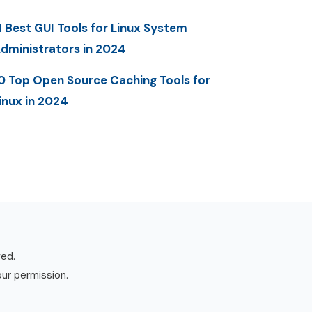
1 Best GUI Tools for Linux System
dministrators in 2024
0 Top Open Source Caching Tools for
inux in 2024
ved.
our permission.