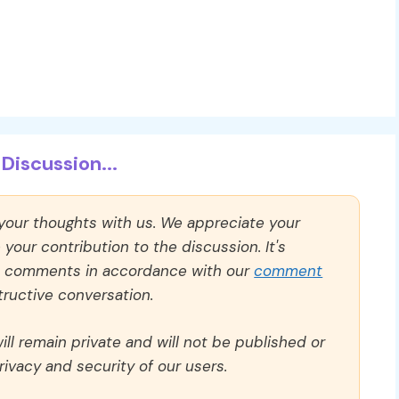
Discussion...
 your thoughts with us. We appreciate your
our contribution to the discussion. It's
ll comments in accordance with our
comment
ructive conversation.
ll remain private and will not be published or
rivacy and security of our users.