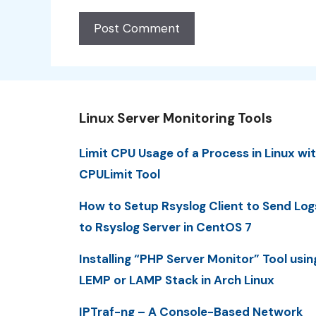
Linux Server Monitoring Tools
Limit CPU Usage of a Process in Linux wi
CPULimit Tool
How to Setup Rsyslog Client to Send Log
to Rsyslog Server in CentOS 7
Installing “PHP Server Monitor” Tool usin
LEMP or LAMP Stack in Arch Linux
IPTraf-ng – A Console-Based Network