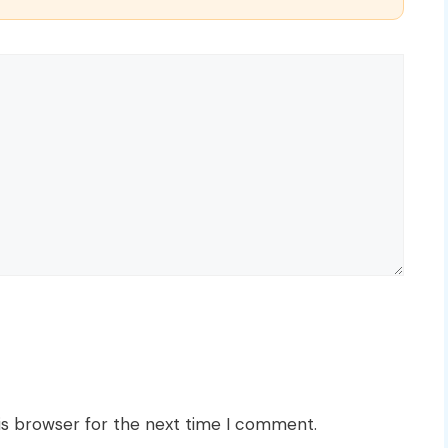
is browser for the next time I comment.