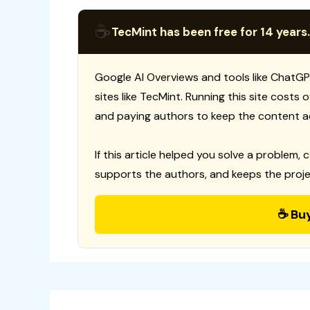
☕
TecMint has been free for 14 years.
Google AI Overviews and tools like ChatGP
sites like TecMint. Running this site costs
and paying authors to keep the content a
If this article helped you solve a problem, 
supports the authors, and keeps the proje
☕ Bu