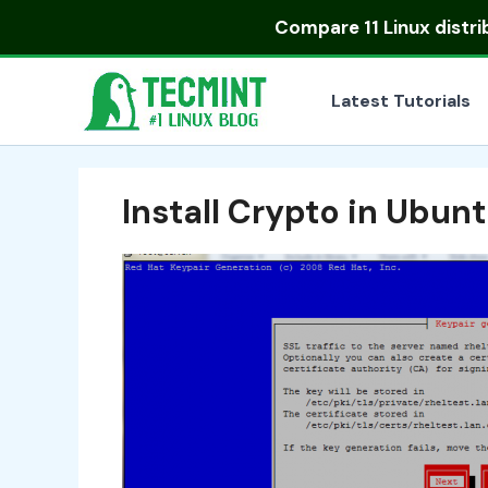
Skip
Compare
11 Linux distr
to
content
Latest Tutorials
Install Crypto in Ubun