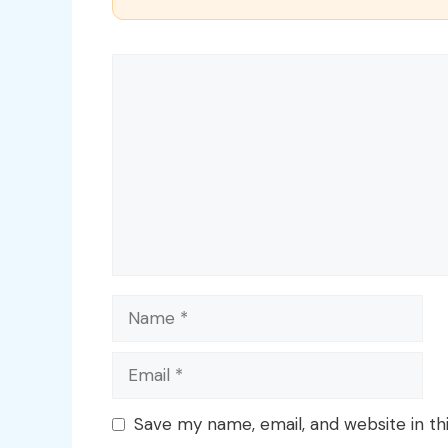
Comment
Name
Email
Save my name, email, and website in th