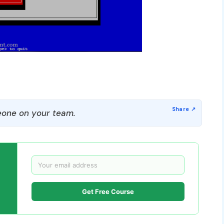
one on your team.
Get Free Course