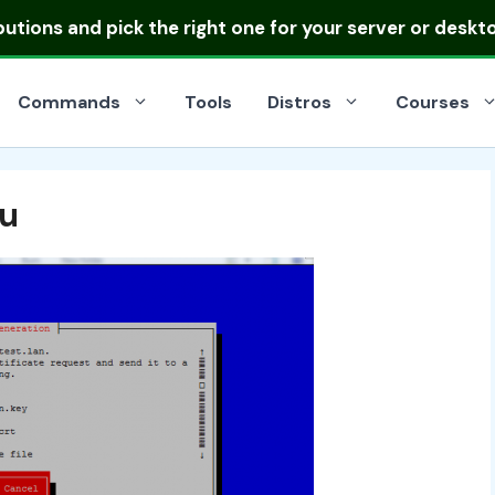
ibutions
and pick the right one for your server or deskt
Commands
Tools
Distros
Courses
tu