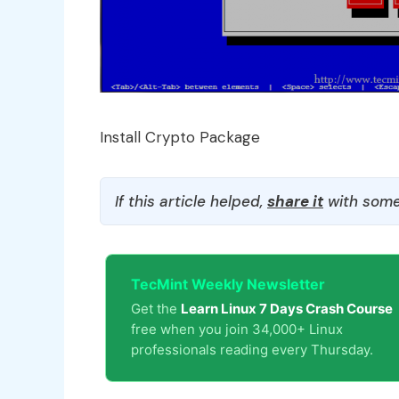
Install Crypto Package
If this article helped,
share it
with some
TecMint Weekly Newsletter
Get the
Learn Linux 7 Days Crash Course
free when you join 34,000+ Linux
professionals reading every Thursday.