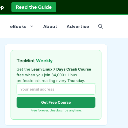
op
Read the Guide
eBooks
About
Advertise
TecMint
Weekly
Get the
Learn Linux 7 Days Crash Course
free when you join 34,000+ Linux
professionals reading every Thursday.
Get Free Course
Free forever. Unsubscribe anytime.