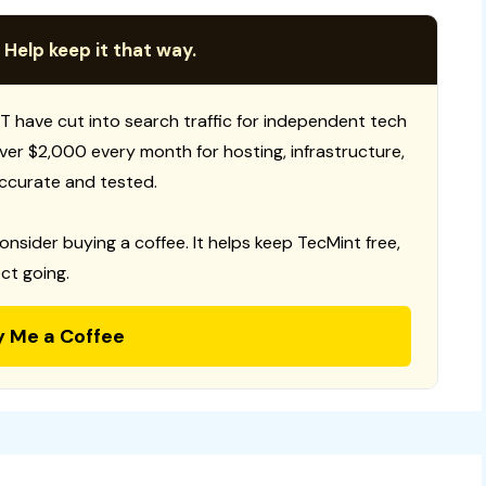
 Help keep it that way.
T have cut into search traffic for independent tech
 over $2,000 every month for hosting, infrastructure,
ccurate and tested.
consider buying a coffee. It helps keep TecMint free,
ct going.
y Me a Coffee