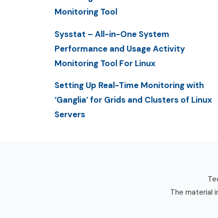
Monitoring Tool
Sysstat – All-in-One System
Performance and Usage Activity
Monitoring Tool For Linux
Setting Up Real-Time Monitoring with
‘Ganglia’ for Grids and Clusters of Linux
Servers
Tec
The material i