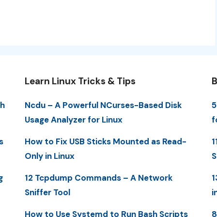
Learn Linux Tricks & Tips
B
th
Ncdu – A Powerful NCurses-Based Disk
5
Usage Analyzer for Linux
f
s
How to Fix USB Sticks Mounted as Read-
1
Only in Linux
S
g
12 Tcpdump Commands – A Network
1
Sniffer Tool
i
How to Use Systemd to Run Bash Scripts
8