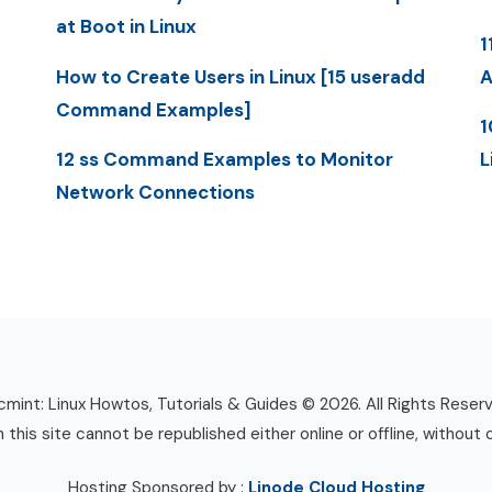
at Boot in Linux
1
How to Create Users in Linux [15 useradd
A
Command Examples]
1
12 ss Command Examples to Monitor
L
Network Connections
mint: Linux Howtos, Tutorials & Guides © 2026. All Rights Reser
n this site cannot be republished either online or offline, without 
Hosting Sponsored by :
Linode Cloud Hosting