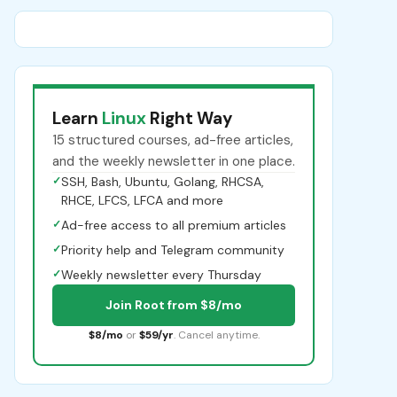
Learn
Linux
Right Way
15 structured courses, ad-free articles,
and the weekly newsletter in one place.
✓
SSH, Bash, Ubuntu, Golang, RHCSA,
RHCE, LFCS, LFCA and more
✓
Ad-free access to all premium articles
✓
Priority help and Telegram community
✓
Weekly newsletter every Thursday
Join Root from $8/mo
$8/mo
or
$59/yr
. Cancel anytime.