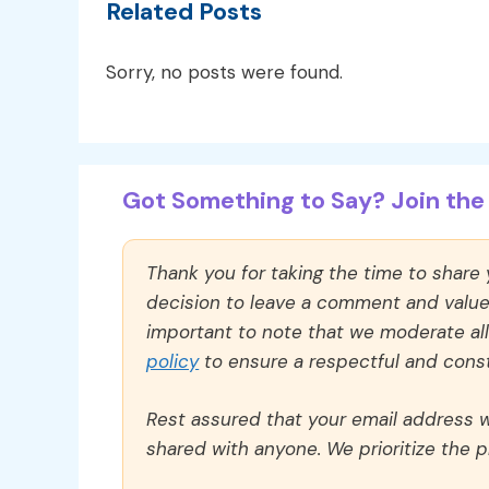
Related Posts
Sorry, no posts were found.
Got Something to Say? Join the 
Thank you for taking the time to share
decision to leave a comment and value y
important to note that we moderate a
policy
to ensure a respectful and const
Rest assured that your email address wi
shared with anyone. We prioritize the p