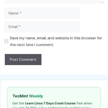
Name
Email
Save my name, email, and website in this browser for
the next time I comment.
TecMint
Weekly
Get the
Learn Linux 7 Days Crash Course
free when
you join 34,000+ Linux professionals reading every