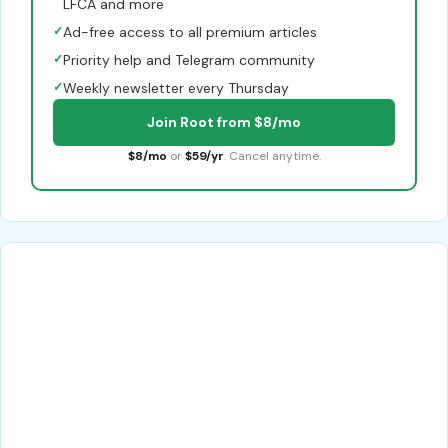
LFCA and more
✓
Ad-free access to all premium articles
✓
Priority help and Telegram community
✓
Weekly newsletter every Thursday
Join Root from $8/mo
$8/mo
or
$59/yr
. Cancel anytime.