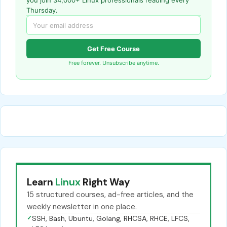
Thursday.
Get Free Course
Free forever. Unsubscribe anytime.
Learn
Linux
Right Way
15 structured courses, ad-free articles, and the
weekly newsletter in one place.
✓
SSH, Bash, Ubuntu, Golang, RHCSA, RHCE, LFCS,