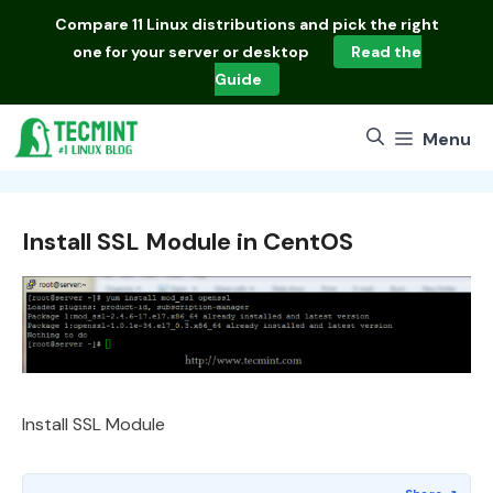
Skip
Compare
11 Linux distributions
and pick the right
to
one for your server or desktop
Read the
content
Guide
Menu
Install SSL Module in CentOS
Install SSL Module