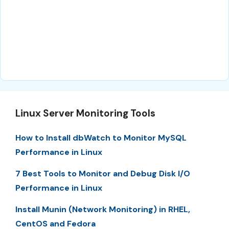
Linux Server Monitoring Tools
How to Install dbWatch to Monitor MySQL
Performance in Linux
7 Best Tools to Monitor and Debug Disk I/O
Performance in Linux
Install Munin (Network Monitoring) in RHEL,
CentOS and Fedora