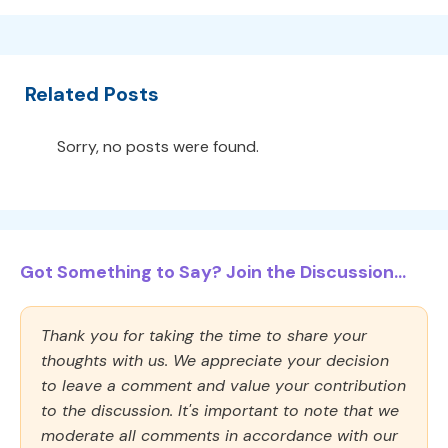
Related Posts
Sorry, no posts were found.
Got Something to Say? Join the Discussion...
Thank you for taking the time to share your
thoughts with us. We appreciate your decision
to leave a comment and value your contribution
to the discussion. It's important to note that we
moderate all comments in accordance with our