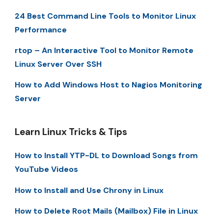
24 Best Command Line Tools to Monitor Linux
Performance
rtop – An Interactive Tool to Monitor Remote
Linux Server Over SSH
How to Add Windows Host to Nagios Monitoring
Server
Learn Linux Tricks & Tips
How to Install YTP-DL to Download Songs from
YouTube Videos
How to Install and Use Chrony in Linux
How to Delete Root Mails (Mailbox) File in Linux