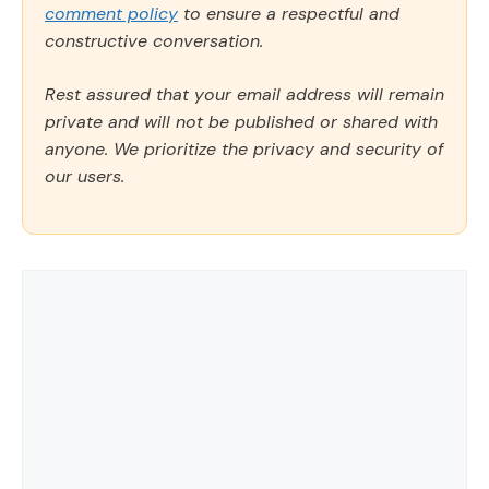
comment policy
to ensure a respectful and
constructive conversation.
Rest assured that your email address will remain
private and will not be published or shared with
anyone. We prioritize the privacy and security of
our users.
Comment