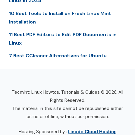
Linux in 2024
10 Best Tools to Install on Fresh Linux Mint
Installation
11 Best PDF Editors to Edit PDF Documents in
Linux
7 Best CCleaner Alternatives for Ubuntu
Tecmint: Linux Howtos, Tutorials & Guides © 2026. All
Rights Reserved.
The material in this site cannot be republished either
online or offline, without our permission.
Hosting Sponsored by :
Linode Cloud Hosting