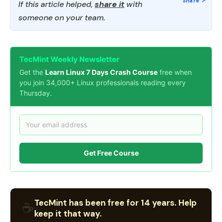
If this article helped,
share it
with
someone on your team.
TecMint Weekly Newsletter
Get the
Learn Linux 7 Days Crash Course
free when
you join 34,000+ Linux professionals reading every
Thursday.
Get Free Course
TecMint has been free for 14 years. Help
☕
keep it that way.