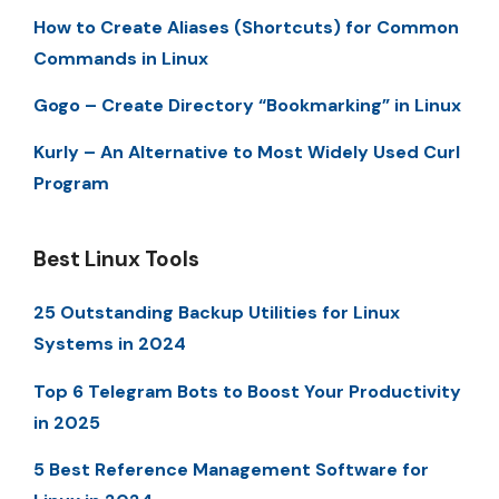
How to Create Aliases (Shortcuts) for Common
Commands in Linux
Gogo – Create Directory “Bookmarking” in Linux
Kurly – An Alternative to Most Widely Used Curl
Program
Best Linux Tools
25 Outstanding Backup Utilities for Linux
Systems in 2024
Top 6 Telegram Bots to Boost Your Productivity
in 2025
5 Best Reference Management Software for