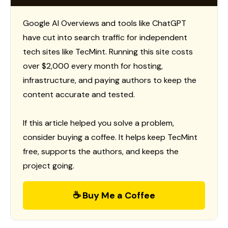
Google AI Overviews and tools like ChatGPT
have cut into search traffic for independent
tech sites like TecMint. Running this site costs
over $2,000 every month for hosting,
infrastructure, and paying authors to keep the
content accurate and tested.
If this article helped you solve a problem,
consider buying a coffee. It helps keep TecMint
free, supports the authors, and keeps the
project going.
☕ Buy Me a Coffee