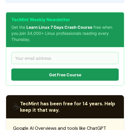
TecMint Weekly Newsletter
Get the
Learn Linux 7 Days Crash Course
free when
you join 34,000+ Linux professionals reading every
Thursday.
Get Free Course
TecMint has been free for 14 years. Help
☕
keep it that way.
Google AI Overviews and tools like ChatGPT