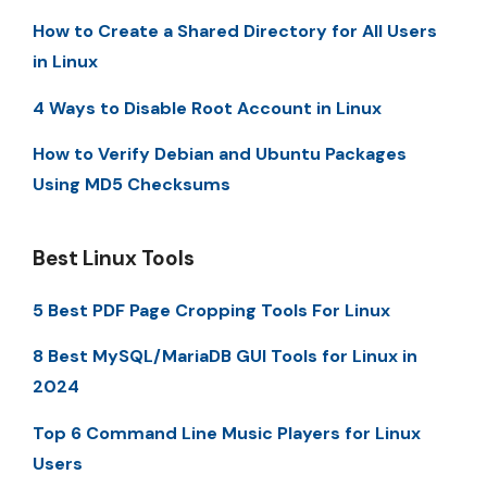
How to Create a Shared Directory for All Users
in Linux
4 Ways to Disable Root Account in Linux
How to Verify Debian and Ubuntu Packages
Using MD5 Checksums
Best Linux Tools
5 Best PDF Page Cropping Tools For Linux
8 Best MySQL/MariaDB GUI Tools for Linux in
2024
Top 6 Command Line Music Players for Linux
Users