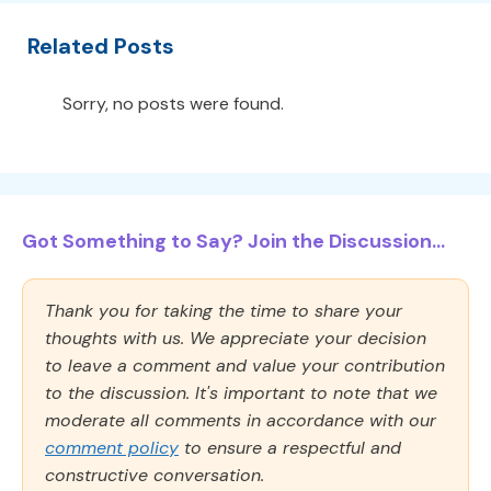
Related Posts
Sorry, no posts were found.
Got Something to Say? Join the Discussion...
Thank you for taking the time to share your
thoughts with us. We appreciate your decision
to leave a comment and value your contribution
to the discussion. It's important to note that we
moderate all comments in accordance with our
comment policy
to ensure a respectful and
constructive conversation.