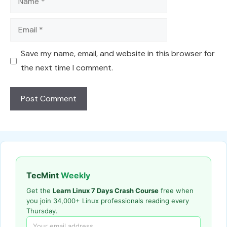
Email
Save my name, email, and website in this browser for
the next time I comment.
TecMint
Weekly
Get the
Learn Linux 7 Days Crash Course
free when
you join 34,000+ Linux professionals reading every
Thursday.