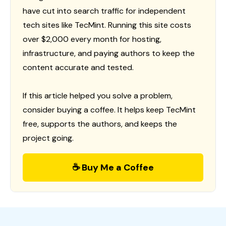
have cut into search traffic for independent
tech sites like TecMint. Running this site costs
over $2,000 every month for hosting,
infrastructure, and paying authors to keep the
content accurate and tested.
If this article helped you solve a problem,
consider buying a coffee. It helps keep TecMint
free, supports the authors, and keeps the
project going.
☕ Buy Me a Coffee