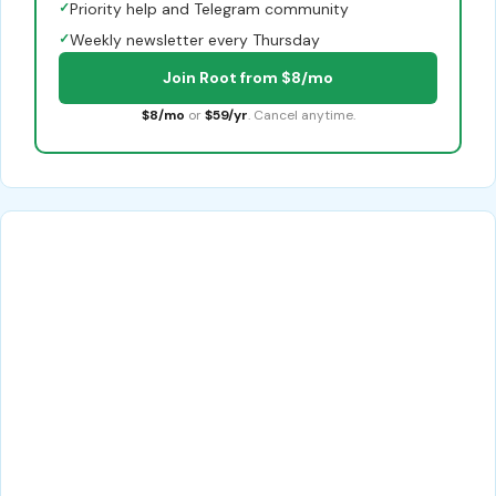
✓
Priority help and Telegram community
✓
Weekly newsletter every Thursday
Join Root from $8/mo
$8/mo
or
$59/yr
. Cancel anytime.