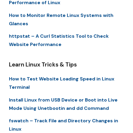
Performance of Linux
How to Monitor Remote Linux Systems with
Glances
httpstat – A Curl Statistics Tool to Check
Website Performance
Learn Linux Tricks & Tips
How to Test Website Loading Speed in Linux
Terminal
Install Linux from USB Device or Boot into Live
Mode Using Unetbootin and dd Command
fswatch – Track File and Directory Changes in
Linux