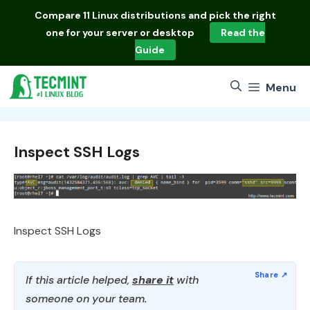
Skip
Compare
11 Linux distributions
and pick the right
to
one for your server or desktop
Read the
content
Guide
Menu
Inspect SSH Logs
Inspect SSH Logs
If this article helped,
share it
with
someone on your team.