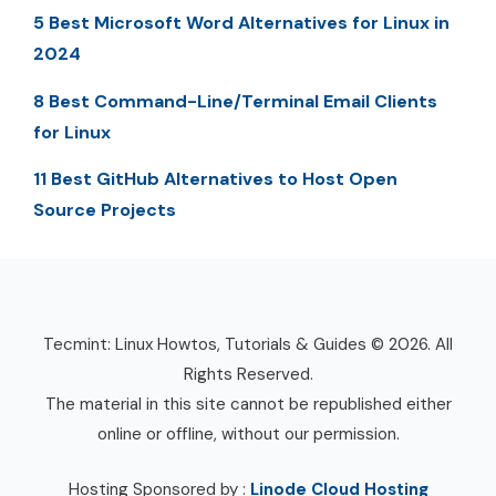
5 Best Microsoft Word Alternatives for Linux in
2024
8 Best Command-Line/Terminal Email Clients
for Linux
11 Best GitHub Alternatives to Host Open
Source Projects
Tecmint: Linux Howtos, Tutorials & Guides © 2026. All
Rights Reserved.
The material in this site cannot be republished either
online or offline, without our permission.
Hosting Sponsored by :
Linode Cloud Hosting