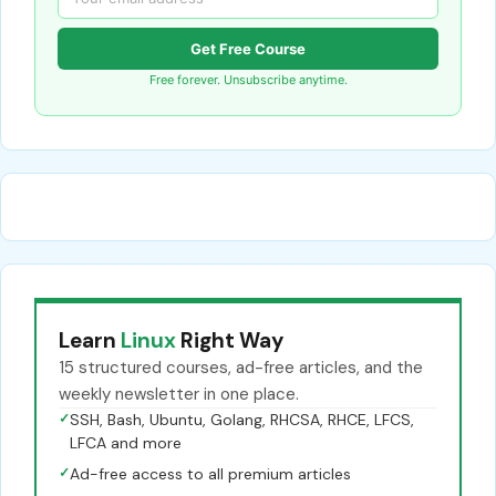
Get Free Course
Free forever. Unsubscribe anytime.
Learn
Linux
Right Way
15 structured courses, ad-free articles, and the
weekly newsletter in one place.
✓
SSH, Bash, Ubuntu, Golang, RHCSA, RHCE, LFCS,
LFCA and more
✓
Ad-free access to all premium articles