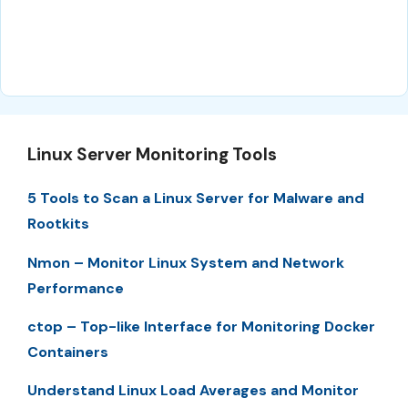
Linux Server Monitoring Tools
5 Tools to Scan a Linux Server for Malware and
Rootkits
Nmon – Monitor Linux System and Network
Performance
ctop – Top-like Interface for Monitoring Docker
Containers
Understand Linux Load Averages and Monitor