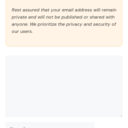
Rest assured that your email address will remain
private and will not be published or shared with
anyone. We prioritize the privacy and security of
our users.
Comment
Name