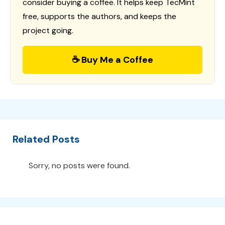
consider buying a coffee. It helps keep TecMint
free, supports the authors, and keeps the
project going.
☕ Buy Me a Coffee
Related Posts
Sorry, no posts were found.