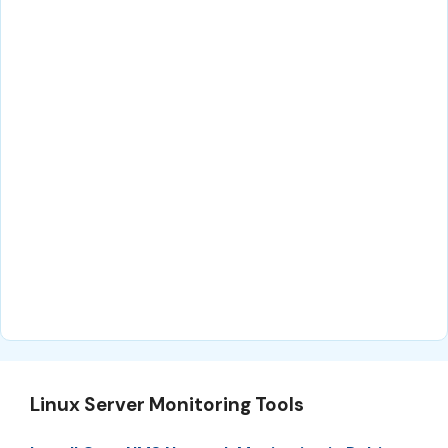
Linux Server Monitoring Tools