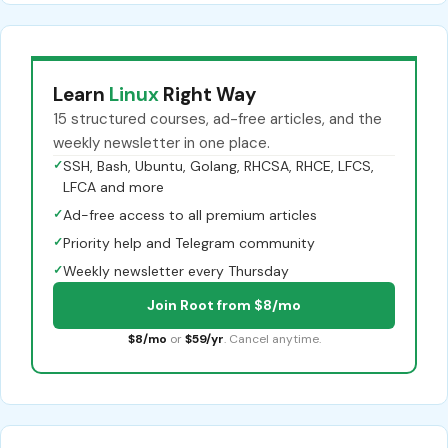
Learn
Linux
Right Way
15 structured courses, ad-free articles, and the
weekly newsletter in one place.
✓
SSH, Bash, Ubuntu, Golang, RHCSA, RHCE, LFCS,
LFCA and more
✓
Ad-free access to all premium articles
✓
Priority help and Telegram community
✓
Weekly newsletter every Thursday
Join Root from $8/mo
$8/mo
or
$59/yr
. Cancel anytime.