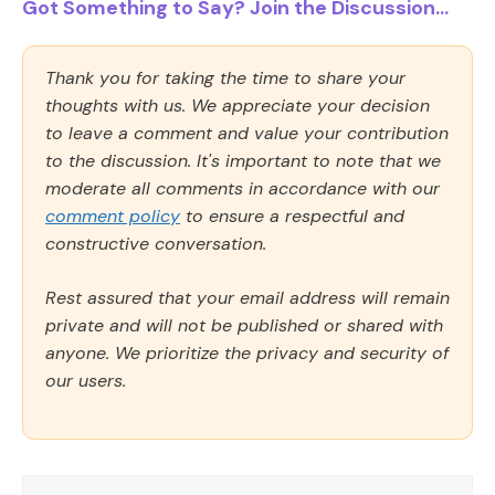
Got Something to Say? Join the Discussion...
Thank you for taking the time to share your
thoughts with us. We appreciate your decision
to leave a comment and value your contribution
to the discussion. It's important to note that we
moderate all comments in accordance with our
comment policy
to ensure a respectful and
constructive conversation.
Rest assured that your email address will remain
private and will not be published or shared with
anyone. We prioritize the privacy and security of
our users.
Comment