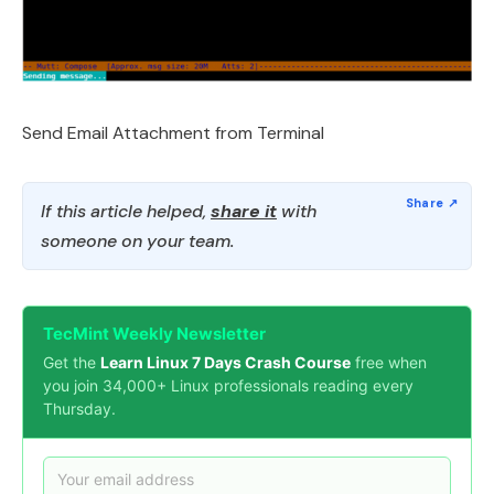
Send Email Attachment from Terminal
If this article helped,
share it
with
someone on your team.
TecMint Weekly Newsletter
Get the
Learn Linux 7 Days Crash Course
free when
you join 34,000+ Linux professionals reading every
Thursday.