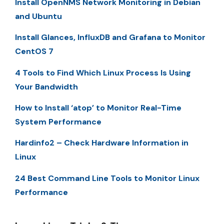
Install OpenNMS Network Monitoring in Debian
and Ubuntu
Install Glances, InfluxDB and Grafana to Monitor
CentOS 7
4 Tools to Find Which Linux Process Is Using
Your Bandwidth
How to Install ‘atop’ to Monitor Real-Time
System Performance
Hardinfo2 – Check Hardware Information in
Linux
24 Best Command Line Tools to Monitor Linux
Performance