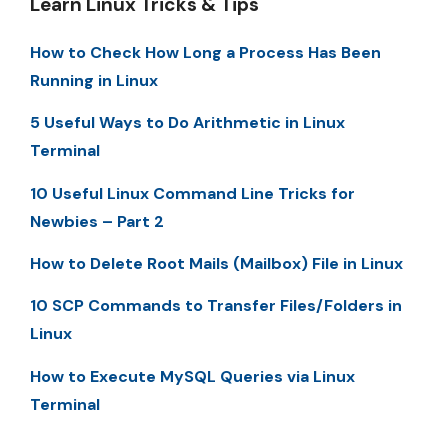
Learn Linux Tricks & Tips
How to Check How Long a Process Has Been
Running in Linux
5 Useful Ways to Do Arithmetic in Linux
Terminal
10 Useful Linux Command Line Tricks for
Newbies – Part 2
How to Delete Root Mails (Mailbox) File in Linux
10 SCP Commands to Transfer Files/Folders in
Linux
How to Execute MySQL Queries via Linux
Terminal