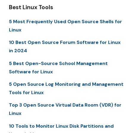
Best Linux Tools
5 Most Frequently Used Open Source Shells for
Linux
10 Best Open Source Forum Software for Linux
in 2024
5 Best Open-Source School Management
Software for Linux
5 Open Source Log Monitoring and Management
Tools for Linux
Top 3 Open Source Virtual Data Room (VDR) for
Linux
10 Tools to Monitor Linux Disk Partitions and