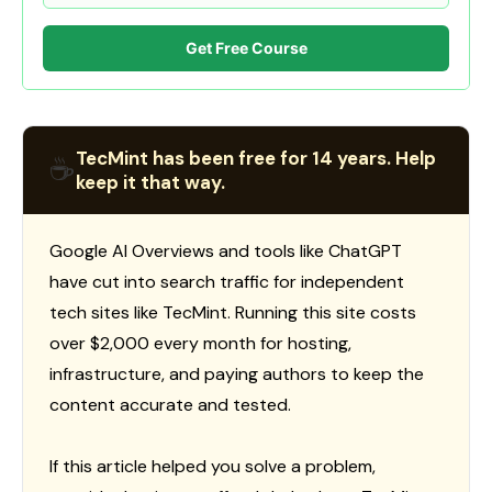
Get Free Course
TecMint has been free for 14 years. Help
☕
keep it that way.
Google AI Overviews and tools like ChatGPT
have cut into search traffic for independent
tech sites like TecMint. Running this site costs
over $2,000 every month for hosting,
infrastructure, and paying authors to keep the
content accurate and tested.
If this article helped you solve a problem,