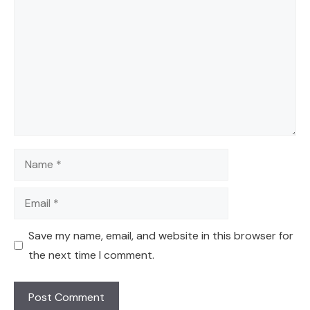
Name
Email
Save my name, email, and website in this browser for
the next time I comment.