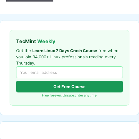
TecMint
Weekly
Get the
Learn Linux 7 Days Crash Course
free when
you join 34,000+ Linux professionals reading every
Thursday.
Get Free Course
Free forever. Unsubscribe anytime.