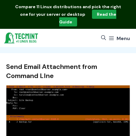
Skip
Compare
11 Linux distributions
and pick the right
to
one for your server or desktop
Read the
content
Guide
Menu
Send Email Attachment from
Command LIne