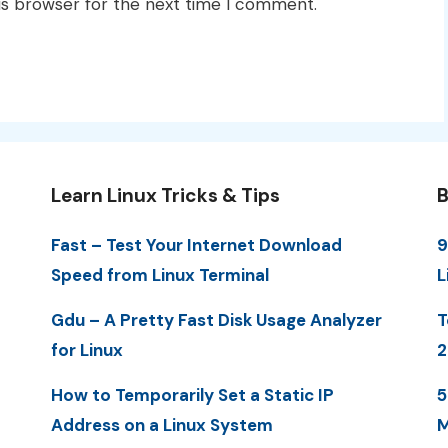
is browser for the next time I comment.
Learn Linux Tricks & Tips
B
Fast – Test Your Internet Download
9
Speed from Linux Terminal
L
Gdu – A Pretty Fast Disk Usage Analyzer
T
for Linux
2
How to Temporarily Set a Static IP
5
Address on a Linux System
M