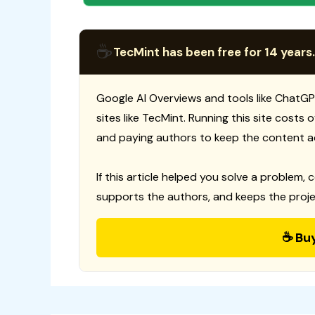
☕
TecMint has been free for 14 years.
Google AI Overviews and tools like ChatGP
sites like TecMint. Running this site costs
and paying authors to keep the content a
If this article helped you solve a problem, 
supports the authors, and keeps the proje
☕ Bu