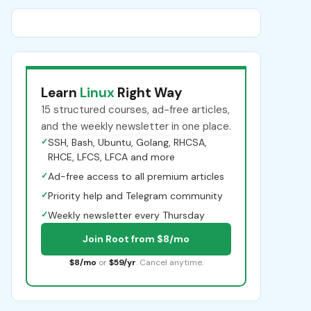
Learn
Linux
Right Way
15 structured courses, ad-free articles,
and the weekly newsletter in one place.
✓
SSH, Bash, Ubuntu, Golang, RHCSA,
RHCE, LFCS, LFCA and more
✓
Ad-free access to all premium articles
✓
Priority help and Telegram community
✓
Weekly newsletter every Thursday
Join Root from $8/mo
$8/mo
or
$59/yr
. Cancel anytime.