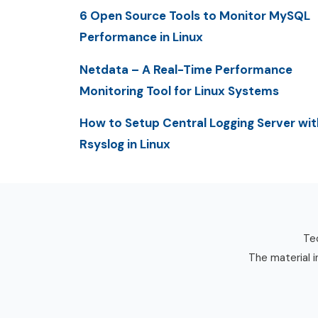
6 Open Source Tools to Monitor MySQL
Performance in Linux
Netdata – A Real-Time Performance
Monitoring Tool for Linux Systems
How to Setup Central Logging Server wit
Rsyslog in Linux
Tec
The material i