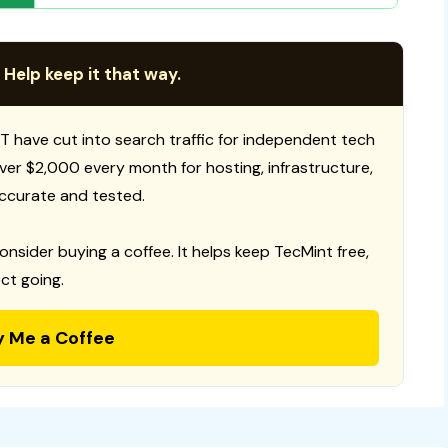
 Help keep it that way.
T have cut into search traffic for independent tech
 over $2,000 every month for hosting, infrastructure,
ccurate and tested.
consider buying a coffee. It helps keep TecMint free,
ct going.
y Me a Coffee