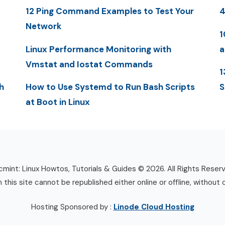
12 Ping Command Examples to Test Your
4
Network
1
Linux Performance Monitoring with
a
Vmstat and Iostat Commands
1
h
How to Use Systemd to Run Bash Scripts
S
at Boot in Linux
mint: Linux Howtos, Tutorials & Guides © 2026. All Rights Reser
n this site cannot be republished either online or offline, without 
Hosting Sponsored by :
Linode Cloud Hosting