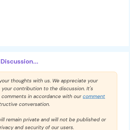
Discussion...
 your thoughts with us. We appreciate your
our contribution to the discussion. It's
ll comments in accordance with our
comment
ructive conversation.
ll remain private and will not be published or
rivacy and security of our users.