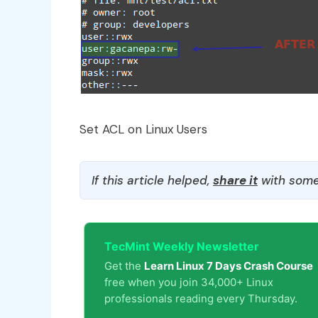
Set ACL on Linux Users
If this article helped,
share it
with some
TecMint Weekly Newsletter
Get the
Learn Linux 7 Days Crash Course
free when you join 34,000+ Linux
professionals reading every Thursday.