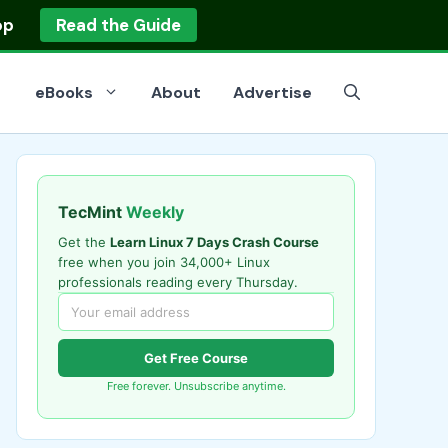
op
Read the Guide
eBooks
About
Advertise
TecMint
Weekly
Get the
Learn Linux 7 Days Crash Course
free when you join 34,000+ Linux
professionals reading every Thursday.
Get Free Course
Free forever. Unsubscribe anytime.