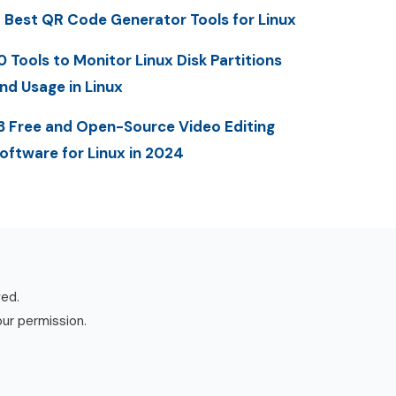
 Best QR Code Generator Tools for Linux
0 Tools to Monitor Linux Disk Partitions
nd Usage in Linux
3 Free and Open-Source Video Editing
oftware for Linux in 2024
ved.
our permission.