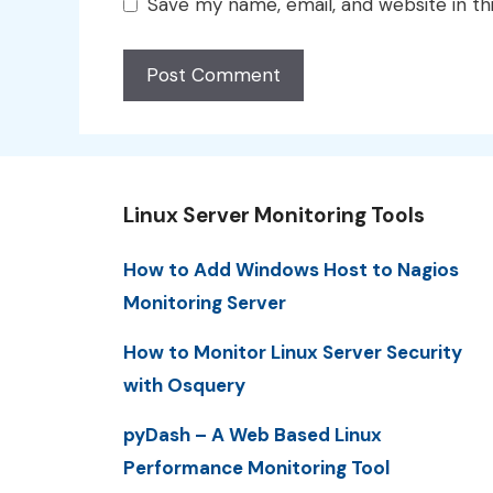
Save my name, email, and website in th
Linux Server Monitoring Tools
How to Add Windows Host to Nagios
Monitoring Server
How to Monitor Linux Server Security
with Osquery
pyDash – A Web Based Linux
Performance Monitoring Tool