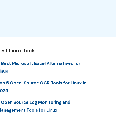
est Linux Tools
 Best Microsoft Excel Alternatives for
inux
op 5 Open-Source OCR Tools for Linux in
025
 Open Source Log Monitoring and
anagement Tools for Linux