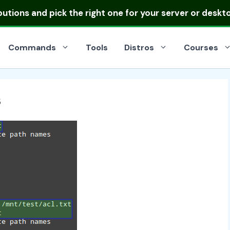
ibutions
and pick the right one for your server or deskt
Commands
Tools
Distros
Courses
s