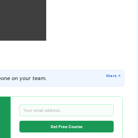
one on your team.
Get Free Course