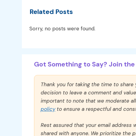
Related Posts
Sorry, no posts were found.
Got Something to Say? Join the 
Thank you for taking the time to share
decision to leave a comment and value y
important to note that we moderate a
policy
to ensure a respectful and const
Rest assured that your email address wi
shared with anyone. We prioritize the p