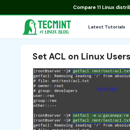
Skip
Compare
11 Linux distr
to
content
Latest Tutorials
Set ACL on Linux User