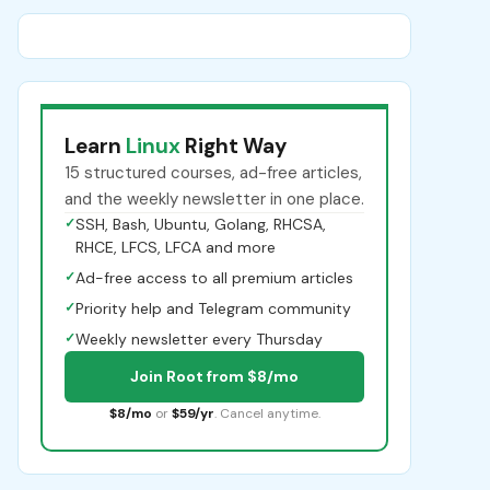
Learn
Linux
Right Way
15 structured courses, ad-free articles,
and the weekly newsletter in one place.
✓
SSH, Bash, Ubuntu, Golang, RHCSA,
RHCE, LFCS, LFCA and more
✓
Ad-free access to all premium articles
✓
Priority help and Telegram community
✓
Weekly newsletter every Thursday
Join Root from $8/mo
$8/mo
or
$59/yr
. Cancel anytime.