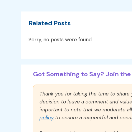
Related Posts
Sorry, no posts were found.
Got Something to Say? Join the 
Thank you for taking the time to share
decision to leave a comment and value y
important to note that we moderate a
policy
to ensure a respectful and const