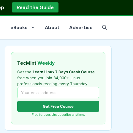
op
Read the Guide
eBooks
About
Advertise
TecMint
Weekly
Get the
Learn Linux 7 Days Crash Course
free when you join 34,000+ Linux
professionals reading every Thursday.
Get Free Course
Free forever. Unsubscribe anytime.