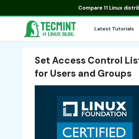
Skip
Compare
11 Linux distr
to
content
Latest Tutorials
Set Access Control Lis
for Users and Groups