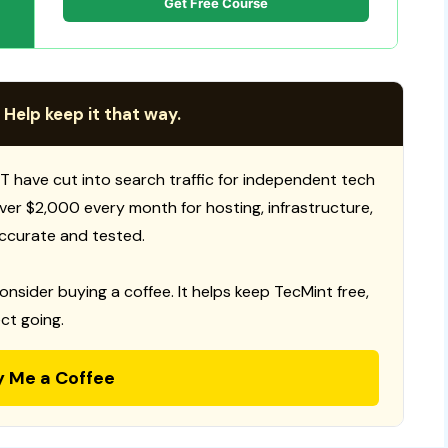
Get Free Course
 Help keep it that way.
T have cut into search traffic for independent tech
 over $2,000 every month for hosting, infrastructure,
ccurate and tested.
consider buying a coffee. It helps keep TecMint free,
ct going.
y Me a Coffee