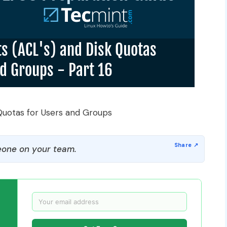
 Quotas for Users and Groups
one on your team.