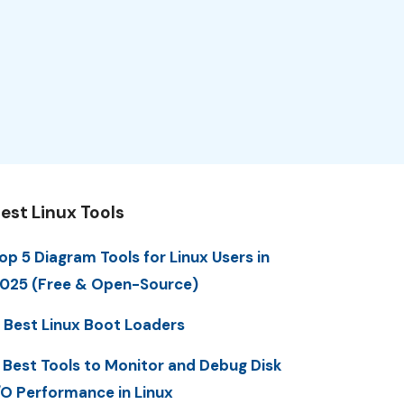
est Linux Tools
op 5 Diagram Tools for Linux Users in
025 (Free & Open-Source)
 Best Linux Boot Loaders
 Best Tools to Monitor and Debug Disk
/O Performance in Linux