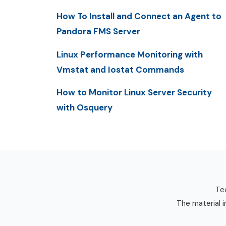
How To Install and Connect an Agent to
Pandora FMS Server
Linux Performance Monitoring with
Vmstat and Iostat Commands
How to Monitor Linux Server Security
with Osquery
Tec
The material i