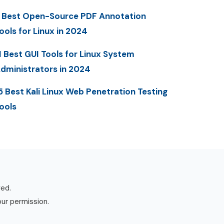
 Best Open-Source PDF Annotation
ools for Linux in 2024
1 Best GUI Tools for Linux System
dministrators in 2024
5 Best Kali Linux Web Penetration Testing
ools
ved.
our permission.