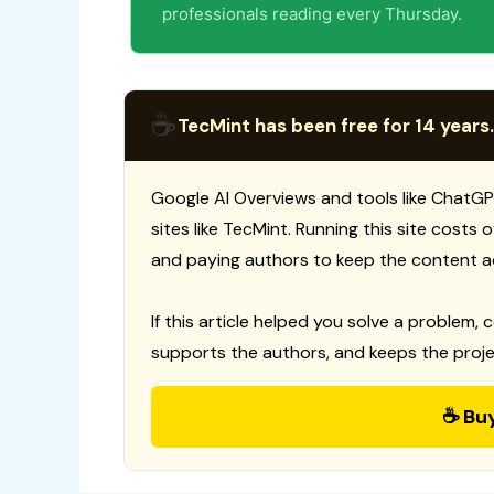
professionals reading every Thursday.
☕
TecMint has been free for 14 years.
Google AI Overviews and tools like ChatGP
sites like TecMint. Running this site costs
and paying authors to keep the content a
If this article helped you solve a problem, 
supports the authors, and keeps the proje
☕ Bu