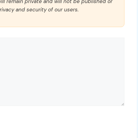
ll remain private and will not be published or
rivacy and security of our users.