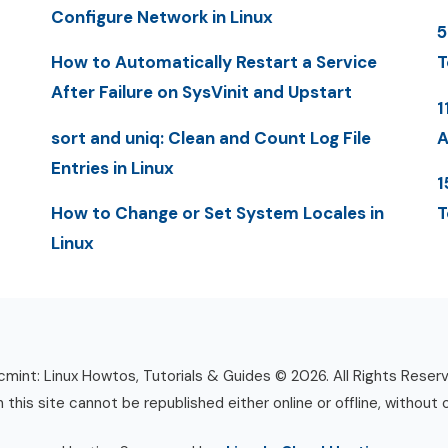
Configure Network in Linux
5
How to Automatically Restart a Service
T
After Failure on SysVinit and Upstart
1
sort and uniq: Clean and Count Log File
A
Entries in Linux
1
How to Change or Set System Locales in
T
Linux
mint: Linux Howtos, Tutorials & Guides © 2026. All Rights Reser
n this site cannot be republished either online or offline, without 