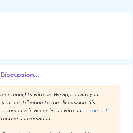
Discussion...
 your thoughts with us. We appreciate your
our contribution to the discussion. It's
ll comments in accordance with our
comment
ructive conversation.