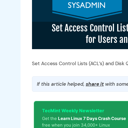
Set Access Control Lists (ACL’s) and Disk
If this article helped,
share it
with some
TecMint Weekly Newsletter
Get the
Learn Linux 7 Days Crash Course
free when you join 34,000+ Linux