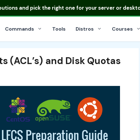
ibutions
and pick the right one for your server or deskt
Commands
Tools
Distros
Courses
ts (ACL’s) and Disk Quotas