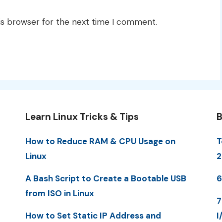
is browser for the next time I comment.
Learn Linux Tricks & Tips
B
How to Reduce RAM & CPU Usage on
T
Linux
2
A Bash Script to Create a Bootable USB
6
from ISO in Linux
7
How to Set Static IP Address and
I