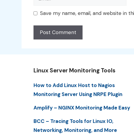
Save my name, email, and website in th
Linux Server Monitoring Tools
How to Add Linux Host to Nagios
Monitoring Server Using NRPE Plugin
Amplify – NGINX Monitoring Made Easy
BCC – Tracing Tools for Linux IO,
Networking, Monitoring, and More