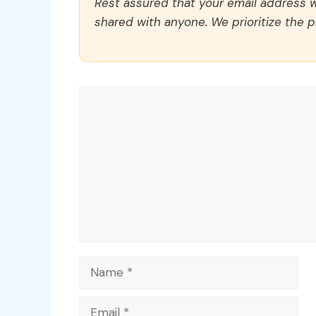
Rest assured that your email address wi
shared with anyone. We prioritize the p
Comment
Name
Email