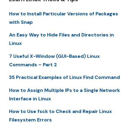
How to Install Particular Versions of Packages
with Snap
An Easy Way to Hide Files and Directories in
Linux
7 Useful X-Window (GUI-Based) Linux
Commands – Part 2
35 Practical Examples of Linux Find Command
How to Assign Multiple IPs to a Single Network
Interface in Linux
How to Use fsck to Check and Repair Linux
Filesystem Errors