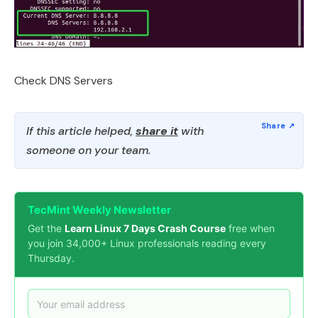
Check DNS Servers
If this article helped,
share it
with
someone on your team.
TecMint Weekly Newsletter
Get the
Learn Linux 7 Days Crash Course
free when
you join 34,000+ Linux professionals reading every
Thursday.