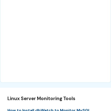
Linux Server Monitoring Tools
How to Install dbWatch to Monitor MySQL