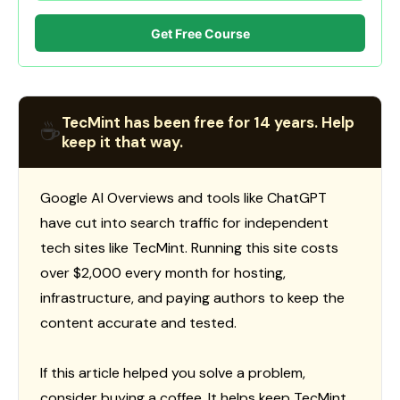
Get Free Course
TecMint has been free for 14 years. Help
☕
keep it that way.
Google AI Overviews and tools like ChatGPT
have cut into search traffic for independent
tech sites like TecMint. Running this site costs
over $2,000 every month for hosting,
infrastructure, and paying authors to keep the
content accurate and tested.
If this article helped you solve a problem,
consider buying a coffee. It helps keep TecMint