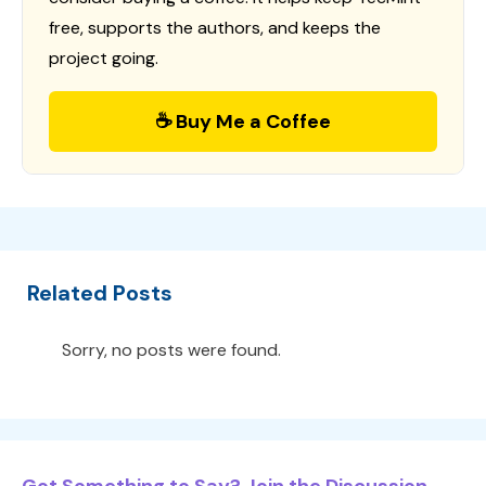
free, supports the authors, and keeps the
project going.
☕ Buy Me a Coffee
Related Posts
Sorry, no posts were found.