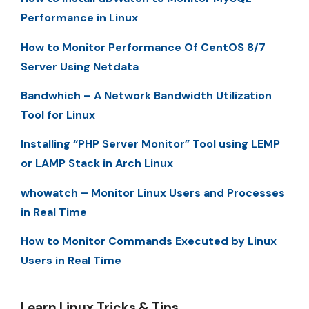
Performance in Linux
How to Monitor Performance Of CentOS 8/7
Server Using Netdata
Bandwhich – A Network Bandwidth Utilization
Tool for Linux
Installing “PHP Server Monitor” Tool using LEMP
or LAMP Stack in Arch Linux
whowatch – Monitor Linux Users and Processes
in Real Time
How to Monitor Commands Executed by Linux
Users in Real Time
Learn Linux Tricks & Tips