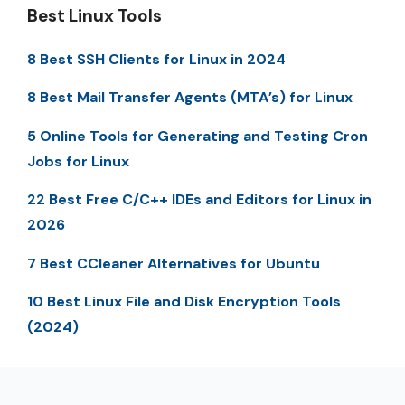
Best Linux Tools
8 Best SSH Clients for Linux in 2024
8 Best Mail Transfer Agents (MTA’s) for Linux
5 Online Tools for Generating and Testing Cron
Jobs for Linux
22 Best Free C/C++ IDEs and Editors for Linux in
2026
7 Best CCleaner Alternatives for Ubuntu
10 Best Linux File and Disk Encryption Tools
(2024)