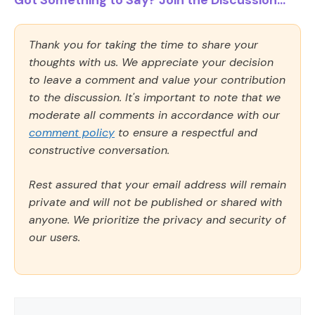
Got Something to Say? Join the Discussion...
Thank you for taking the time to share your
thoughts with us. We appreciate your decision
to leave a comment and value your contribution
to the discussion. It's important to note that we
moderate all comments in accordance with our
comment policy
to ensure a respectful and
constructive conversation.
Rest assured that your email address will remain
private and will not be published or shared with
anyone. We prioritize the privacy and security of
our users.
Comment