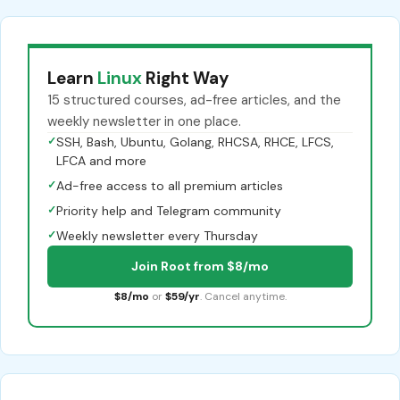
Learn
Linux
Right Way
15 structured courses, ad-free articles, and the
weekly newsletter in one place.
✓
SSH, Bash, Ubuntu, Golang, RHCSA, RHCE, LFCS,
LFCA and more
✓
Ad-free access to all premium articles
✓
Priority help and Telegram community
✓
Weekly newsletter every Thursday
Join Root from $8/mo
$8/mo
or
$59/yr
. Cancel anytime.