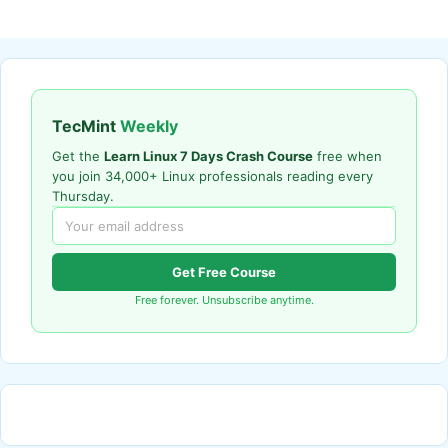
TecMint
Weekly
Get the
Learn Linux 7 Days Crash Course
free when
you join 34,000+ Linux professionals reading every
Thursday.
Get Free Course
Free forever. Unsubscribe anytime.