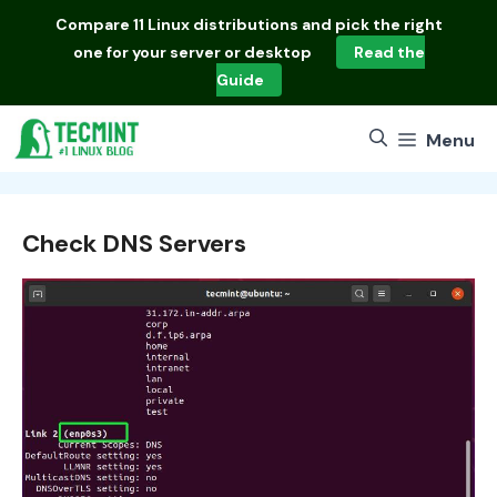
Skip
Compare
11 Linux distributions
and pick the right
to
one for your server or desktop
Read the
content
Guide
Menu
Check DNS Servers