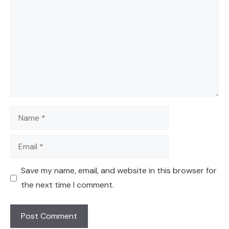
Name
Email
Save my name, email, and website in this browser for
the next time I comment.