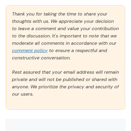
Thank you for taking the time to share your
thoughts with us. We appreciate your decision
to leave a comment and value your contribution
to the discussion. It's important to note that we
moderate all comments in accordance with our
comment policy
to ensure a respectful and
constructive conversation.
Rest assured that your email address will remain
private and will not be published or shared with
anyone. We prioritize the privacy and security of
our users.
Comment