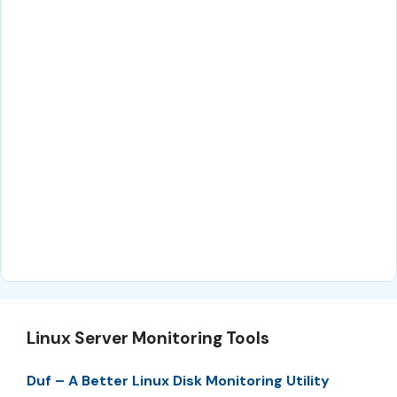
Linux Server Monitoring Tools
Duf – A Better Linux Disk Monitoring Utility