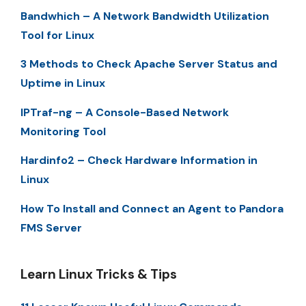
Bandwhich – A Network Bandwidth Utilization
Tool for Linux
3 Methods to Check Apache Server Status and
Uptime in Linux
IPTraf-ng – A Console-Based Network
Monitoring Tool
Hardinfo2 – Check Hardware Information in
Linux
How To Install and Connect an Agent to Pandora
FMS Server
Learn Linux Tricks & Tips