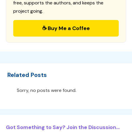
free, supports the authors, and keeps the
project going.
☕ Buy Me a Coffee
Related Posts
Sorry, no posts were found.
Got Something to Say? Join the Discussion...