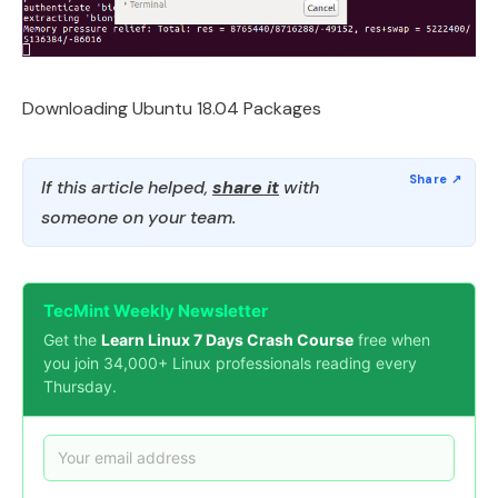
Downloading Ubuntu 18.04 Packages
If this article helped,
share it
with
someone on your team.
TecMint Weekly Newsletter
Get the
Learn Linux 7 Days Crash Course
free when
you join 34,000+ Linux professionals reading every
Thursday.