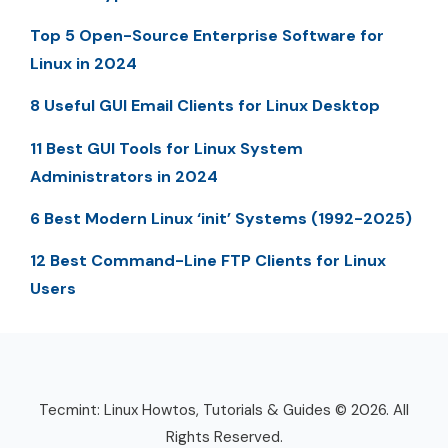
Top 5 Open-Source Enterprise Software for
Linux in 2024
8 Useful GUI Email Clients for Linux Desktop
11 Best GUI Tools for Linux System
Administrators in 2024
6 Best Modern Linux ‘init’ Systems (1992-2025)
12 Best Command-Line FTP Clients for Linux
Users
Tecmint: Linux Howtos, Tutorials & Guides © 2026. All
Rights Reserved.