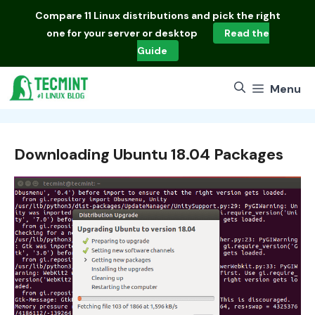
Skip
Compare
11 Linux distributions
and pick the right
to
one for your server or desktop
Read the
content
Guide
Menu
Downloading Ubuntu 18.04 Packages