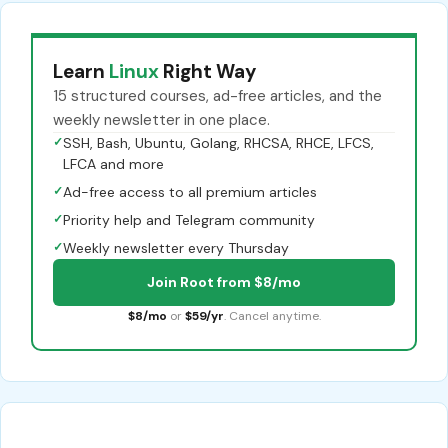
Learn
Linux
Right Way
15 structured courses, ad-free articles, and the
weekly newsletter in one place.
✓
SSH, Bash, Ubuntu, Golang, RHCSA, RHCE, LFCS,
LFCA and more
✓
Ad-free access to all premium articles
✓
Priority help and Telegram community
✓
Weekly newsletter every Thursday
Join Root from $8/mo
$8/mo
or
$59/yr
. Cancel anytime.