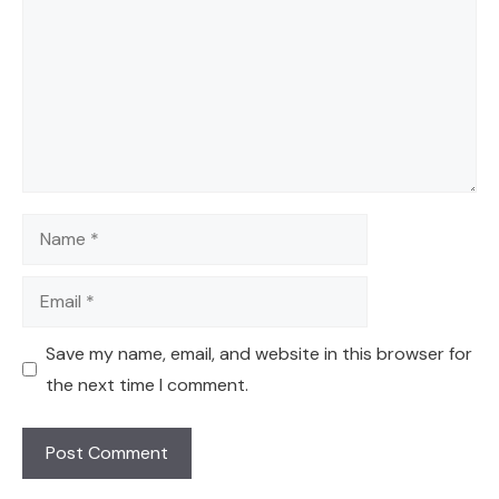
Name
Email
Save my name, email, and website in this browser for
the next time I comment.