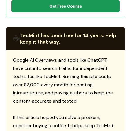
Get Free Course
TecMint has been free for 14 years. Help
☕
keep it that way.
Google AI Overviews and tools like ChatGPT
have cut into search traffic for independent
tech sites like TecMint. Running this site costs
over $2,000 every month for hosting,
infrastructure, and paying authors to keep the
content accurate and tested.
If this article helped you solve a problem,
consider buying a coffee. It helps keep TecMint