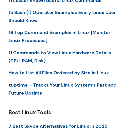
11 Lesser Known Useful Linux Commands
15 Bash (!) Operator Examples Every Linux User
Should Know
16 Top Command Examples in Linux [Monitor
Linux Processes]
11 Commands to View Linux Hardware Details
(CPU, RAM, Disk)
How to List All Files Ordered by Size in Linux
tuptime – Tracks Your Linux System’s Past and
Future Uptime
Best Linux Tools
7 Best Skype Alternatives for Linux in 2025