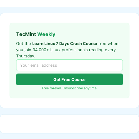
TecMint
Weekly
Get the
Learn Linux 7 Days Crash Course
free when
you join 34,000+ Linux professionals reading every
Thursday.
Get Free Course
Free forever. Unsubscribe anytime.